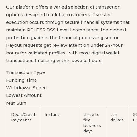
Our platform offers a varied selection of transaction
options designed to global customers. Transfer
execution occurs through secure financial systems that
maintain PCI DSS DSS Level I compliance, the highest
protection grade in the financial processing sector.
Payout requests get review attention under 24-hour
hours for validated profiles, with most digital wallet
transactions finalizing within several hours.
Transaction Type
Funding Time
Withdrawal Speed
Lowest Amount
Max Sum
Debit/Credit
Instant
three to
ten
5
Payments
five
dollars
U
business
days