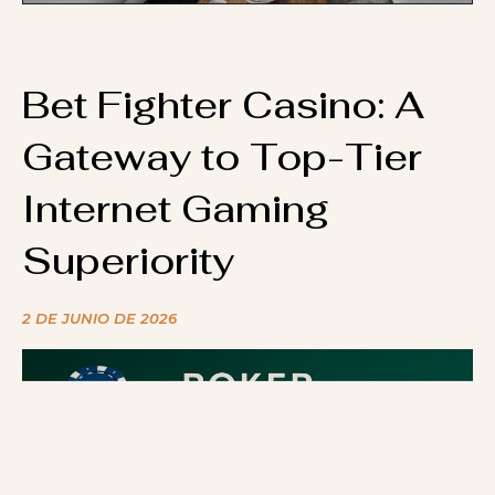
Bet Fighter Casino: A
Gateway to Top-Tier
Internet Gaming
Superiority
2 DE JUNIO DE 2026