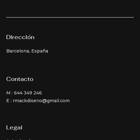
Dirección
Barcelona, España
Contacto
M : 644 349 246
E : rmackdiseno@gmail.com
Legal