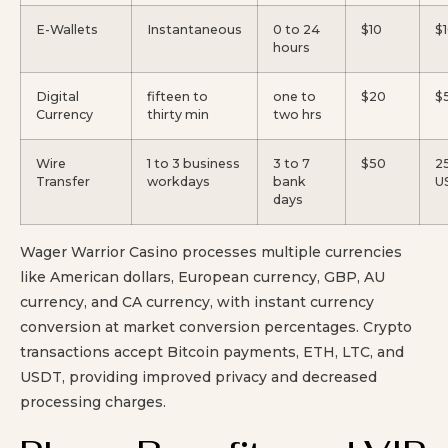
E-Wallets
Instantaneous
0 to 24
$10
$
hours
Digital
fifteen to
one to
$20
$
Currency
thirty min
two hrs
Wire
1 to 3 business
3 to 7
$50
2
Transfer
workdays
bank
U
days
Wager Warrior Casino processes multiple currencies
like American dollars, European currency, GBP, AU
currency, and CA currency, with instant currency
conversion at market conversion percentages. Crypto
transactions accept Bitcoin payments, ETH, LTC, and
USDT, providing improved privacy and decreased
processing charges.