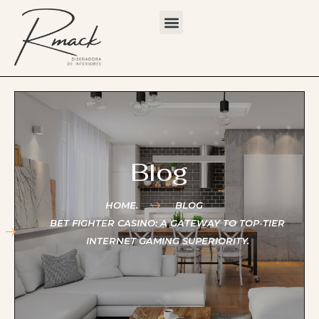
Blog
HOME.
BLOG
BET FIGHTER CASINO: A GATEWAY TO TOP-TIER
INTERNET GAMING SUPERIORITY.