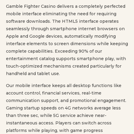
Gamble Fighter Casino delivers a completely perfected
mobile interface eliminating the need for requiring
software downloads. The HTML5 interface operates
seamlessly through smartphone internet browsers on
Apple and Google devices, automatically modifying
interface elements to screen dimensions while keeping
complete capabilities. Exceeding 90% of our
entertainment catalog supports smartphone play, with
touch-optimized mechanisms created particularly for
handheld and tablet use.
Our mobile interface keeps all desktop functions like
account control, financial services, real-time
communication support, and promotional engagement.
Gaming startup speeds on 4G networks average less
than three sec, while 5G service achieve near-
instantaneous access. Players can switch across
platforms while playing, with game progress