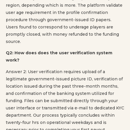
region, depending which is more. The platform validate
user age requirement in the profile confirmation
procedure through government-issued ID papers.
Users found to correspond to underage players are
promptly closed, with money refunded to the funding
source.
Q2: How does does the user verification system
work?
Answer 2: User verification requires upload of a
legitimate government-issued picture ID, verification of
location issued during the past three-month months,
and confirmation of the banking system utilized for
funding. Files can be submitted directly through your
user interface or transmitted via e-mail to dedicated KYC
department. Our process typically concludes within
twenty-four hrs on operational weekdays and is
necessary prior to completing your first payout.