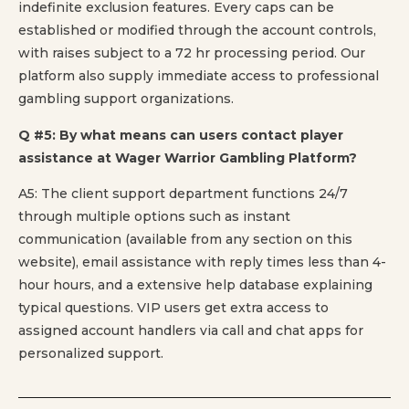
indefinite exclusion features. Every caps can be
established or modified through the account controls,
with raises subject to a 72 hr processing period. Our
platform also supply immediate access to professional
gambling support organizations.
Q #5: By what means can users contact player
assistance at Wager Warrior Gambling Platform?
A5: The client support department functions 24/7
through multiple options such as instant
communication (available from any section on this
website), email assistance with reply times less than 4-
hour hours, and a extensive help database explaining
typical questions. VIP users get extra access to
assigned account handlers via call and chat apps for
personalized support.