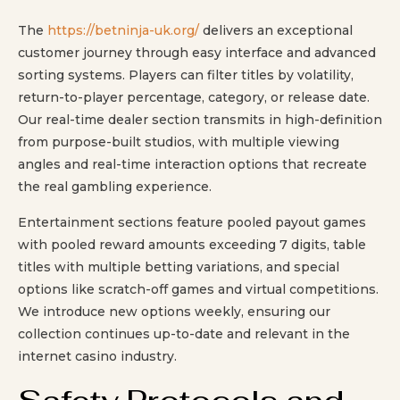
The
https://betninja-uk.org/
delivers an exceptional
customer journey through easy interface and advanced
sorting systems. Players can filter titles by volatility,
return-to-player percentage, category, or release date.
Our real-time dealer section transmits in high-definition
from purpose-built studios, with multiple viewing
angles and real-time interaction options that recreate
the real gambling experience.
Entertainment sections feature pooled payout games
with pooled reward amounts exceeding 7 digits, table
titles with multiple betting variations, and special
options like scratch-off games and virtual competitions.
We introduce new options weekly, ensuring our
collection continues up-to-date and relevant in the
internet casino industry.