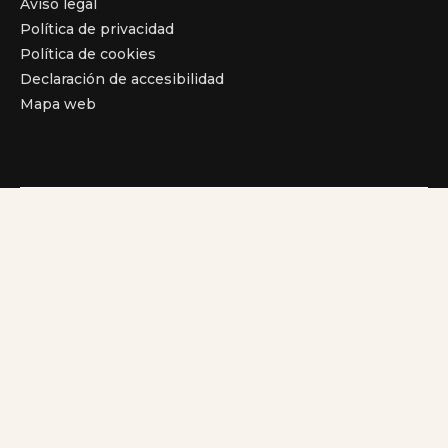
Aviso legal
Política de privacidad
Política de cookies
Declaración de accesibilidad
Mapa web