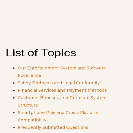
List of Topics
Our Entertainment System and Software
Excellence
Safety Protocols and Legal Conformity
Financial Services and Payment Methods
Customer Bonuses and Premium System
Structure
Smartphone Play and Cross-Platform
Compatibility
Frequently Submitted Questions