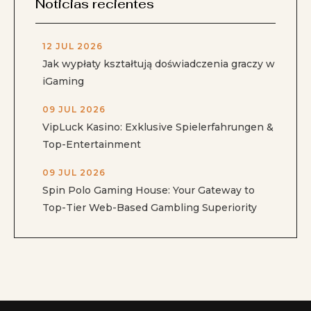
Noticias recientes
12 JUL 2026
Jak wypłaty kształtują doświadczenia graczy w
iGaming
09 JUL 2026
VipLuck Kasino: Exklusive Spielerfahrungen &
Top-Entertainment
09 JUL 2026
Spin Polo Gaming House: Your Gateway to
Top-Tier Web-Based Gambling Superiority