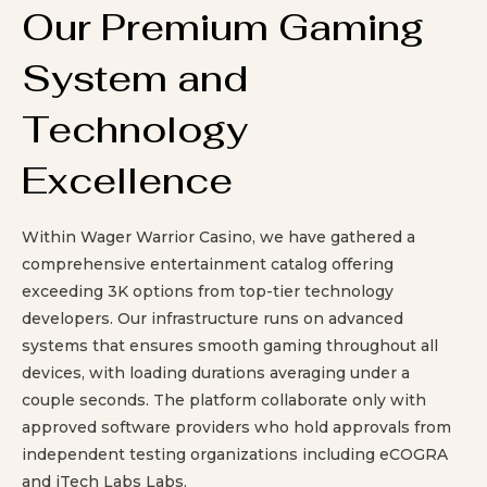
Our Premium Gaming
System and
Technology
Excellence
Within Wager Warrior Casino, we have gathered a
comprehensive entertainment catalog offering
exceeding 3K options from top-tier technology
developers. Our infrastructure runs on advanced
systems that ensures smooth gaming throughout all
devices, with loading durations averaging under a
couple seconds. The platform collaborate only with
approved software providers who hold approvals from
independent testing organizations including eCOGRA
and iTech Labs Labs.