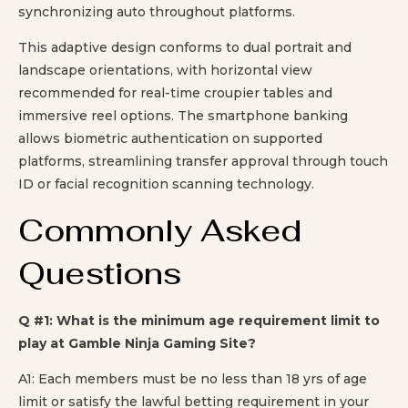
synchronizing auto throughout platforms.
This adaptive design conforms to dual portrait and
landscape orientations, with horizontal view
recommended for real-time croupier tables and
immersive reel options. The smartphone banking
allows biometric authentication on supported
platforms, streamlining transfer approval through touch
ID or facial recognition scanning technology.
Commonly Asked
Questions
Q #1: What is the minimum age requirement limit to
play at Gamble Ninja Gaming Site?
A1: Each members must be no less than 18 yrs of age
limit or satisfy the lawful betting requirement in your