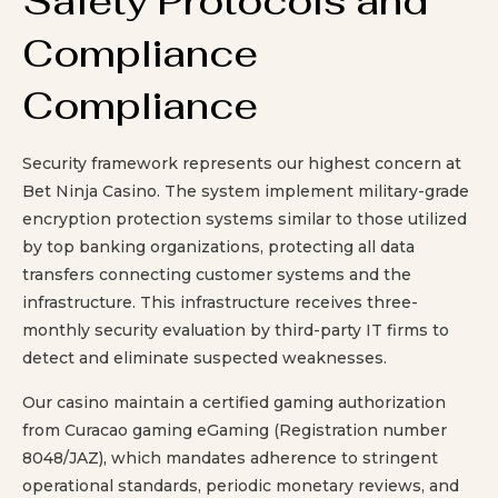
Safety Protocols and
Compliance
Compliance
Security framework represents our highest concern at
Bet Ninja Casino. The system implement military-grade
encryption protection systems similar to those utilized
by top banking organizations, protecting all data
transfers connecting customer systems and the
infrastructure. This infrastructure receives three-
monthly security evaluation by third-party IT firms to
detect and eliminate suspected weaknesses.
Our casino maintain a certified gaming authorization
from Curacao gaming eGaming (Registration number
8048/JAZ), which mandates adherence to stringent
operational standards, periodic monetary reviews, and