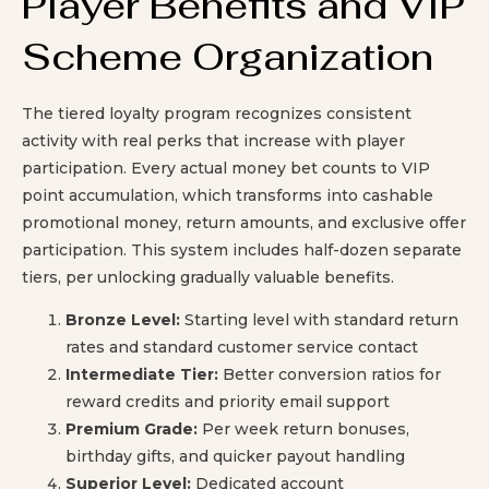
Player Benefits and VIP
Scheme Organization
The tiered loyalty program recognizes consistent
activity with real perks that increase with player
participation. Every actual money bet counts to VIP
point accumulation, which transforms into cashable
promotional money, return amounts, and exclusive offer
participation. This system includes half-dozen separate
tiers, per unlocking gradually valuable benefits.
Bronze Level:
Starting level with standard return
rates and standard customer service contact
Intermediate Tier:
Better conversion ratios for
reward credits and priority email support
Premium Grade:
Per week return bonuses,
birthday gifts, and quicker payout handling
Superior Level:
Dedicated account