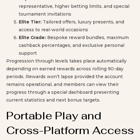
representative, higher betting limits, and special
tournament invitations
Elite Tier:
Tailored offers, luxury presents, and
access to real-world occasions
Elite Grade:
Bespoke reward bundles, maximum
cashback percentages, and exclusive personal
support
Progression through levels takes place automatically
depending on earned rewards across rolling 90-day
periods. Rewards won’t lapse provided the account
remains operational, and members can view their
progress through a special dashboard presenting
current statistics and next bonus targets.
Portable Play and
Cross-Platform Access