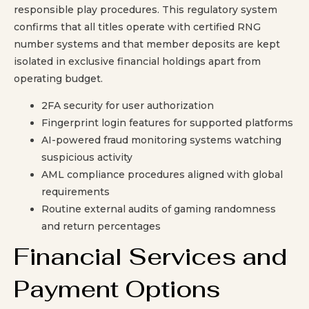
responsible play procedures. This regulatory system
confirms that all titles operate with certified RNG
number systems and that member deposits are kept
isolated in exclusive financial holdings apart from
operating budget.
2FA security for user authorization
Fingerprint login features for supported platforms
AI-powered fraud monitoring systems watching
suspicious activity
AML compliance procedures aligned with global
requirements
Routine external audits of gaming randomness
and return percentages
Financial Services and
Payment Options