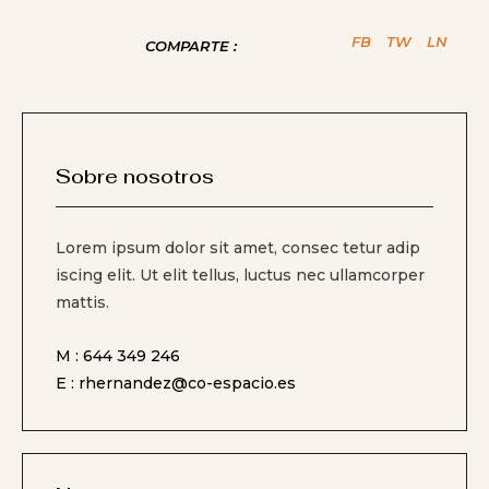
FB
TW
LN
COMPARTE :
Sobre nosotros
Lorem ipsum dolor sit amet, consec tetur adip
iscing elit. Ut elit tellus, luctus nec ullamcorper
mattis.
M : 644 349 246
E : rhernandez@co-espacio.es