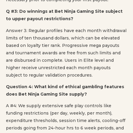
Q #3: Do winnings at Bet Ninja Gaming Site subject
to upper payout restrictions?
Answer 3: Regular profiles have each month withdrawal
limits of ten thousand dollars, which can be elevated
based on loyalty tier rank. Progressive mega payouts
and tournament awards are free from such limits and
are disbursed in complete. Users in Elite level and
higher receive unrestricted each month payouts
subject to regular validation procedures.
Question 4: What kind of ethical gambling features
does Bet Ninja Gaming Site supply?
A #4: We supply extensive safe play controls like
funding restrictions (per day, weekly, per month),
expenditure thresholds, session time alerts, cooling-off
periods going from 24-hour hrs to 6 week periods, and