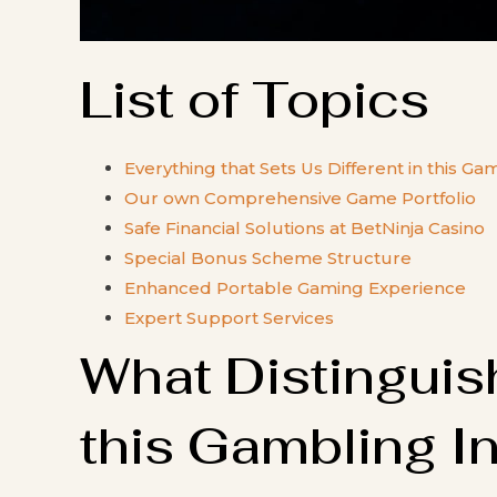
List of Topics
Everything that Sets Us Different in this Ga
Our own Comprehensive Game Portfolio
Safe Financial Solutions at BetNinja Casino
Special Bonus Scheme Structure
Enhanced Portable Gaming Experience
Expert Support Services
What Distinguish
this Gambling I