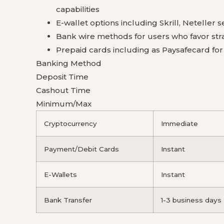
capabilities
E-wallet options including Skrill, Netelle
Bank wire methods for users who favor stra
Prepaid cards including as Paysafecard fo
Banking Method
Deposit Time
Cashout Time
Minimum/Max
Cryptocurrency
Immediate
Payment/Debit Cards
Instant
E-Wallets
Instant
Bank Transfer
1-3 business days