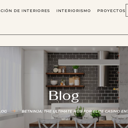
CIÓN DE INTERIORES
INTERIORISMO
PROYECTOS
Blog
LOG
BETNINJA: THE ULTIMATE HUB FOR ELITE CASINO E