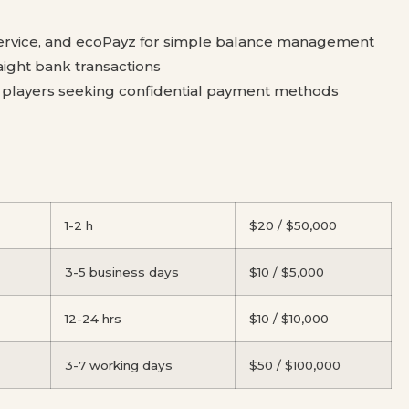
r service, and ecoPayz for simple balance management
ight bank transactions
r players seeking confidential payment methods
1-2 h
$20 / $50,000
3-5 business days
$10 / $5,000
12-24 hrs
$10 / $10,000
3-7 working days
$50 / $100,000