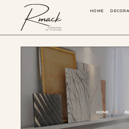
HOME
DECORA
HOME.
B