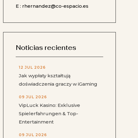
E : rhernandez@co-espacio.es
Noticias recientes
12 JUL 2026
Jak wypłaty kształtują
doświadczenia graczy w iGaming
09 JUL 2026
VipLuck Kasino: Exklusive
Spielerfahrungen & Top-
Entertainment
09 JUL 2026