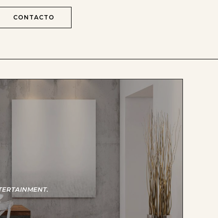
CONTACTO
NTERTAINMENT.