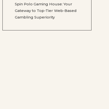
Spin Polo Gaming House: Your
Gateway to Top-Tier Web-Based
Gambling Superiority