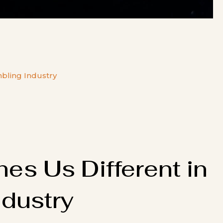
mbling Industry
es Us Different in
ndustry