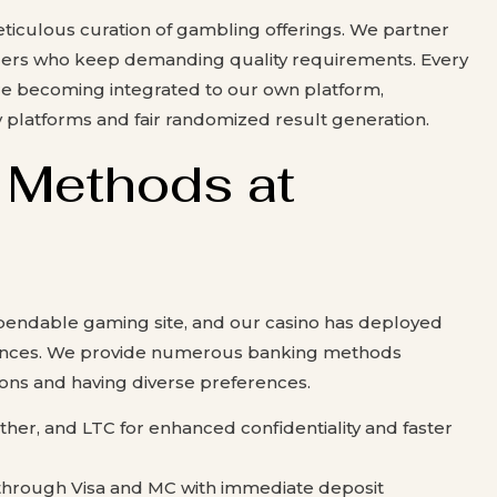
ticulous curation of gambling offerings. We partner
iders who keep demanding quality requirements. Every
re becoming integrated to our own platform,
latforms and fair randomized result generation.
 Methods at
pendable gaming site, and our casino has deployed
inances. We provide numerous banking methods
ions and having diverse preferences.
Ether, and LTC for enhanced confidentiality and faster
 through Visa and MC with immediate deposit