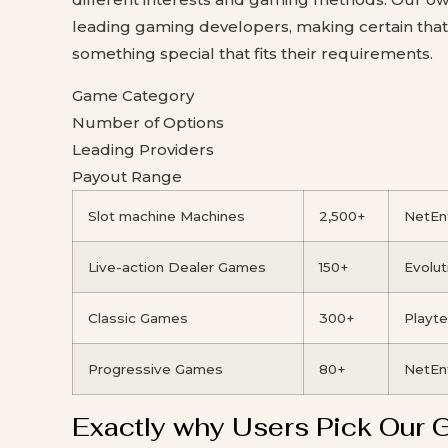
leading gaming developers, making certain that
something special that fits their requirements.
Game Category
Number of Options
Leading Providers
Payout Range
Slot machine Machines
2,500+
NetEnt
Live-action Dealer Games
150+
Evolut
Classic Games
300+
Playte
Progressive Games
80+
NetEn
Exactly why Users Pick Our 