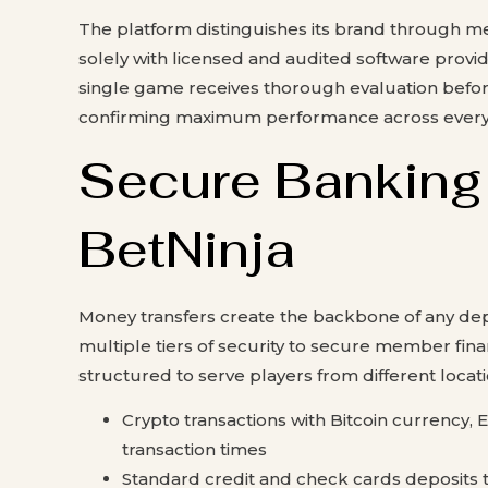
The platform distinguishes its brand through me
solely with licensed and audited software prov
single game receives thorough evaluation befo
confirming maximum performance across every p
Secure Banking
BetNinja
Money transfers create the backbone of any de
multiple tiers of security to secure member f
structured to serve players from different locat
Crypto transactions with Bitcoin currency, 
transaction times
Standard credit and check cards deposits