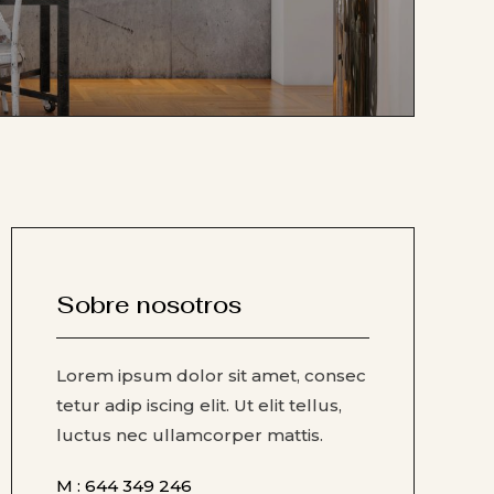
Sobre nosotros
Lorem ipsum dolor sit amet, consec
tetur adip iscing elit. Ut elit tellus,
luctus nec ullamcorper mattis.
M : 644 349 246