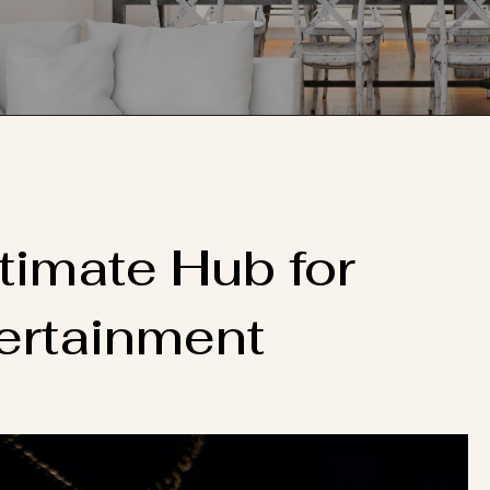
timate Hub for
tertainment