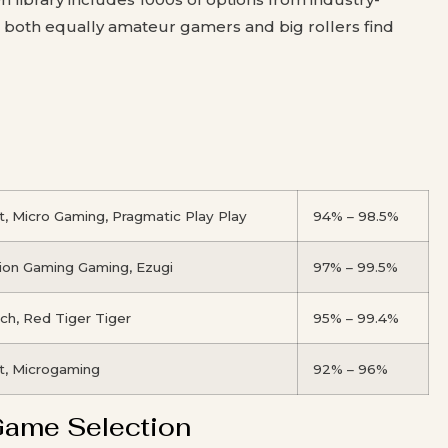
 both equally amateur gamers and big rollers find
, Micro Gaming, Pragmatic Play Play
94% – 98.5%
ion Gaming Gaming, Ezugi
97% – 99.5%
ch, Red Tiger Tiger
95% – 99.4%
t, Microgaming
92% – 96%
Game Selection