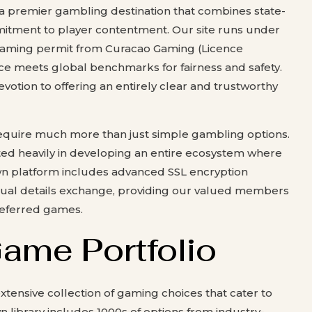
 a premier gambling destination that combines state-
mitment to player contentment. Our site runs under
lid gaming permit from Curacao Gaming (Licence
ice meets global benchmarks for fairness and safety.
devotion to offering an entirely clear and trustworthy
equire much more than just simple gambling options.
ted heavily in developing an entire ecosystem where
own platform includes advanced SSL encryption
idual details exchange, providing our valued members
preferred games.
ame Portfolio
xtensive collection of gaming choices that cater to
 library includes 1000s of options from industry-