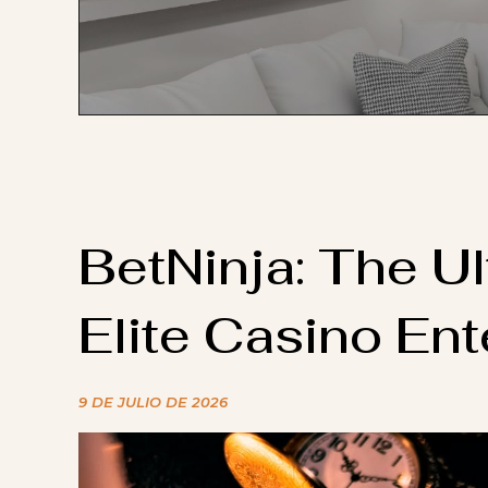
BetNinja: The Ul
Elite Casino En
9 DE JULIO DE 2026