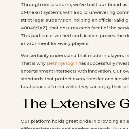
Through our platform, we’ve built our brand as
of-the-art systems with a solid unwavering com
strict legal supervision, holding an official va
#8048/JAZ), that ensures each facet of the serv
This particular verified certification proves the 
environment for every players.
We certainly understand that modern players r
That is why
Betninja login
has successfully inves
entertainment intersects with innovation. Our 
standards that protect every transfer and indiv
total peace of mind while they can enjoy their 
The Extensive G
Our platform holds great pride in providing an e
different interests and gaming methods. Our own