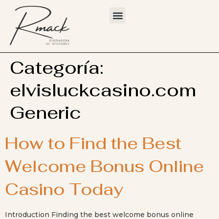
Categoría:
elvisluckcasino.com
Generic
How to Find the Best
Welcome Bonus Online
Casino Today
Introduction Finding the best welcome bonus online