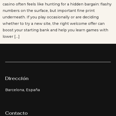
casino often feels like hunting for a hidden bargain: flashy
numbers on the surface, but important fine print
underneath. If you play occasionally or are deciding
whether to try a new site, the right welcome offer can
boost your starting bank and help you learn games with
lower […]
Dirección
Barcelona, España
Contacto