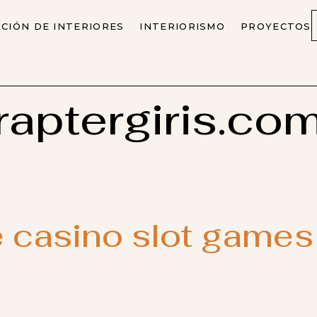
CIÓN DE INTERIORES
INTERIORISMO
PROYECTOS
raptergiris.co
e casino slot games