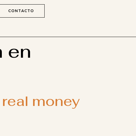
CONTACTO
m en
 real money