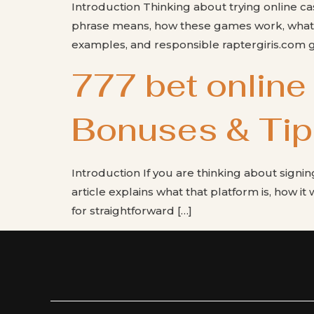
Introduction Thinking about trying online c
phrase means, how these games work, what to
examples, and responsible raptergiris.com 
777 bet online 
Bonuses & Tip
Introduction If you are thinking about signi
article explains what that platform is, how it
for straightforward […]