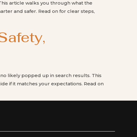
This article walks you through what the
rter and safer. Read on for clear steps,
Safety,
ino likely popped up in search results. This
ecide if it matches your expectations. Read on