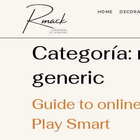
HOME
DECORA
Categoría:
generic
Guide to onlin
Play Smart