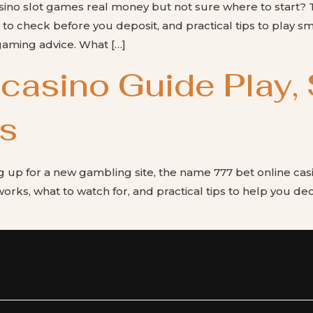
asino slot games real money but not sure where to start? 
 check before you deposit, and practical tips to play sma
gaming advice. What […]
casino Guide Play, 
s
ng up for a new gambling site, the name 777 bet online cas
 works, what to watch for, and practical tips to help you d