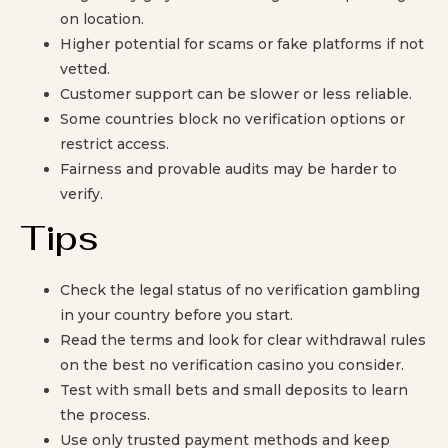
on location.
Higher potential for scams or fake platforms if not
vetted.
Customer support can be slower or less reliable.
Some countries block no verification options or
restrict access.
Fairness and provable audits may be harder to
verify.
Tips
Check the legal status of no verification gambling
in your country before you start.
Read the terms and look for clear withdrawal rules
on the best no verification casino you consider.
Test with small bets and small deposits to learn
the process.
Use only trusted payment methods and keep