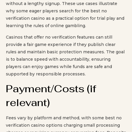
without a lengthy signup. These use cases illustrate
why some eager players search for the best no
verification casino as a practical option for trial play and
learning the rules of online gambling.
Casinos that offer no verification features can still
provide a fair game experience if they publish clear
rules and maintain basic protection measures. The goal
is to balance speed with accountability, ensuring
players can enjoy games while funds are safe and
supported by responsible processes.
Payment/Costs (if
relevant)
Fees vary by platform and method, with some best no
verification casino options charging small processing