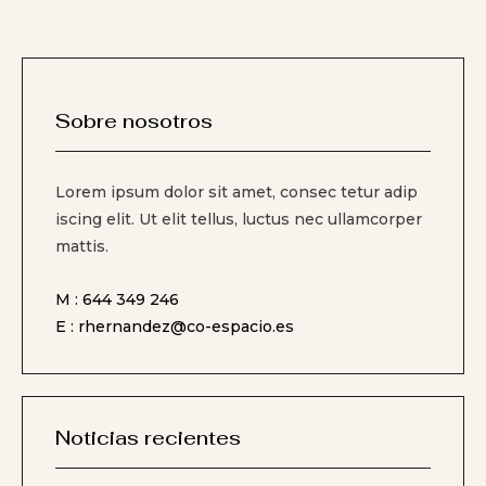
Sobre nosotros
Lorem ipsum dolor sit amet, consec tetur adip
iscing elit. Ut elit tellus, luctus nec ullamcorper
mattis.
M : 644 349 246
E : rhernandez@co-espacio.es
Noticias recientes