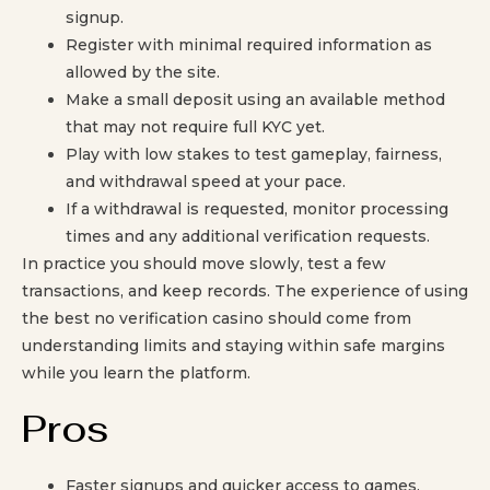
signup.
Register with minimal required information as
allowed by the site.
Make a small deposit using an available method
that may not require full KYC yet.
Play with low stakes to test gameplay, fairness,
and withdrawal speed at your pace.
If a withdrawal is requested, monitor processing
times and any additional verification requests.
In practice you should move slowly, test a few
transactions, and keep records. The experience of using
the best no verification casino should come from
understanding limits and staying within safe margins
while you learn the platform.
Pros
Faster signups and quicker access to games.