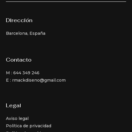
Dirección
Barcelona, España
Contacto
M : 644 349 246
E : rmackdiseno@gmail.com
Legal
Aviso legal
Política de privacidad