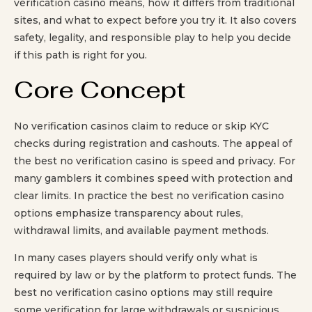
verification casino means, how it differs from traditional
sites, and what to expect before you try it. It also covers
safety, legality, and responsible play to help you decide
if this path is right for you.
Core Concept
No verification casinos claim to reduce or skip KYC
checks during registration and cashouts. The appeal of
the best no verification casino is speed and privacy. For
many gamblers it combines speed with protection and
clear limits. In practice the best no verification casino
options emphasize transparency about rules,
withdrawal limits, and available payment methods.
In many cases players should verify only what is
required by law or by the platform to protect funds. The
best no verification casino options may still require
some verification for large withdrawals or suspicious