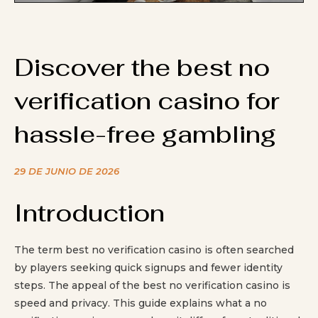
Discover the best no
verification casino for
hassle-free gambling
29 DE JUNIO DE 2026
Introduction
The term best no verification casino is often searched
by players seeking quick signups and fewer identity
steps. The appeal of the best no verification casino is
speed and privacy. This guide explains what a no