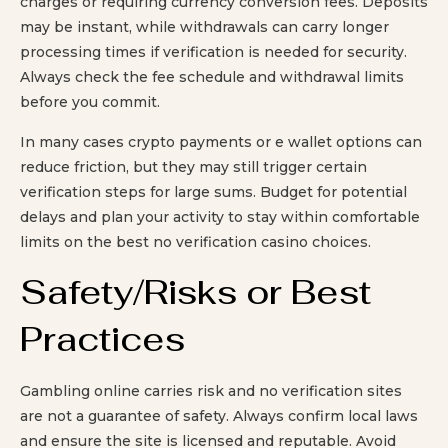
charges or requiring currency conversion fees. Deposits
may be instant, while withdrawals can carry longer
processing times if verification is needed for security.
Always check the fee schedule and withdrawal limits
before you commit.
In many cases crypto payments or e wallet options can
reduce friction, but they may still trigger certain
verification steps for large sums. Budget for potential
delays and plan your activity to stay within comfortable
limits on the best no verification casino choices.
Safety/Risks or Best
Practices
Gambling online carries risk and no verification sites
are not a guarantee of safety. Always confirm local laws
and ensure the site is licensed and reputable. Avoid