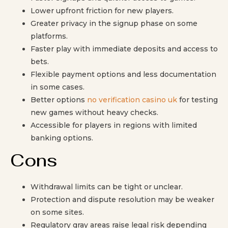
Lower upfront friction for new players.
Greater privacy in the signup phase on some
platforms.
Faster play with immediate deposits and access to
bets.
Flexible payment options and less documentation
in some cases.
Better options
no verification casino uk
for testing
new games without heavy checks.
Accessible for players in regions with limited
banking options.
Cons
Withdrawal limits can be tight or unclear.
Protection and dispute resolution may be weaker
on some sites.
Regulatory gray areas raise legal risk depending