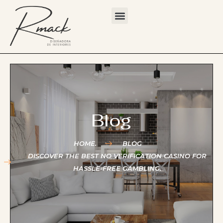
Blog
HOME.
BLOG
DISCOVER THE BEST NO VERIFICATION CASINO FOR
HASSLE-FREE GAMBLING.