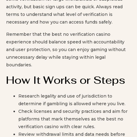
activity, but basic sign ups can be quick. Always read
terms to understand what level of verification is
necessary and how you can access funds safely.
Remember that the best no verification casino
experience should balance speed with accountability
and user protection, so you can enjoy gaming without
unnecessary delay while staying within legal
boundaries.
How It Works or Steps
Research legality and use of jurisdiction to
determine if gambling is allowed where you live.
Check licenses and security practices and aim for
platforms that mark themselves as the best no
verification casino with clear rules.
Review withdrawal limits and data needs before