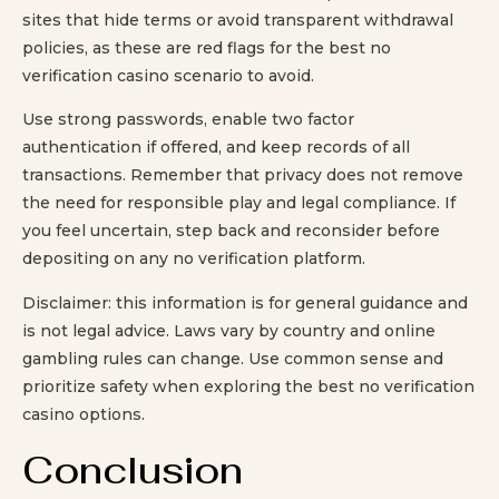
sites that hide terms or avoid transparent withdrawal
policies, as these are red flags for the best no
verification casino scenario to avoid.
Use strong passwords, enable two factor
authentication if offered, and keep records of all
transactions. Remember that privacy does not remove
the need for responsible play and legal compliance. If
you feel uncertain, step back and reconsider before
depositing on any no verification platform.
Disclaimer: this information is for general guidance and
is not legal advice. Laws vary by country and online
gambling rules can change. Use common sense and
prioritize safety when exploring the best no verification
casino options.
Conclusion