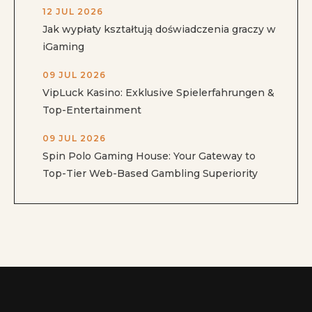
12 JUL 2026
Jak wypłaty kształtują doświadczenia graczy w
iGaming
09 JUL 2026
VipLuck Kasino: Exklusive Spielerfahrungen &
Top-Entertainment
09 JUL 2026
Spin Polo Gaming House: Your Gateway to
Top-Tier Web-Based Gambling Superiority