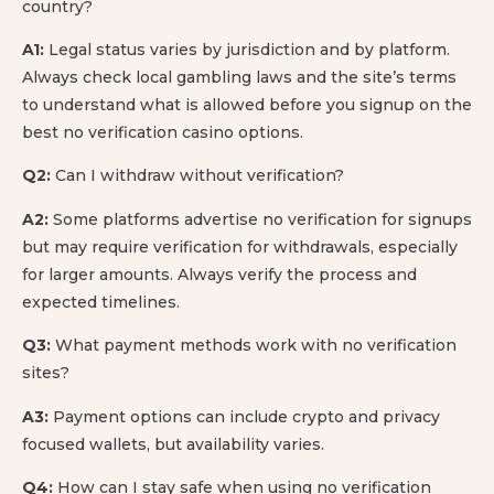
country?
A1:
Legal status varies by jurisdiction and by platform.
Always check local gambling laws and the site’s terms
to understand what is allowed before you signup on the
best no verification casino options.
Q2:
Can I withdraw without verification?
A2:
Some platforms advertise no verification for signups
but may require verification for withdrawals, especially
for larger amounts. Always verify the process and
expected timelines.
Q3:
What payment methods work with no verification
sites?
A3:
Payment options can include crypto and privacy
focused wallets, but availability varies.
Q4:
How can I stay safe when using no verification