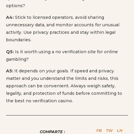
options?
A4:
Stick to licensed operators, avoid sharing
unnecessary data, and monitor accounts for unusual
activity. Use privacy practices and stay within legal
boundaries.
Q5:
Is it worth using a no verification site for online
gambling?
A5:
It depends on your goals. If speed and privacy
matter and you understand the limits and risks, this
approach can be convenient. Always weigh safety,
legality, and protection of funds before committing to
the best no verification casino.
FB
TW
LN
COMPARTE :