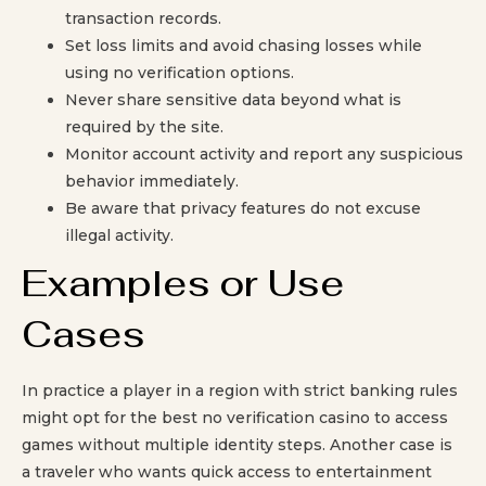
transaction records.
Set loss limits and avoid chasing losses while
using no verification options.
Never share sensitive data beyond what is
required by the site.
Monitor account activity and report any suspicious
behavior immediately.
Be aware that privacy features do not excuse
illegal activity.
Examples or Use
Cases
In practice a player in a region with strict banking rules
might opt for the best no verification casino to access
games without multiple identity steps. Another case is
a traveler who wants quick access to entertainment