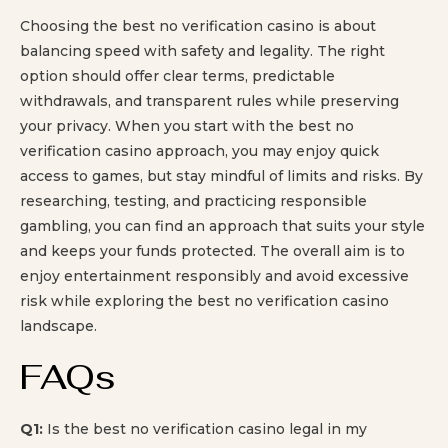
Choosing the best no verification casino is about
balancing speed with safety and legality. The right
option should offer clear terms, predictable
withdrawals, and transparent rules while preserving
your privacy. When you start with the best no
verification casino approach, you may enjoy quick
access to games, but stay mindful of limits and risks. By
researching, testing, and practicing responsible
gambling, you can find an approach that suits your style
and keeps your funds protected. The overall aim is to
enjoy entertainment responsibly and avoid excessive
risk while exploring the best no verification casino
landscape.
FAQs
Q1:
Is the best no verification casino legal in my