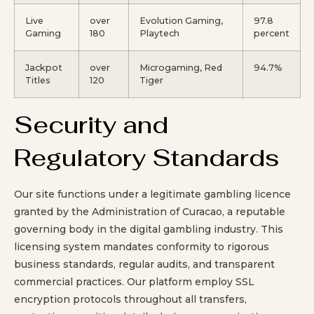
Live
over
Evolution Gaming,
97.8
Gaming
180
Playtech
percent
Jackpot
over
Microgaming, Red
94.7%
Titles
120
Tiger
Security and
Regulatory Standards
Our site functions under a legitimate gambling licence
granted by the Administration of Curacao, a reputable
governing body in the digital gambling industry. This
licensing system mandates conformity to rigorous
business standards, regular audits, and transparent
commercial practices. Our platform employ SSL
encryption protocols throughout all transfers,