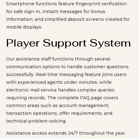
Smartphone functions feature fingerprint verification
for safe sign-in, instant messages for bonus
information, and simplified deposit screens created for
mobile displays.
Player Support System
Our assistance staff functions through several
communication options to handle customer questions
successfully. Real-time messaging feature joins users
with experienced agents under minutes, while
electronic mail service handles complex queries
requiring records. The complete FAQ page covers
common areas such as account management,
transaction operations, offer requirements, and
technical problem-solving.
Assistance access extends 24/7 throughout the year,