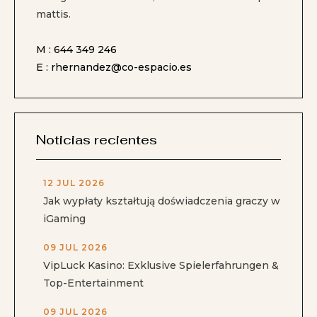
mattis.
M : 644 349 246
E : rhernandez@co-espacio.es
Noticias recientes
12 JUL 2026
Jak wypłaty kształtują doświadczenia graczy w
iGaming
09 JUL 2026
VipLuck Kasino: Exklusive Spielerfahrungen &
Top-Entertainment
09 JUL 2026