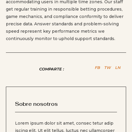
accommodating users in multiple time zones. Our staff
get regular training in responsible betting procedures,
game mechanics, and compliance conformity to deliver
precise data. Answer standards and problem-solving
speed represent key performance metrics we
continuously monitor to uphold support standards.
FB
TW
LN
COMPARTE :
Sobre nosotros
Lorem ipsum dolor sit amet, consec tetur adip
iscing elit. Ut elit tellus, luctus nec ullamcorper