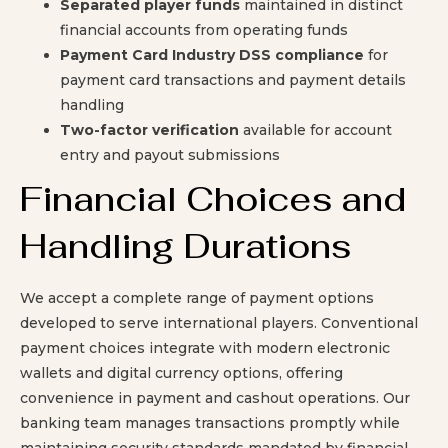
Separated player funds
maintained in distinct
financial accounts from operating funds
Payment Card Industry DSS compliance
for
payment card transactions and payment details
handling
Two-factor verification
available for account
entry and payout submissions
Financial Choices and
Handling Durations
We accept a complete range of payment options
developed to serve international players. Conventional
payment choices integrate with modern electronic
wallets and digital currency options, offering
convenience in payment and cashout operations. Our
banking team manages transactions promptly while
maintaining security standards mandated by financial