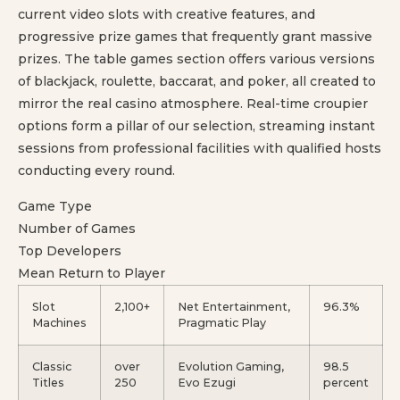
current video slots with creative features, and
progressive prize games that frequently grant massive
prizes. The table games section offers various versions
of blackjack, roulette, baccarat, and poker, all created to
mirror the real casino atmosphere. Real-time croupier
options form a pillar of our selection, streaming instant
sessions from professional facilities with qualified hosts
conducting every round.
Game Type
Number of Games
Top Developers
Mean Return to Player
Slot
2,100+
Net Entertainment,
96.3%
Machines
Pragmatic Play
Classic
over
Evolution Gaming,
98.5
Titles
250
Evo Ezugi
percent