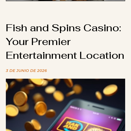
Fish and Spins Casino:
Your Premier
Entertainment Location
3 DE JUNIO DE 2026