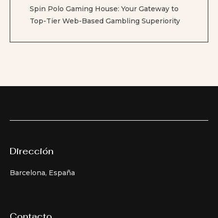
Spin Polo Gaming House: Your Gateway to
Top-Tier Web-Based Gambling Superiority
Dirección
Barcelona, España
Contacto