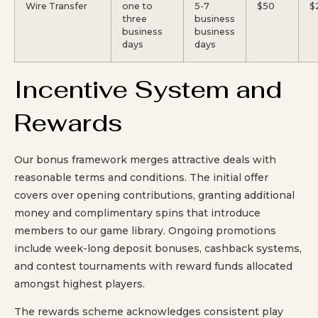
Wire Transfer
one to
5-7
$50
$
three
business
business
business
days
days
Incentive System and
Rewards
Our bonus framework merges attractive deals with
reasonable terms and conditions. The initial offer
covers over opening contributions, granting additional
money and complimentary spins that introduce
members to our game library. Ongoing promotions
include week-long deposit bonuses, cashback systems,
and contest tournaments with reward funds allocated
amongst highest players.
The rewards scheme acknowledges consistent play