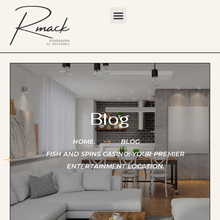
Blog
HOME.
BLOG
FISH AND SPINS CASINO: YOUR PREMIER
ENTERTAINMENT LOCATION.