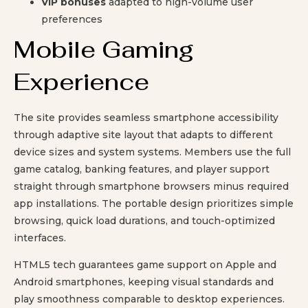
VIP bonuses
adapted to high-volume user
preferences
Mobile Gaming
Experience
The site provides seamless smartphone accessibility
through adaptive site layout that adapts to different
device sizes and system systems. Members use the full
game catalog, banking features, and player support
straight through smartphone browsers minus required
app installations. The portable design prioritizes simple
browsing, quick load durations, and touch-optimized
interfaces.
HTML5 tech guarantees game support on Apple and
Android smartphones, keeping visual standards and
play smoothness comparable to desktop experiences.