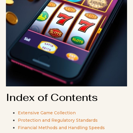
Index of Contents
Extensive Game Collection
Protection and Regulatory Standards
Financial Methods and Handling Speeds