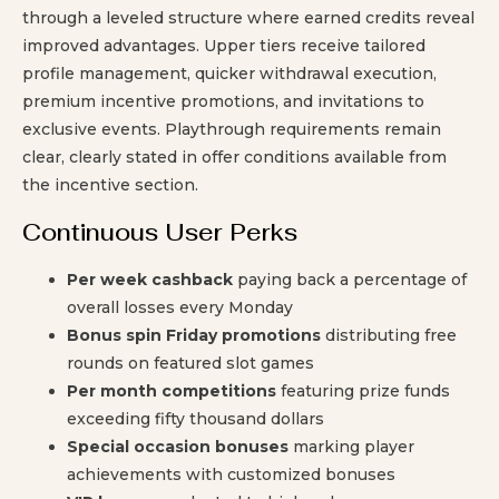
through a leveled structure where earned credits reveal
improved advantages. Upper tiers receive tailored
profile management, quicker withdrawal execution,
premium incentive promotions, and invitations to
exclusive events. Playthrough requirements remain
clear, clearly stated in offer conditions available from
the incentive section.
Continuous User Perks
Per week cashback
paying back a percentage of
overall losses every Monday
Bonus spin Friday promotions
distributing free
rounds on featured slot games
Per month competitions
featuring prize funds
exceeding fifty thousand dollars
Special occasion bonuses
marking player
achievements with customized bonuses