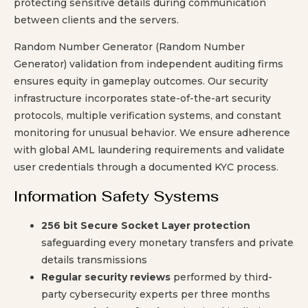
protecting sensitive details during communication
between clients and the servers.
Random Number Generator (Random Number
Generator) validation from independent auditing firms
ensures equity in gameplay outcomes. Our security
infrastructure incorporates state-of-the-art security
protocols, multiple verification systems, and constant
monitoring for unusual behavior. We ensure adherence
with global AML laundering requirements and validate
user credentials through a documented KYC process.
Information Safety Systems
256 bit Secure Socket Layer protection
safeguarding every monetary transfers and private
details transmissions
Regular security reviews
performed by third-
party cybersecurity experts per three months