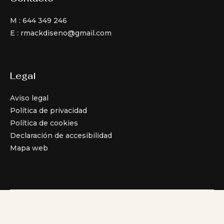
M : 644 349 246
E : rmackdiseno@gmail.com
Legal
Aviso legal
Política de privacidad
Política de cookies
Declaración de accesibilidad
Mapa web