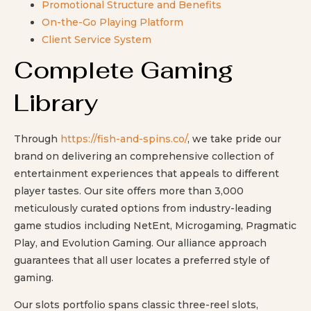
Promotional Structure and Benefits
On-the-Go Playing Platform
Client Service System
Complete Gaming
Library
Through
https://fish-and-spins.co/
, we take pride our
brand on delivering an comprehensive collection of
entertainment experiences that appeals to different
player tastes. Our site offers more than 3,000
meticulously curated options from industry-leading
game studios including NetEnt, Microgaming, Pragmatic
Play, and Evolution Gaming. Our alliance approach
guarantees that all user locates a preferred style of
gaming.
Our slots portfolio spans classic three-reel slots,