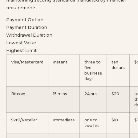
requirements.
Payment Option
Payment Duration
Withdrawal Duration
Lowest Value
Highest Limit
Visa/Mastercard
Instant
three to
ten
$
five
dollars
business
days
Bitcoin
15 mins
24 hrs
$20
t
t
d
Skrill/Neteller
Immediate
one to
$10
$
two hrs