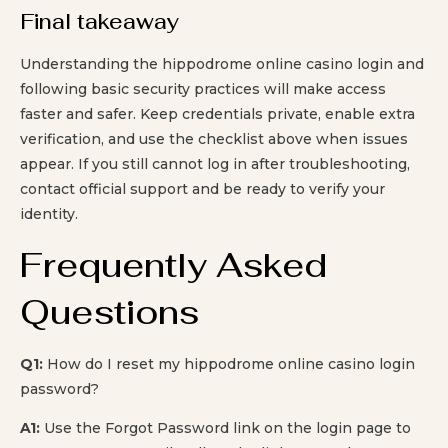
Final takeaway
Understanding the hippodrome online casino login and
following basic security practices will make access
faster and safer. Keep credentials private, enable extra
verification, and use the checklist above when issues
appear. If you still cannot log in after troubleshooting,
contact official support and be ready to verify your
identity.
Frequently Asked
Questions
Q1:
How do I reset my hippodrome online casino login
password?
A1:
Use the Forgot Password link on the login page to