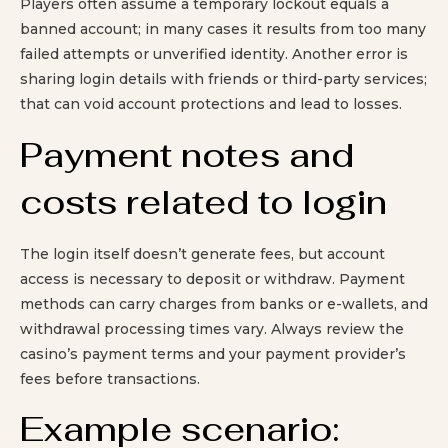
Players often assume a temporary lockout equals a
banned account; in many cases it results from too many
failed attempts or unverified identity. Another error is
sharing login details with friends or third-party services;
that can void account protections and lead to losses.
Payment notes and
costs related to login
The login itself doesn’t generate fees, but account
access is necessary to deposit or withdraw. Payment
methods can carry charges from banks or e-wallets, and
withdrawal processing times vary. Always review the
casino’s payment terms and your payment provider’s
fees before transactions.
Example scenario: