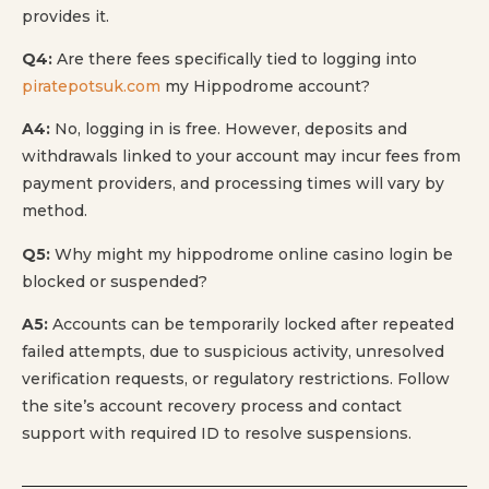
provides it.
Q4:
Are there fees specifically tied to logging into
piratepotsuk.com
my Hippodrome account?
A4:
No, logging in is free. However, deposits and
withdrawals linked to your account may incur fees from
payment providers, and processing times will vary by
method.
Q5:
Why might my hippodrome online casino login be
blocked or suspended?
A5:
Accounts can be temporarily locked after repeated
failed attempts, due to suspicious activity, unresolved
verification requests, or regulatory restrictions. Follow
the site’s account recovery process and contact
support with required ID to resolve suspensions.