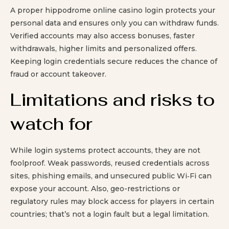
A proper hippodrome online casino login protects your
personal data and ensures only you can withdraw funds.
Verified accounts may also access bonuses, faster
withdrawals, higher limits and personalized offers.
Keeping login credentials secure reduces the chance of
fraud or account takeover.
Limitations and risks to
watch for
While login systems protect accounts, they are not
foolproof. Weak passwords, reused credentials across
sites, phishing emails, and unsecured public Wi‑Fi can
expose your account. Also, geo-restrictions or
regulatory rules may block access for players in certain
countries; that’s not a login fault but a legal limitation.