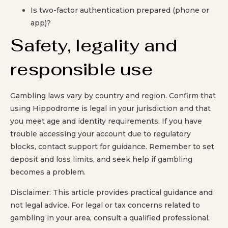
Is two-factor authentication prepared (phone or
app)?
Safety, legality and
responsible use
Gambling laws vary by country and region. Confirm that
using Hippodrome is legal in your jurisdiction and that
you meet age and identity requirements. If you have
trouble accessing your account due to regulatory
blocks, contact support for guidance. Remember to set
deposit and loss limits, and seek help if gambling
becomes a problem.
Disclaimer: This article provides practical guidance and
not legal advice. For legal or tax concerns related to
gambling in your area, consult a qualified professional.