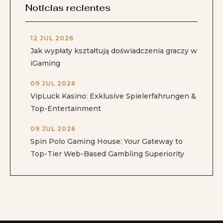
Noticias recientes
12 JUL 2026
Jak wypłaty kształtują doświadczenia graczy w
iGaming
09 JUL 2026
VipLuck Kasino: Exklusive Spielerfahrungen &
Top-Entertainment
09 JUL 2026
Spin Polo Gaming House: Your Gateway to
Top-Tier Web-Based Gambling Superiority