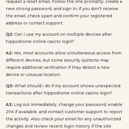
request a reset email. Follow the link promptly, create a
new strong password, and sign in; if you don’t receive
the email, check spam and confirm your registered
address or contact support.
Q2:
Can I use my account on multiple devices after
hippodrome online casino login?
A2:
Yes, most accounts allow simultaneous access from
different devices, but some security systems may
require additional verification if they detect a new
device or unusual location.
Q3:
What should I do if my account shows unexpected
transactions after hippodrome online casino login?
A3:
Log out immediately, change your password, enable
2FA if available, and contact customer support to report
the activity. Also check your email for any unauthorized
changes and review recent login history if the site