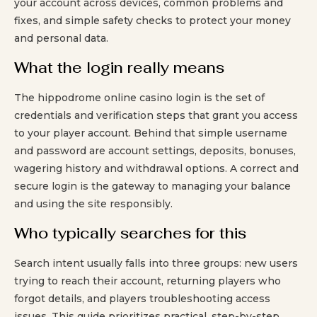
your account across devices, common problems and
fixes, and simple safety checks to protect your money
and personal data.
What the login really means
The hippodrome online casino login is the set of
credentials and verification steps that grant you access
to your player account. Behind that simple username
and password are account settings, deposits, bonuses,
wagering history and withdrawal options. A correct and
secure login is the gateway to managing your balance
and using the site responsibly.
Who typically searches for this
Search intent usually falls into three groups: new users
trying to reach their account, returning players who
forgot details, and players troubleshooting access
issues. This guide prioritizes practical, step-by-step