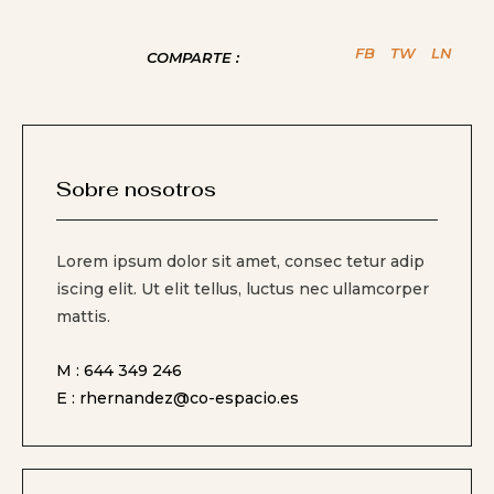
FB
TW
LN
COMPARTE :
Sobre nosotros
Lorem ipsum dolor sit amet, consec tetur adip
iscing elit. Ut elit tellus, luctus nec ullamcorper
mattis.
M : 644 349 246
E : rhernandez@co-espacio.es