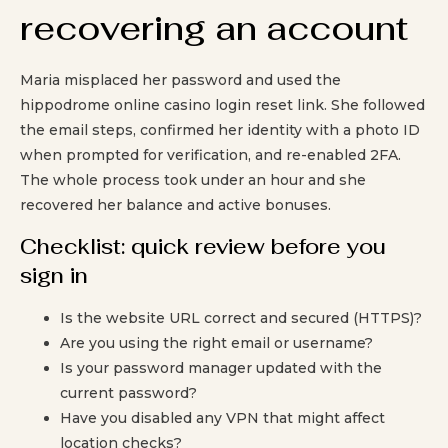
recovering an account
Maria misplaced her password and used the
hippodrome online casino login reset link. She followed
the email steps, confirmed her identity with a photo ID
when prompted for verification, and re-enabled 2FA.
The whole process took under an hour and she
recovered her balance and active bonuses.
Checklist: quick review before you
sign in
Is the website URL correct and secured (HTTPS)?
Are you using the right email or username?
Is your password manager updated with the
current password?
Have you disabled any VPN that might affect
location checks?