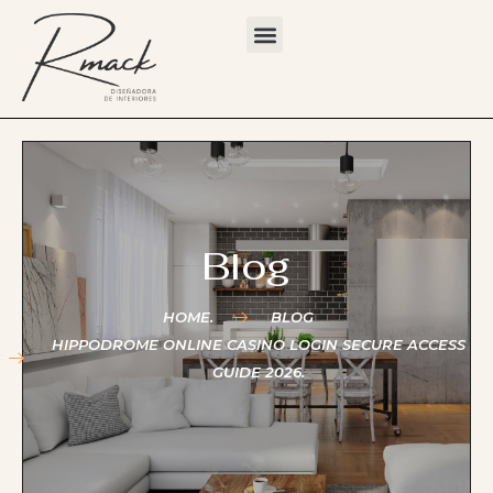
Blog
HOME.
BLOG
HIPPODROME ONLINE CASINO LOGIN SECURE ACCESS
GUIDE 2026.