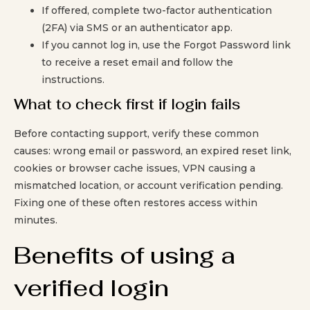
If offered, complete two-factor authentication
(2FA) via SMS or an authenticator app.
If you cannot log in, use the Forgot Password link
to receive a reset email and follow the
instructions.
What to check first if login fails
Before contacting support, verify these common
causes: wrong email or password, an expired reset link,
cookies or browser cache issues, VPN causing a
mismatched location, or account verification pending.
Fixing one of these often restores access within
minutes.
Benefits of using a
verified login