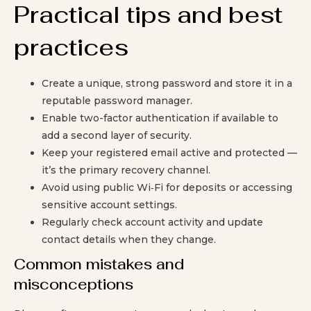
Practical tips and best
practices
Create a unique, strong password and store it in a
reputable password manager.
Enable two-factor authentication if available to
add a second layer of security.
Keep your registered email active and protected —
it’s the primary recovery channel.
Avoid using public Wi‑Fi for deposits or accessing
sensitive account settings.
Regularly check account activity and update
contact details when they change.
Common mistakes and
misconceptions