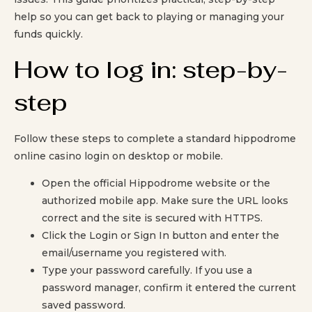
help so you can get back to playing or managing your
funds quickly.
How to log in: step-by-
step
Follow these steps to complete a standard hippodrome
online casino login on desktop or mobile.
Open the official Hippodrome website or the
authorized mobile app. Make sure the URL looks
correct and the site is secured with HTTPS.
Click the Login or Sign In button and enter the
email/username you registered with.
Type your password carefully. If you use a
password manager, confirm it entered the current
saved password.