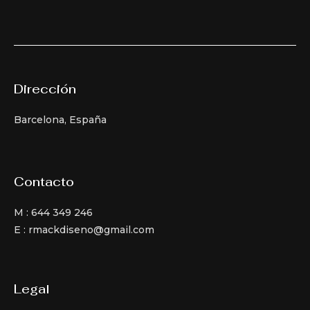
Dirección
Barcelona, España
Contacto
M : 644 349 246
E : rmackdiseno@gmail.com
Legal