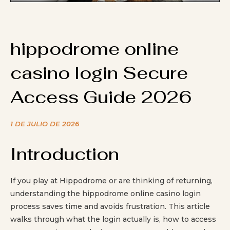
hippodrome online
casino login Secure
Access Guide 2026
1 DE JULIO DE 2026
Introduction
If you play at Hippodrome or are thinking of returning,
understanding the hippodrome online casino login
process saves time and avoids frustration. This article
walks through what the login actually is, how to access