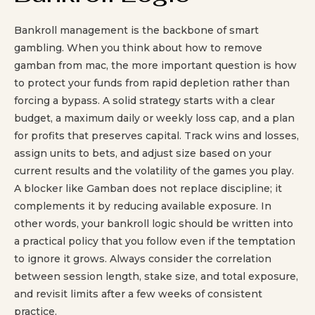
Bankroll management is the backbone of smart
gambling. When you think about how to remove
gamban from mac, the more important question is how
to protect your funds from rapid depletion rather than
forcing a bypass. A solid strategy starts with a clear
budget, a maximum daily or weekly loss cap, and a plan
for profits that preserves capital. Track wins and losses,
assign units to bets, and adjust size based on your
current results and the volatility of the games you play.
A blocker like Gamban does not replace discipline; it
complements it by reducing available exposure. In
other words, your bankroll logic should be written into
a practical policy that you follow even if the temptation
to ignore it grows. Always consider the correlation
between session length, stake size, and total exposure,
and revisit limits after a few weeks of consistent
practice.