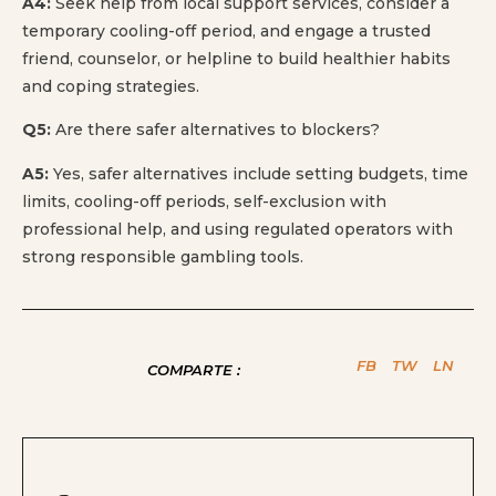
A4:
Seek help from local support services, consider a
temporary cooling-off period, and engage a trusted
friend, counselor, or helpline to build healthier habits
and coping strategies.
Q5:
Are there safer alternatives to blockers?
A5:
Yes, safer alternatives include setting budgets, time
limits, cooling-off periods, self-exclusion with
professional help, and using regulated operators with
strong responsible gambling tools.
FB
TW
LN
COMPARTE :