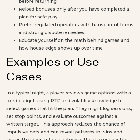
before returning.
Reload bonuses only after you have completed a
plan for safe play.
Prefer regulated operators with transparent terms
and strong dispute remedies.
Educate yourself on the math behind games and
how house edge shows up over time.
Examples or Use
Cases
In a typical night, a player reviews game options with a
fixed budget, using RTP and volatility knowledge to
select games that fit the plan. They might log sessions,
set stop points, and evaluate outcomes against a
written target. This approach reduces the chance of
impulsive bets and can reveal patterns in wins and
losses that help refine strategy without exposing the