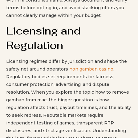
terms before opting in, and avoid stacking offers you
cannot clearly manage within your budget.
Licensing and
Regulation
Licensing regimes differ by jurisdiction and shape the
safety net around operators
non gamban casino
.
Regulatory bodies set requirements for fairness,
consumer protection, advertising, and dispute
resolution. When you explore the topic how to remove
gamban from mac, the bigger question is how
regulation affects trust, payout timelines, and the ability
to seek redress. Reputable markets require
independent testing of games, transparent RTP
disclosures, and strict age verification. Understanding