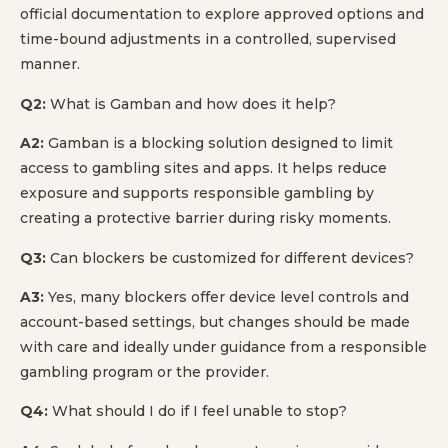
official documentation to explore approved options and
time-bound adjustments in a controlled, supervised
manner.
Q2:
What is Gamban and how does it help?
A2:
Gamban is a blocking solution designed to limit
access to gambling sites and apps. It helps reduce
exposure and supports responsible gambling by
creating a protective barrier during risky moments.
Q3:
Can blockers be customized for different devices?
A3:
Yes, many blockers offer device level controls and
account-based settings, but changes should be made
with care and ideally under guidance from a responsible
gambling program or the provider.
Q4:
What should I do if I feel unable to stop?