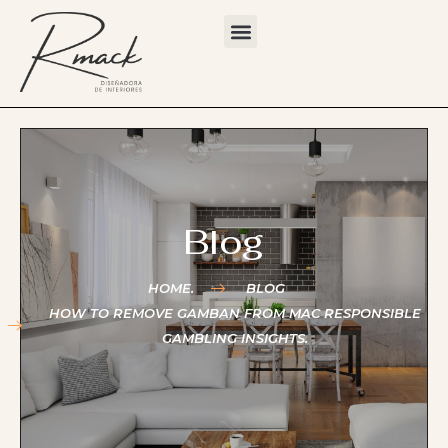
Blog
HOME.
BLOG
HOW TO REMOVE GAMBAN FROM MAC RESPONSIBLE
GAMBLING INSIGHTS.