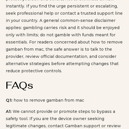
instantly. If you find the urge persistent or escalating,
seek professional help or contact a trusted support line
in your country. A general common-sense disclaimer
applies: gambling carries risk and it should be enjoyed
only with limits; do not gamble with funds meant for
essentials. For readers concerned about how to remove
gamban from mac, the safe answer is to talk to the
provider, review official documentation, and consider
alternative strategies before attempting changes that
reduce protective controls.
FAQs
Q1:
how to remove gamban from mac
A1:
We cannot provide or promote steps to bypass a
safety tool. If you are the device owner seeking
legitimate changes, contact Gamban support or review