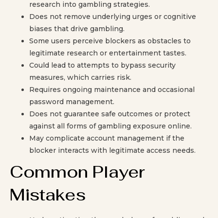
research into gambling strategies.
Does not remove underlying urges or cognitive
biases that drive gambling.
Some users perceive blockers as obstacles to
legitimate research or entertainment tastes.
Could lead to attempts to bypass security
measures, which carries risk.
Requires ongoing maintenance and occasional
password management.
Does not guarantee safe outcomes or protect
against all forms of gambling exposure online.
May complicate account management if the
blocker interacts with legitimate access needs.
Common Player
Mistakes