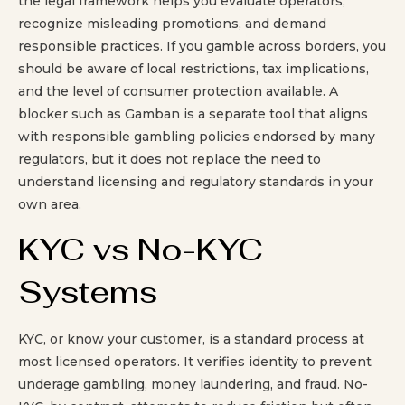
the legal framework helps you evaluate operators,
recognize misleading promotions, and demand
responsible practices. If you gamble across borders, you
should be aware of local restrictions, tax implications,
and the level of consumer protection available. A
blocker such as Gamban is a separate tool that aligns
with responsible gambling policies endorsed by many
regulators, but it does not replace the need to
understand licensing and regulatory standards in your
own area.
KYC vs No-KYC
Systems
KYC, or know your customer, is a standard process at
most licensed operators. It verifies identity to prevent
underage gambling, money laundering, and fraud. No-