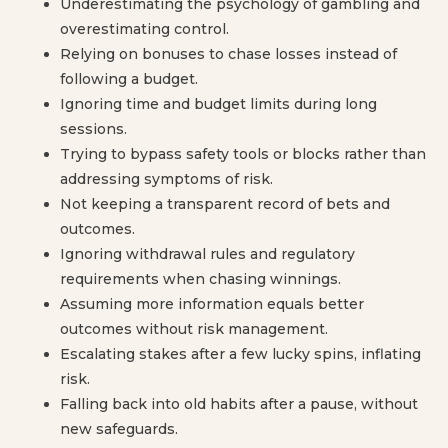
Underestimating the psychology of gambling and
overestimating control.
Relying on bonuses to chase losses instead of
following a budget.
Ignoring time and budget limits during long
sessions.
Trying to bypass safety tools or blocks rather than
addressing symptoms of risk.
Not keeping a transparent record of bets and
outcomes.
Ignoring withdrawal rules and regulatory
requirements when chasing winnings.
Assuming more information equals better
outcomes without risk management.
Escalating stakes after a few lucky spins, inflating
risk.
Falling back into old habits after a pause, without
new safeguards.