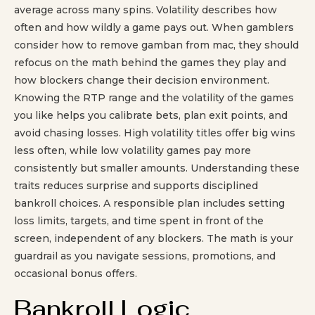
average across many spins. Volatility describes how
often and how wildly a game pays out. When gamblers
consider how to remove gamban from mac, they should
refocus on the math behind the games they play and
how blockers change their decision environment.
Knowing the RTP range and the volatility of the games
you like helps you calibrate bets, plan exit points, and
avoid chasing losses. High volatility titles offer big wins
less often, while low volatility games pay more
consistently but smaller amounts. Understanding these
traits reduces surprise and supports disciplined
bankroll choices. A responsible plan includes setting
loss limits, targets, and time spent in front of the
screen, independent of any blockers. The math is your
guardrail as you navigate sessions, promotions, and
occasional bonus offers.
Bankroll Logic