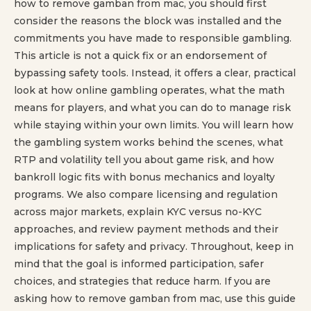
how to remove gamban from mac, you should first
consider the reasons the block was installed and the
commitments you have made to responsible gambling.
This article is not a quick fix or an endorsement of
bypassing safety tools. Instead, it offers a clear, practical
look at how online gambling operates, what the math
means for players, and what you can do to manage risk
while staying within your own limits. You will learn how
the gambling system works behind the scenes, what
RTP and volatility tell you about game risk, and how
bankroll logic fits with bonus mechanics and loyalty
programs. We also compare licensing and regulation
across major markets, explain KYC versus no-KYC
approaches, and review payment methods and their
implications for safety and privacy. Throughout, keep in
mind that the goal is informed participation, safer
choices, and strategies that reduce harm. If you are
asking how to remove gamban from mac, use this guide