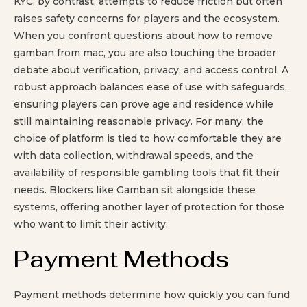
KYC, by contrast, attempts to reduce friction but often
raises safety concerns for players and the ecosystem.
When you confront questions about how to remove
gamban from mac, you are also touching the broader
debate about verification, privacy, and access control. A
robust approach balances ease of use with safeguards,
ensuring players can prove age and residence while
still maintaining reasonable privacy. For many, the
choice of platform is tied to how comfortable they are
with data collection, withdrawal speeds, and the
availability of responsible gambling tools that fit their
needs. Blockers like Gamban sit alongside these
systems, offering another layer of protection for those
who want to limit their activity.
Payment Methods
Payment methods determine how quickly you can fund