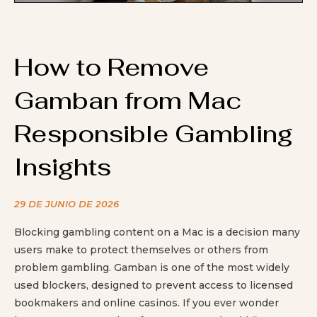
How to Remove
Gamban from Mac
Responsible Gambling
Insights
29 DE JUNIO DE 2026
Blocking gambling content on a Mac is a decision many
users make to protect themselves or others from
problem gambling. Gamban is one of the most widely
used blockers, designed to prevent access to licensed
bookmakers and online casinos. If you ever wonder