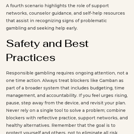
A fourth scenario highlights the role of support
networks, counselor guidance, and self-help resources
that assist in recognizing signs of problematic
gambling and seeking help early.
Safety and Best
Practices
Responsible gambling requires ongoing attention, not a
one time action. Always treat blockers like Gamban as
part of a broader system that includes budgeting, time
management, and accountability. If you feel urges rising,
pause, step away from the device, and revisit your plan.
Never rely on a single tool to solve a problem; combine
blockers with reflective practice, support networks, and
healthy alternatives. Remember that the goal is to
protect yourself and others, not to eliminate all risk