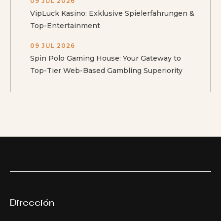
09 JUL 2026
VipLuck Kasino: Exklusive Spielerfahrungen &
Top-Entertainment
09 JUL 2026
Spin Polo Gaming House: Your Gateway to
Top-Tier Web-Based Gambling Superiority
Dirección