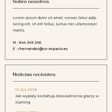
Sobre nosotros
Lorem ipsum dolor sit amet, consec tetur adip
iscing elit. Ut elit tellus, luctus nec ullamcorper
mattis.
M : 644 349 246
E : rhernandez@co-espacio.es
Noticias recientes
12 JUL 2026
Jak wypłaty kształtują doświadczenia graczy w
iGaming