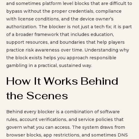
and sometimes platform level blocks that are difficult to
bypass without the proper credentials, compliance
with license conditions, and the device owner’s
authorization. The blocker is not just a tech fix; it is part
of a broader framework that includes education,
support resources, and boundaries that help players
practice risk awareness over time. Understanding why
the block exists helps you approach responsible
gambling in a practical, sustained way.
How It Works Behind
the Scenes
Behind every blocker is a combination of software
rules, account verifications, and service policies that
govern what you can access. The system draws from
browser blocks, app restrictions, and sometimes DNS