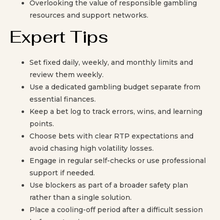
Overlooking the value of responsible gambling
resources and support networks.
Expert Tips
Set fixed daily, weekly, and monthly limits and
review them weekly.
Use a dedicated gambling budget separate from
essential finances.
Keep a bet log to track errors, wins, and learning
points.
Choose bets with clear RTP expectations and
avoid chasing high volatility losses.
Engage in regular self-checks or use professional
support if needed.
Use blockers as part of a broader safety plan
rather than a single solution.
Place a cooling-off period after a difficult session