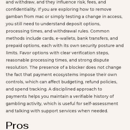
and withdraw, and they influence risk, fees, and
confidentiality. If you are exploring how to remove
gamban from mac or simply testing a change in access,
you still need to understand deposit options,
processing times, and withdrawal rules. Common
methods include cards, e-wallets, bank transfers, and
prepaid options, each with its own security posture and
limits. Favor options with clear verification steps,
reasonable processing times, and strong dispute
resolution. The presence of a blocker does not change
the fact that payment ecosystems impose their own
controls, which can affect budgeting, refund policies,
and spend tracking. A disciplined approach to
payments helps you maintain a verifiable history of
gambling activity, which is useful for self-assessment
and talking with support services when needed.
Pros