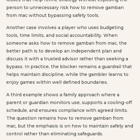
person to unnecessary risk how to remove gamban
from mac without bypassing safety tools.
Another case involves a player who uses budgeting
tools, time limits, and social accountability. When
someone asks how to remove gamban from mac, the
better path is to develop an independent plan and
discuss it with a trusted advisor rather than seeking a
bypass. In practice, the blocker remains a guardrail that
helps maintain discipline, while the gambler learns to
enjoy games within well defined boundaries.
A third example shows a family approach where a
parent or guardian monitors use, supports a cooling-off
schedule, and ensures compliance with agreed limits.
The question remains how to remove gamban from
mac, but the emphasis is on how to maintain safety and
control rather than eliminating safeguards.