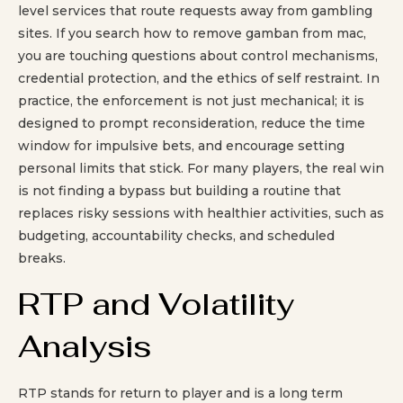
level services that route requests away from gambling
sites. If you search how to remove gamban from mac,
you are touching questions about control mechanisms,
credential protection, and the ethics of self restraint. In
practice, the enforcement is not just mechanical; it is
designed to prompt reconsideration, reduce the time
window for impulsive bets, and encourage setting
personal limits that stick. For many players, the real win
is not finding a bypass but building a routine that
replaces risky sessions with healthier activities, such as
budgeting, accountability checks, and scheduled
breaks.
RTP and Volatility
Analysis
RTP stands for return to player and is a long term