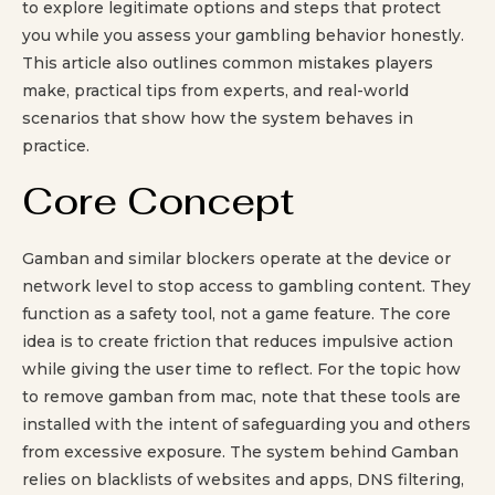
to explore legitimate options and steps that protect
you while you assess your gambling behavior honestly.
This article also outlines common mistakes players
make, practical tips from experts, and real-world
scenarios that show how the system behaves in
practice.
Core Concept
Gamban and similar blockers operate at the device or
network level to stop access to gambling content. They
function as a safety tool, not a game feature. The core
idea is to create friction that reduces impulsive action
while giving the user time to reflect. For the topic how
to remove gamban from mac, note that these tools are
installed with the intent of safeguarding you and others
from excessive exposure. The system behind Gamban
relies on blacklists of websites and apps, DNS filtering,