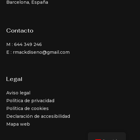
Barcelona, España
Contacto
M : 644 349 246
E : rmackdiseno@gmail.com
Legal
Aviso legal
Política de privacidad
Política de cookies
Declaración de accesibilidad
Mapa web