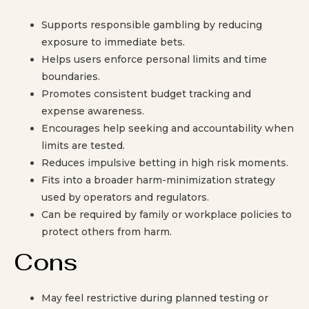
Supports responsible gambling by reducing
exposure to immediate bets.
Helps users enforce personal limits and time
boundaries.
Promotes consistent budget tracking and
expense awareness.
Encourages help seeking and accountability when
limits are tested.
Reduces impulsive betting in high risk moments.
Fits into a broader harm-minimization strategy
used by operators and regulators.
Can be required by family or workplace policies to
protect others from harm.
Cons
May feel restrictive during planned testing or