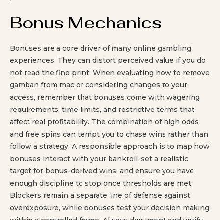
Bonus Mechanics
Bonuses are a core driver of many online gambling
experiences. They can distort perceived value if you do
not read the fine print. When evaluating how to remove
gamban from mac or considering changes to your
access, remember that bonuses come with wagering
requirements, time limits, and restrictive terms that
affect real profitability. The combination of high odds
and free spins can tempt you to chase wins rather than
follow a strategy. A responsible approach is to map how
bonuses interact with your bankroll, set a realistic
target for bonus-derived wins, and ensure you have
enough discipline to stop once thresholds are met.
Blockers remain a separate line of defense against
overexposure, while bonuses test your decision making
within a controlled frame. Always document and verify