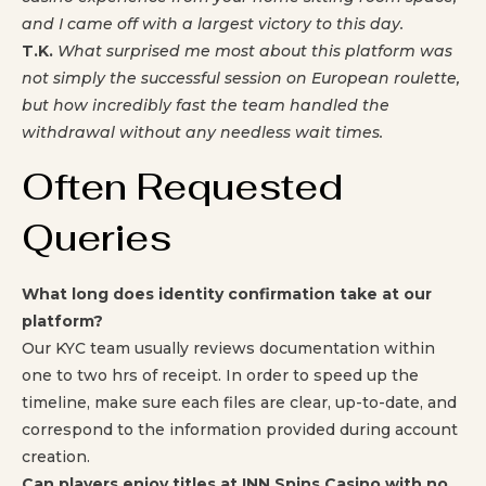
and I came off with a largest victory to this day.
T.K.
What surprised me most about this platform was
not simply the successful session on European roulette,
but how incredibly fast the team handled the
withdrawal without any needless wait times.
Often Requested
Queries
What long does identity confirmation take at our
platform?
Our KYC team usually reviews documentation within
one to two hrs of receipt. In order to speed up the
timeline, make sure each files are clear, up-to-date, and
correspond to the information provided during account
creation.
Can players enjoy titles at INN Spins Casino with no