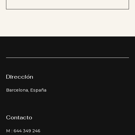
Dirección
Barcelona, España
Contacto
M : 644 349 246