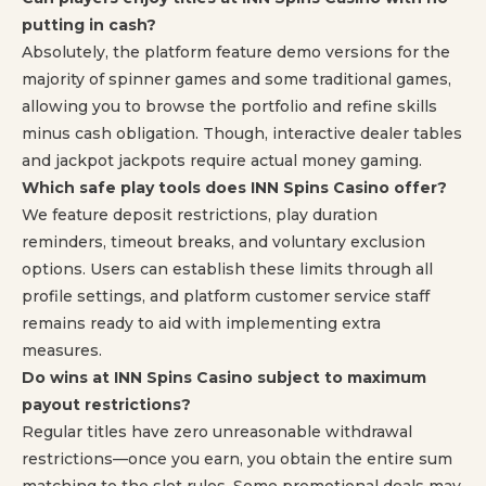
putting in cash?
Absolutely, the platform feature demo versions for the
majority of spinner games and some traditional games,
allowing you to browse the portfolio and refine skills
minus cash obligation. Though, interactive dealer tables
and jackpot jackpots require actual money gaming.
Which safe play tools does INN Spins Casino offer?
We feature deposit restrictions, play duration
reminders, timeout breaks, and voluntary exclusion
options. Users can establish these limits through all
profile settings, and platform customer service staff
remains ready to aid with implementing extra
measures.
Do wins at INN Spins Casino subject to maximum
payout restrictions?
Regular titles have zero unreasonable withdrawal
restrictions—once you earn, you obtain the entire sum