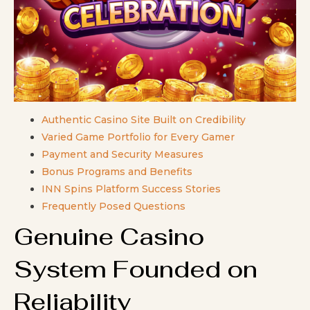
Authentic Casino Site Built on Credibility
Varied Game Portfolio for Every Gamer
Payment and Security Measures
Bonus Programs and Benefits
INN Spins Platform Success Stories
Frequently Posed Questions
Genuine Casino
System Founded on
Reliability