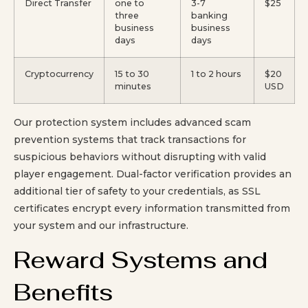
Direct Transfer
one to
3-7
$25
three
banking
business
business
days
days
Cryptocurrency
15 to 30
1 to 2 hours
$20
minutes
USD
Our protection system includes advanced scam
prevention systems that track transactions for
suspicious behaviors without disrupting with valid
player engagement. Dual-factor verification provides an
additional tier of safety to your credentials, as SSL
certificates encrypt every information transmitted from
your system and our infrastructure.
Reward Systems and
Benefits