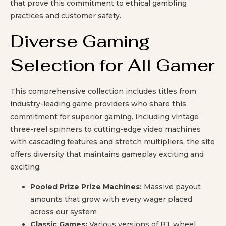
that prove this commitment to ethical gambling
practices and customer safety.
Diverse Gaming
Selection for All Gamer
This comprehensive collection includes titles from
industry-leading game providers who share this
commitment for superior gaming. Including vintage
three-reel spinners to cutting-edge video machines
with cascading features and stretch multipliers, the site
offers diversity that maintains gameplay exciting and
exciting.
Pooled Prize Prize Machines:
Massive payout
amounts that grow with every wager placed
across our system
Classic Games:
Various versions of BJ, wheel