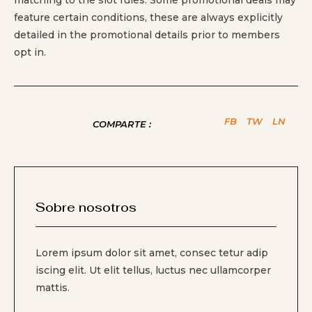
matching to the slot rules. Some promotional deals may
feature certain conditions, these are always explicitly
detailed in the promotional details prior to members
opt in.
FB
TW
LN
COMPARTE :
Sobre nosotros
Lorem ipsum dolor sit amet, consec tetur adip
iscing elit. Ut elit tellus, luctus nec ullamcorper
mattis.