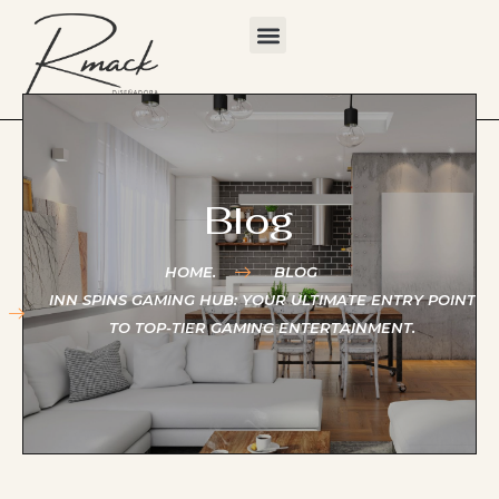
Blog
HOME.
BLOG
INN SPINS GAMING HUB: YOUR ULTIMATE ENTRY POINT
TO TOP-TIER GAMING ENTERTAINMENT.