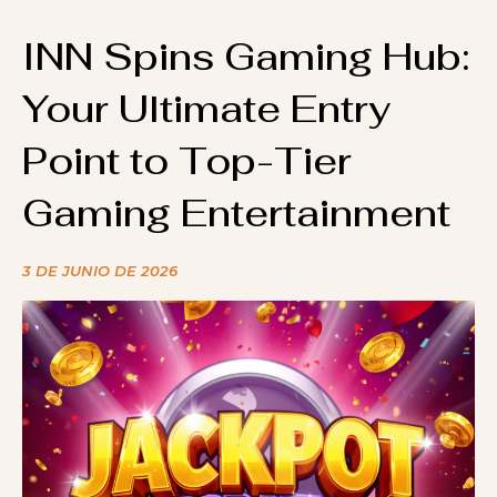
INN Spins Gaming Hub:
Your Ultimate Entry
Point to Top-Tier
Gaming Entertainment
3 DE JUNIO DE 2026