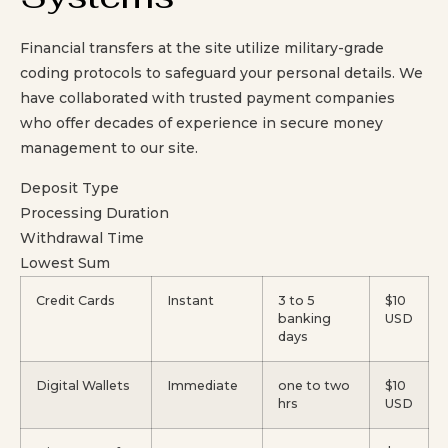
Financial transfers at the site utilize military-grade
coding protocols to safeguard your personal details. We
have collaborated with trusted payment companies
who offer decades of experience in secure money
management to our site.
Deposit Type
Processing Duration
Withdrawal Time
Lowest Sum
Credit Cards
Instant
3 to 5
$10
banking
USD
days
Digital Wallets
Immediate
one to two
$10
hrs
USD