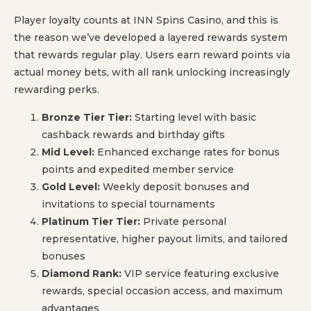
Player loyalty counts at INN Spins Casino, and this is
the reason we’ve developed a layered rewards system
that rewards regular play. Users earn reward points via
actual money bets, with all rank unlocking increasingly
rewarding perks.
Bronze Tier Tier:
Starting level with basic
cashback rewards and birthday gifts
Mid Level:
Enhanced exchange rates for bonus
points and expedited member service
Gold Level:
Weekly deposit bonuses and
invitations to special tournaments
Platinum Tier Tier:
Private personal
representative, higher payout limits, and tailored
bonuses
Diamond Rank:
VIP service featuring exclusive
rewards, special occasion access, and maximum
advantages