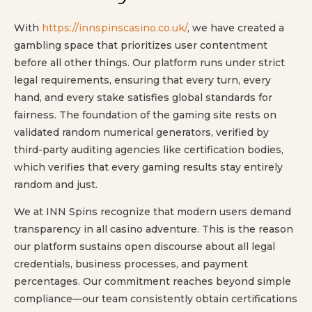
With
https://innspinscasino.co.uk/
, we have created a
gambling space that prioritizes user contentment
before all other things. Our platform runs under strict
legal requirements, ensuring that every turn, every
hand, and every stake satisfies global standards for
fairness. The foundation of the gaming site rests on
validated random numerical generators, verified by
third-party auditing agencies like certification bodies,
which verifies that every gaming results stay entirely
random and just.
We at INN Spins recognize that modern users demand
transparency in all casino adventure. This is the reason
our platform sustains open discourse about all legal
credentials, business processes, and payment
percentages. Our commitment reaches beyond simple
compliance—our team consistently obtain certifications