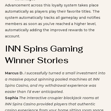
Advancement across this loyalty system takes place
automatically as players play their favorite titles. The
system automatically tracks all gameplay and notifies
members as soon as you’ve reached a higher level,
automatically adding the improved rewards to the
account.
INN Spins Gaming
Winner Stories
Marcus D.
I successfully turned a small investment into
a massive payout spinning pooled machines at INN
Spins Casino, and my withdrawal experience was
easier than I’d ever anticipated.
Sophia
The interactive croupier blackjack rooms at
INN Spins Casino provided players that authentic
casino experience from your home sitting room space,