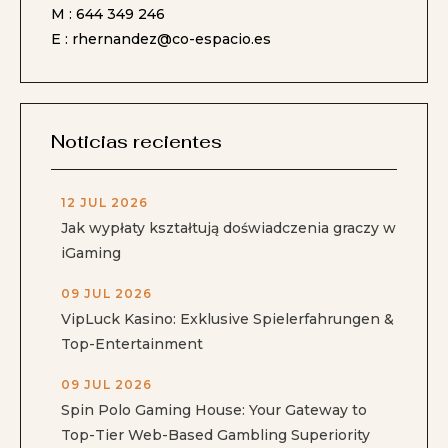
M : 644 349 246
E : rhernandez@co-espacio.es
Noticias recientes
12 JUL 2026
Jak wypłaty kształtują doświadczenia graczy w
iGaming
09 JUL 2026
VipLuck Kasino: Exklusive Spielerfahrungen &
Top-Entertainment
09 JUL 2026
Spin Polo Gaming House: Your Gateway to
Top-Tier Web-Based Gambling Superiority