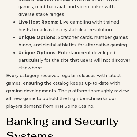
games, mini-baccarat, and video poker with
diverse stake ranges
Live Host Rooms:
Live gambling with trained
hosts broadcast in crystal-clear resolution
Unique Options:
Scratcher cards, number games,
bingo, and digital athletics for alternative gaming
Unique Options:
Entertainment developed
particularly for the site that users will not discover
elsewhere
Every category receives regular releases with latest
games, ensuring the catalog keeps up-to-date with
gaming developments. The platform thoroughly review
all new game to uphold the high benchmarks our
players demand from INN Spins Casino.
Banking and Security
Systems