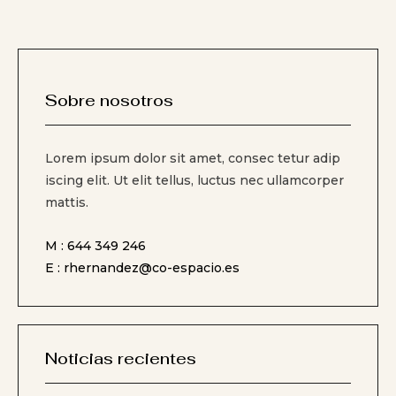
Sobre nosotros
Lorem ipsum dolor sit amet, consec tetur adip
iscing elit. Ut elit tellus, luctus nec ullamcorper
mattis.
M : 644 349 246
E : rhernandez@co-espacio.es
Noticias recientes