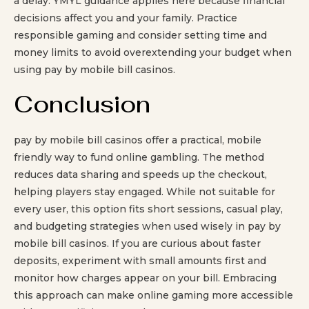
a delay. YMYL guidance applies here because financial
decisions affect you and your family. Practice
responsible gaming and consider setting time and
money limits to avoid overextending your budget when
using pay by mobile bill casinos.
Conclusion
pay by mobile bill casinos offer a practical, mobile
friendly way to fund online gambling. The method
reduces data sharing and speeds up the checkout,
helping players stay engaged. While not suitable for
every user, this option fits short sessions, casual play,
and budgeting strategies when used wisely in pay by
mobile bill casinos. If you are curious about faster
deposits, experiment with small amounts first and
monitor how charges appear on your bill. Embracing
this approach can make online gaming more accessible