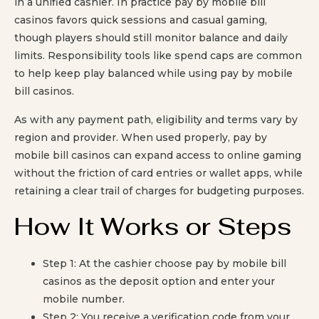
in a unified cashier. In practice pay by mobile bill
casinos favors quick sessions and casual gaming,
though players should still monitor balance and daily
limits. Responsibility tools like spend caps are common
to help keep play balanced while using pay by mobile
bill casinos.
As with any payment path, eligibility and terms vary by
region and provider. When used properly, pay by
mobile bill casinos can expand access to online gaming
without the friction of card entries or wallet apps, while
retaining a clear trail of charges for budgeting purposes.
How It Works or Steps
Step 1: At the cashier choose pay by mobile bill
casinos as the deposit option and enter your
mobile number.
Step 2: You receive a verification code from your