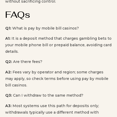
without sacrificing control.
FAQs
Q1:
What is pay by mobile bill casinos?
A1:
It is a deposit method that charges gambling bets to
your mobile phone bill or prepaid balance, avoiding card
details.
Q2:
Are there fees?
A2:
Fees vary by operator and region; some charges
may apply, so check terms before using pay by mobile
bill casinos.
Q3:
Can I withdraw to the same method?
A3:
Most systems use this path for deposits only;
withdrawals typically use a different method with