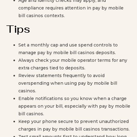
Age and identity checks may apply, and
compliance requires attention in pay by mobile
bill casinos contexts.
Tips
Set a monthly cap and use spend controls to
manage pay by mobile bill casinos deposits.
Always check your mobile operator terms for any
extra charges tied to deposits.
Review statements frequently to avoid
overspending when using pay by mobile bill
casinos.
Enable notifications so you know when a charge
appears on your bill, especially with pay by mobile
bill casinos.
Keep your phone secure to prevent unauthorized
charges in pay by mobile bill casinos transactions.
Test small amounts first to understand how long