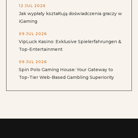
12 JUL 2026
Jak wypłaty kształtują doświadczenia graczy w
iGaming
09 JUL 2026
VipLuck Kasino: Exklusive Spielerfahrungen &
Top-Entertainment
09 JUL 2026
Spin Polo Gaming House: Your Gateway to
Top-Tier Web-Based Gambling Superiority