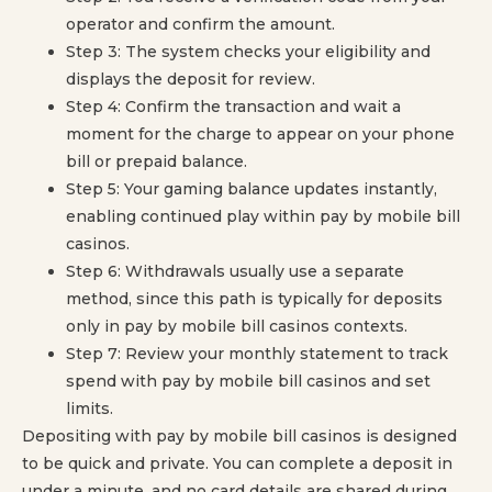
operator and confirm the amount.
Step 3: The system checks your eligibility and
displays the deposit for review.
Step 4: Confirm the transaction and wait a
moment for the charge to appear on your phone
bill or prepaid balance.
Step 5: Your gaming balance updates instantly,
enabling continued play within pay by mobile bill
casinos.
Step 6: Withdrawals usually use a separate
method, since this path is typically for deposits
only in pay by mobile bill casinos contexts.
Step 7: Review your monthly statement to track
spend with pay by mobile bill casinos and set
limits.
Depositing with pay by mobile bill casinos is designed
to be quick and private. You can complete a deposit in
under a minute, and no card details are shared during