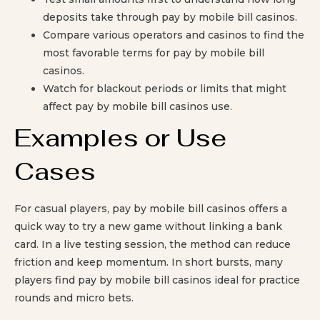
deposits take through pay by mobile bill casinos.
Compare various operators and casinos to find the
most favorable terms for pay by mobile bill
casinos.
Watch for blackout periods or limits that might
affect pay by mobile bill casinos use.
Examples or Use
Cases
For casual players, pay by mobile bill casinos offers a
quick way to try a new game without linking a bank
card. In a live testing session, the method can reduce
friction and keep momentum. In short bursts, many
players find pay by mobile bill casinos ideal for practice
rounds and micro bets.