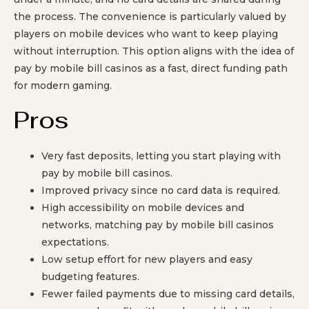
the process. The convenience is particularly valued by
players on mobile devices who want to keep playing
without interruption. This option aligns with the idea of
pay by mobile bill casinos as a fast, direct funding path
for modern gaming.
Pros
Very fast deposits, letting you start playing with
pay by mobile bill casinos.
Improved privacy since no card data is required.
High accessibility on mobile devices and
networks, matching pay by mobile bill casinos
expectations.
Low setup effort for new players and easy
budgeting features.
Fewer failed payments due to missing card details,