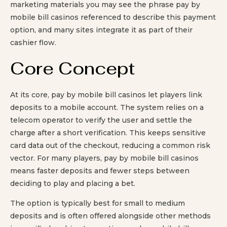
marketing materials you may see the phrase pay by
mobile bill casinos referenced to describe this payment
option, and many sites integrate it as part of their
cashier flow.
Core Concept
At its core, pay by mobile bill casinos let players link
deposits to a mobile account. The system relies on a
telecom operator to verify the user and settle the
charge after a short verification. This keeps sensitive
card data out of the checkout, reducing a common risk
vector. For many players, pay by mobile bill casinos
means faster deposits and fewer steps between
deciding to play and placing a bet.
The option is typically best for small to medium
deposits and is often offered alongside other methods