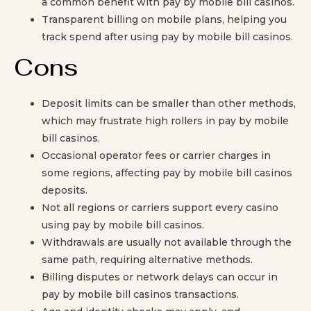
a common benefit with pay by mobile bill casinos.
Transparent billing on mobile plans, helping you
track spend after using pay by mobile bill casinos.
Cons
Deposit limits can be smaller than other methods,
which may frustrate high rollers in pay by mobile
bill casinos.
Occasional operator fees or carrier charges in
some regions, affecting pay by mobile bill casinos
deposits.
Not all regions or carriers support every casino
using pay by mobile bill casinos.
Withdrawals are usually not available through the
same path, requiring alternative methods.
Billing disputes or network delays can occur in
pay by mobile bill casinos transactions.