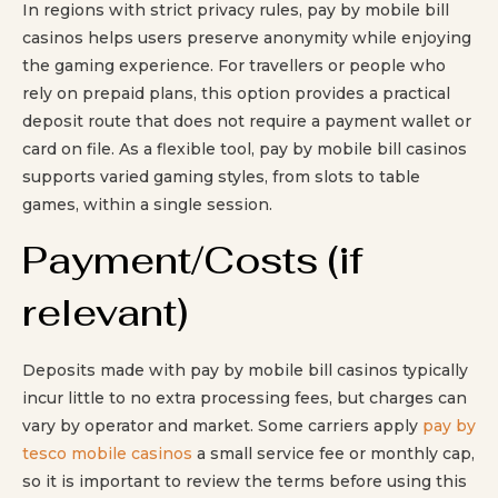
In regions with strict privacy rules, pay by mobile bill
casinos helps users preserve anonymity while enjoying
the gaming experience. For travellers or people who
rely on prepaid plans, this option provides a practical
deposit route that does not require a payment wallet or
card on file. As a flexible tool, pay by mobile bill casinos
supports varied gaming styles, from slots to table
games, within a single session.
Payment/Costs (if
relevant)
Deposits made with pay by mobile bill casinos typically
incur little to no extra processing fees, but charges can
vary by operator and market. Some carriers apply
pay by
tesco mobile casinos
a small service fee or monthly cap,
so it is important to review the terms before using this