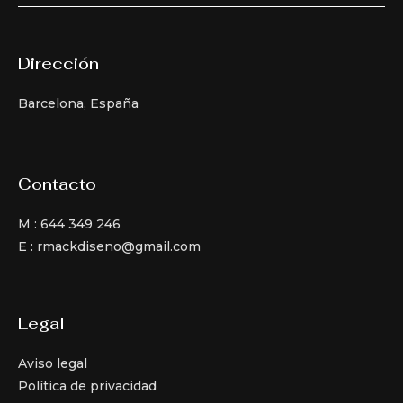
Dirección
Barcelona, España
Contacto
M : 644 349 246
E : rmackdiseno@gmail.com
Legal
Aviso legal
Política de privacidad