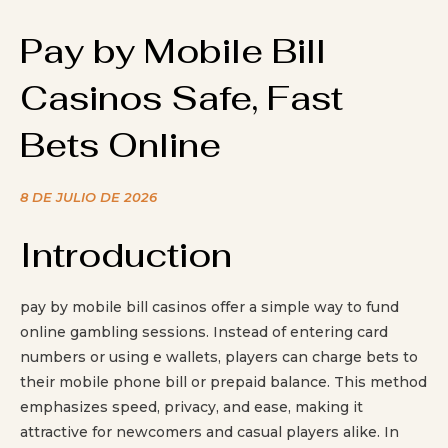
Pay by Mobile Bill
Casinos Safe, Fast
Bets Online
8 DE JULIO DE 2026
Introduction
pay by mobile bill casinos offer a simple way to fund
online gambling sessions. Instead of entering card
numbers or using e wallets, players can charge bets to
their mobile phone bill or prepaid balance. This method
emphasizes speed, privacy, and ease, making it
attractive for newcomers and casual players alike. In