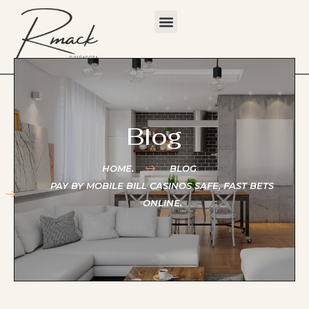
Blog
HOME.
BLOG
PAY BY MOBILE BILL CASINOS SAFE, FAST BETS
ONLINE.