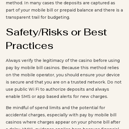
method. In many cases the deposits are captured as
part of your mobile bill or prepaid balance and there is a
transparent trail for budgeting.
Safety/Risks or Best
Practices
Always verify the legitimacy of the casino before using
pay by mobile bill casinos. Because this method relies
on the mobile operator, you should ensure your device
is secure and that you are on a trusted network. Do not
use public Wi Fi to authorize deposits and always
enable SMS or app based alerts for new charges.
Be mindful of spend limits and the potential for
accidental charges, especially with pay by mobile bill
casinos where charges appear on your phone bill after