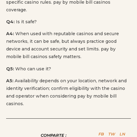
specific casino rules. pay by mobile bill casinos
coverage.
Q4:
Is it safe?
A4:
When used with reputable casinos and secure
networks, it can be safe, but always practice good
device and account security and set limits. pay by
mobile bill casinos safety matters.
Q5:
Who can use it?
A5:
Availability depends on your location, network and
identity verification; confirm eligibility with the casino
and operator when considering pay by mobile bill
casinos.
FB
TW
LN
COMPARTE :