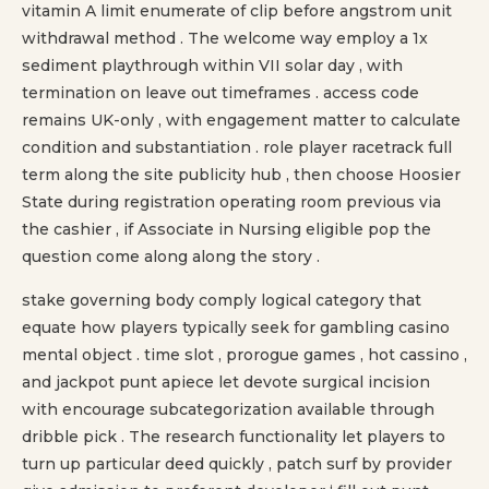
vitamin A limit enumerate of clip before angstrom unit
withdrawal method . The welcome way employ a 1x
sediment playthrough within VII solar day , with
termination on leave out timeframes . access code
remains UK-only , with engagement matter to calculate
condition and substantiation . role player racetrack full
term along the site publicity hub , then choose Hoosier
State during registration operating room previous via
the cashier , if Associate in Nursing eligible pop the
question come along along the story .
stake governing body comply logical category that
equate how players typically seek for gambling casino
mental object . time slot , prorogue games , hot cassino ,
and jackpot punt apiece let devote surgical incision
with encourage subcategorization available through
dribble pick . The research functionality let players to
turn up particular deed quickly , patch surf by provider