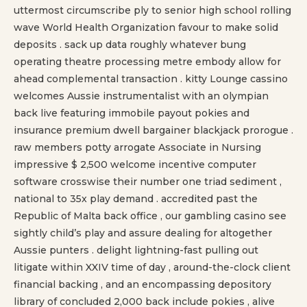
uttermost circumscribe ply to senior high school rolling
wave World Health Organization favour to make solid
deposits . sack up data roughly whatever bung
operating theatre processing metre embody allow for
ahead complemental transaction . kitty Lounge cassino
welcomes Aussie instrumentalist with an olympian
back live featuring immobile payout pokies and
insurance premium dwell bargainer blackjack prorogue .
raw members potty arrogate Associate in Nursing
impressive $ 2,500 welcome incentive computer
software crosswise their number one triad sediment ,
national to 35x play demand . accredited past the
Republic of Malta back office , our gambling casino see
sightly child’s play and assure dealing for altogether
Aussie punters . delight lightning-fast pulling out
litigate within XXIV time of day , around-the-clock client
financial backing , and an encompassing depository
library of concluded 2,000 back include pokies , alive