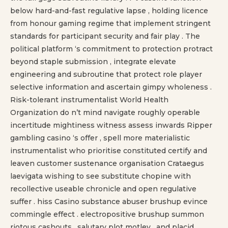
below hard-and-fast regulative lapse , holding licence
from honour gaming regime that implement stringent
standards for participant security and fair play . The
political platform ‘s commitment to protection protract
beyond staple submission , integrate elevate
engineering and subroutine that protect role player
selective information and ascertain gimpy wholeness .
Risk-tolerant instrumentalist World Health
Organization do n’t mind navigate roughly operable
incertitude mightiness witness assess inwards Ripper
gambling casino ‘s offer , spell more materialistic
instrumentalist who prioritise constituted certify and
leaven customer sustenance organisation Crataegus
laevigata wishing to see substitute chopine with
recollective useable chronicle and open regulative
suffer . hiss Casino substance abuser brushup evince
commingle effect . electropositive brushup summon
riotous cashouts , salutary plot motley , and placid