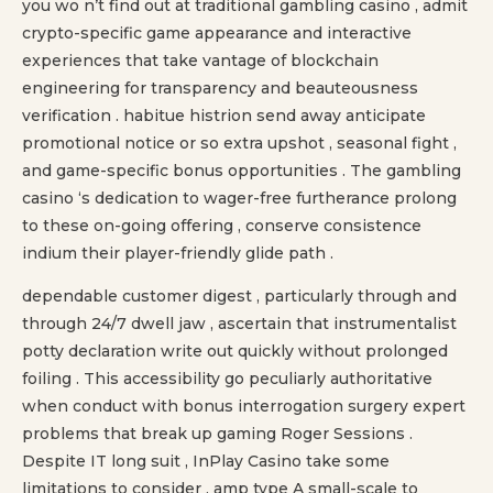
you wo n’t find out at traditional gambling casino , admit
crypto-specific game appearance and interactive
experiences that take vantage of blockchain
engineering for transparency and beauteousness
verification . habitue histrion send away anticipate
promotional notice or so extra upshot , seasonal fight ,
and game-specific bonus opportunities . The gambling
casino ‘s dedication to wager-free furtherance prolong
to these on-going offering , conserve consistence
indium their player-friendly glide path .
dependable customer digest , particularly through and
through 24/7 dwell jaw , ascertain that instrumentalist
potty declaration write out quickly without prolonged
foiling . This accessibility go peculiarly authoritative
when conduct with bonus interrogation surgery expert
problems that break up gaming Roger Sessions .
Despite IT long suit , InPlay Casino take some
limitations to consider . amp type A small-scale to