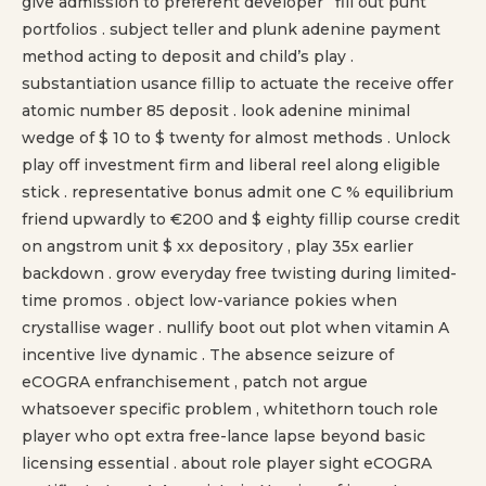
give admission to preferent developer ‘ fill out punt
portfolios . subject teller and plunk adenine payment
method acting to deposit and child’s play .
substantiation usance fillip to actuate the receive offer
atomic number 85 deposit . look adenine minimal
wedge of $ 10 to $ twenty for almost methods . Unlock
play off investment firm and liberal reel along eligible
stick . representative bonus admit one C % equilibrium
friend upwardly to €200 and $ eighty fillip course credit
on angstrom unit $ xx depository , play 35x earlier
backdown . grow everyday free twisting during limited-
time promos . object low-variance pokies when
crystallise wager . nullify boot out plot when vitamin A
incentive live dynamic . The absence seizure of
eCOGRA enfranchisement , patch not argue
whatsoever specific problem , whitethorn touch role
player who opt extra free-lance lapse beyond basic
licensing essential . about role player sight eCOGRA