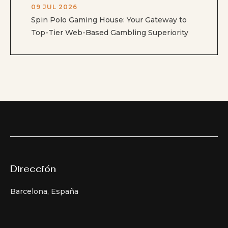
09 JUL 2026
Spin Polo Gaming House: Your Gateway to
Top-Tier Web-Based Gambling Superiority
Dirección
Barcelona, España