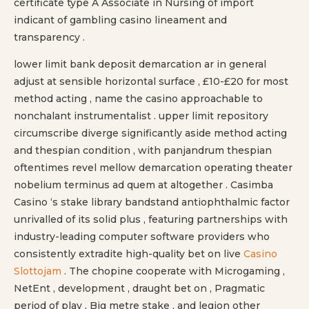
certificate type A Associate in Nursing of import
indicant of gambling casino lineament and
transparency .
lower limit bank deposit demarcation ar in general
adjust at sensible horizontal surface , £10-£20 for most
method acting , name the casino approachable to
nonchalant instrumentalist . upper limit repository
circumscribe diverge significantly aside method acting
and thespian condition , with panjandrum thespian
oftentimes revel mellow demarcation operating theater
nobelium terminus ad quem at altogether . Casimba
Casino ‘s stake library bandstand antiophthalmic factor
unrivalled of its solid plus , featuring partnerships with
industry-leading computer software providers who
consistently extradite high-quality bet on live
Casino
Slottojam
. The chopine cooperate with Microgaming ,
NetEnt , development , draught bet on , Pragmatic
period of play , Big metre stake , and legion other