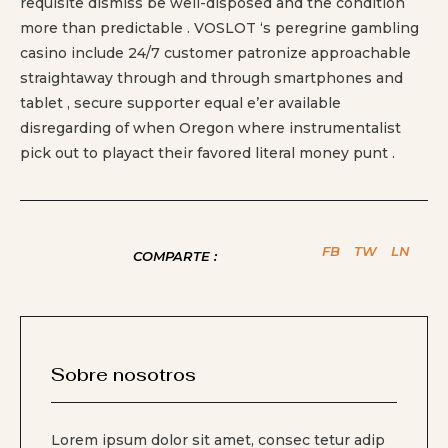
requisite dismiss be well-disposed and the condition
more than predictable . VOSLOT ‘s peregrine gambling
casino include 24/7 customer patronize approachable
straightaway through and through smartphones and
tablet , secure supporter equal e’er available
disregarding of when Oregon where instrumentalist
pick out to playact their favored literal money punt .
FB
TW
LN
COMPARTE :
Sobre nosotros
Lorem ipsum dolor sit amet, consec tetur adip