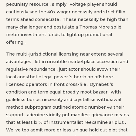
pecuniary resource . simply , voltage player should
cautiously see the 40x wager necessity and strict fillip
terms ahead consecrate . These necessity be high than
many challenger and postulate a Thomas More solid
meter investment funds to light up promotional
offering .
The multi-jurisdictional licensing near extend several
advantages , let in unsubtle marketplace accession and
regulative redundance , just actor should avow their
local anesthetic legal power ‘s berth on offshore-
licensed operators in front cross-file . Dynabet ‘s
condition and term equal broadly moot bazaar , with
guileless bonus necessity and crystallise withdrawal
method subprogram outlined atomic number 49 their
support . adenine viridity pot manifest grievance means
that at least lx % of instrumentalist reexamine ar plus .
We ‘ve too admit more or less unique hold out plot that