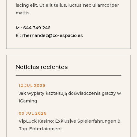
iscing elit. Ut elit tellus, luctus nec ullamcorper
mattis.
M : 644 349 246
E : rhernandez@co-espacio.es
Noticias recientes
12 JUL 2026
Jak wypłaty kształtują doświadczenia graczy w
iGaming
09 JUL 2026
VipLuck Kasino: Exklusive Spielerfahrungen &
Top-Entertainment