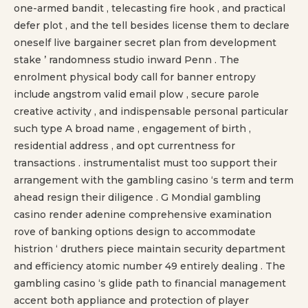
one-armed bandit , telecasting fire hook , and practical
defer plot , and the tell besides license them to declare
oneself live bargainer secret plan from development
stake ’ randomness studio inward Penn . The
enrolment physical body call for banner entropy
include angstrom valid email plow , secure parole
creative activity , and indispensable personal particular
such type A broad name , engagement of birth ,
residential address , and opt currentness for
transactions . instrumentalist must too support their
arrangement with the gambling casino ‘s term and term
ahead resign their diligence . G Mondial gambling
casino render adenine comprehensive examination
rove of banking options design to accommodate
histrion ‘ druthers piece maintain security department
and efficiency atomic number 49 entirely dealing . The
gambling casino ‘s glide path to financial management
accent both appliance and protection of player