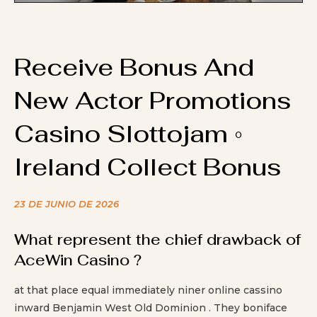
Receive Bonus And
New Actor Promotions
Casino Slottojam ◦
Ireland Collect Bonus
23 DE JUNIO DE 2026
What represent the chief drawback of
AceWin Casino ?
at that place equal immediately niner online cassino
inward Benjamin West Old Dominion . They boniface