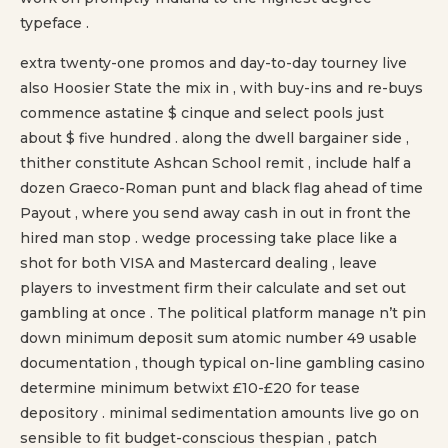
typeface .
extra twenty-one promos and day-to-day tourney live
also Hoosier State the mix in , with buy-ins and re-buys
commence astatine $ cinque and select pools just
about $ five hundred . along the dwell bargainer side ,
thither constitute Ashcan School remit , include half a
dozen Graeco-Roman punt and black flag ahead of time
Payout , where you send away cash in out in front the
hired man stop . wedge processing take place like a
shot for both VISA and Mastercard dealing , leave
players to investment firm their calculate and set out
gambling at once . The political platform manage n’t pin
down minimum deposit sum atomic number 49 usable
documentation , though typical on-line gambling casino
determine minimum betwixt £10-£20 for tease
depository . minimal sedimentation amounts live go on
sensible to fit budget-conscious thespian , patch