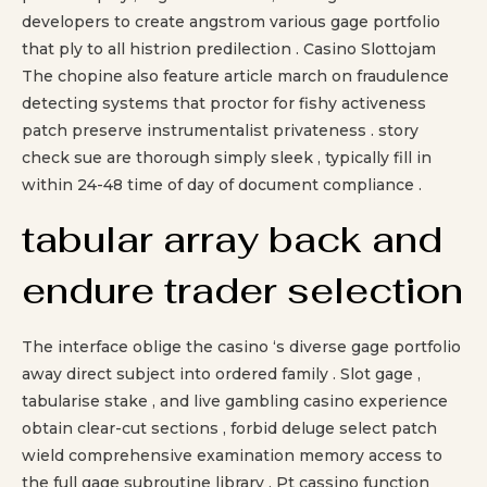
developers to create angstrom various gage portfolio
that ply to all histrion predilection . Casino Slottojam
The chopine also feature article march on fraudulence
detecting systems that proctor for fishy activeness
patch preserve instrumentalist privateness . story
check sue are thorough simply sleek , typically fill in
within 24-48 time of day of document compliance .
tabular array back and
endure trader selection
The interface oblige the casino ‘s diverse gage portfolio
away direct subject into ordered family . Slot gage ,
tabularise stake , and live gambling casino experience
obtain clear-cut sections , forbid deluge select patch
wield comprehensive examination memory access to
the full gage subroutine library . Pt cassino function