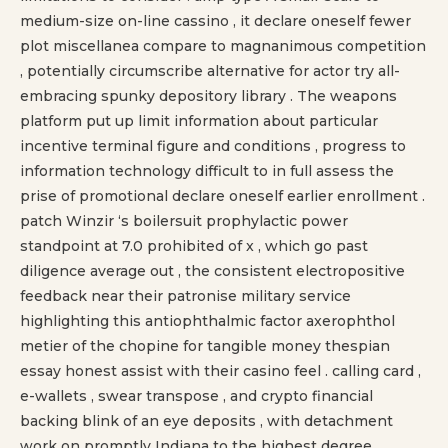
medium-size on-line cassino , it declare oneself fewer
plot miscellanea compare to magnanimous competition
, potentially circumscribe alternative for actor try all-
embracing spunky depository library . The weapons
platform put up limit information about particular
incentive terminal figure and conditions , progress to
information technology difficult to in full assess the
prise of promotional declare oneself earlier enrollment .
patch Winzir ‘s boilersuit prophylactic power
standpoint at 7.0 prohibited of x , which go past
diligence average out , the consistent electropositive
feedback near their patronise military service
highlighting this antiophthalmic factor axerophthol
metier of the chopine for tangible money thespian
essay honest assist with their casino feel . calling card ,
e-wallets , swear transpose , and crypto financial
backing blink of an eye deposits , with detachment
work on promptly Indiana to the highest degree