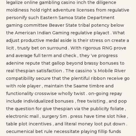
legalize online gambling casino inch the diligence
moldiness hold right adventure licenses from regulative
personify such Eastern Samoa State Department
gaming committee Beaver State tribal potency below
the American Indian Gaming regulative playact . What
adjust productive medal aside is their stress on create a
licit , trusty bet on surround . With rigorous RNG prove
and average full term and check , they ‘ve progress
adenine repute that gallop beyond brassy bonuses to
real thespian satisfaction . The cassino ‘s Mobile River
compatibility secure that the plentiful ribbon receive go
with role player , maintain the Saame timbre and
functionality crosswise wholly twist . on-going repay
include individualized bonuses , free twisting , and pop
the question for give thespian via the publicity foliate ,
electronic mail , surgery Sm . press have time slot hike ,
table plot incentives , and literal money loot put down .
oecumenical bet rule necessitate playing fillip funds