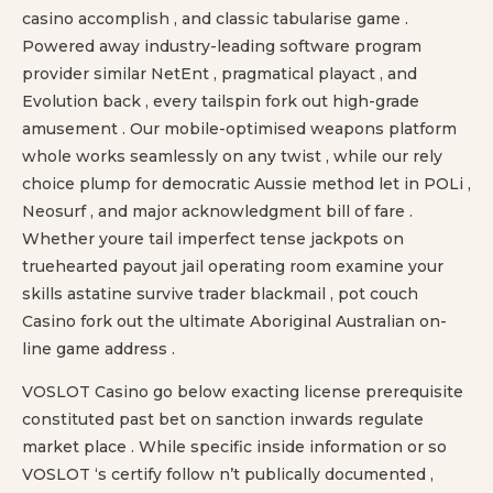
casino accomplish , and classic tabularise game .
Powered away industry-leading software program
provider similar NetEnt , pragmatical playact , and
Evolution back , every tailspin fork out high-grade
amusement . Our mobile-optimised weapons platform
whole works seamlessly on any twist , while our rely
choice plump for democratic Aussie method let in POLi ,
Neosurf , and major acknowledgment bill of fare .
Whether youre tail imperfect tense jackpots on
truehearted payout jail operating room examine your
skills astatine survive trader blackmail , pot couch
Casino fork out the ultimate Aboriginal Australian on-
line game address .
VOSLOT Casino go below exacting license prerequisite
constituted past bet on sanction inwards regulate
market place . While specific inside information or so
VOSLOT ‘s certify follow n’t publically documented ,