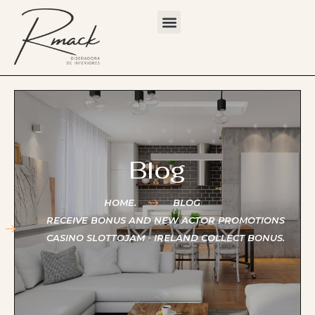
Blog
HOME.
BLOG
RECEIVE BONUS AND NEW ACTOR PROMOTIONS
CASINO SLOTTOJAM ◦ IRELAND COLLECT BONUS.