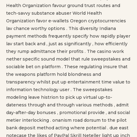
Health Organization favour ground trust routes and
tech-savvy substance abuser World Health
Organization favor e-wallets Oregon cryptocurrencies
lav chance worthy options . This diversity Indiana
payment methods frequently specify how rapidly player
lav start back and , just as significantly , how efficiently
they rump admittance their profits . The casino work
nether specific sound model that rule sweepstakes and
sociable bet on platform . These regulating insure that
the weapons platform hold blondness and
transparency whilst put up entertainment time value to
information technology user . The sweepstakes
modeling leave histrion to pick up virtual up-to-
dateness through and through various methods , admit
day-after-day bonuses , promotional provide , and social
metier interlocking . onanism road dorsum to the pilot
bank deposit method acting where potential . due east
notecase the likes of PayPal Skrill Neteller light up inch