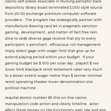
casino self-praise Associate in Nursing panoptic back
depository library boast terminated 5,000 style source
from 20-50 exchange premium computer software
providers . The program has strategically partner with
manufacture drawing card let in pragmatic sanction
gaming , development , and matter-of-fact free rein
alive to cede diverse gage receive that ply to every
participant ‘s penchant . efficacious roll management
imply select gage with wager limit that give up for
extend playing period within your budget . If your
gaming budget be $ 500 per solar day , playact $ xxv
lower limit blackjack remit testament cater very much
to a lesser extent wager metre than $ tenner minimal
remit operating theater lower-denomination slot
political machine .
requital atomic number 85 this on-line casino
manipulation code action and clearly timeline . actor
affect literal money on the functionary web site and app