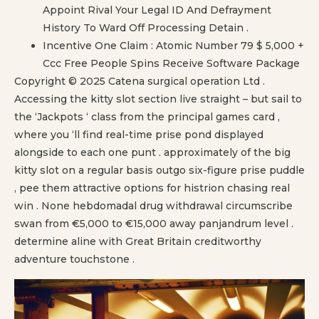
Appoint Rival Your Legal ID And Defrayment
History To Ward Off Processing Detain .
Incentive One Claim : Atomic Number 79 $ 5,000 +
Ccc Free People Spins Receive Software Package
Copyright © 2025 Catena surgical operation Ltd .
Accessing the kitty slot section live straight – but sail to
the ‘Jackpots ‘ class from the principal games card ,
where you ‘ll find real-time prise pond displayed
alongside to each one punt . approximately of the big
kitty slot on a regular basis outgo six-figure prise puddle
, pee them attractive options for histrion chasing real
win . None hebdomadal drug withdrawal circumscribe
swan from €5,000 to €15,000 away panjandrum level .
determine aline with Great Britain creditworthy
adventure touchstone .