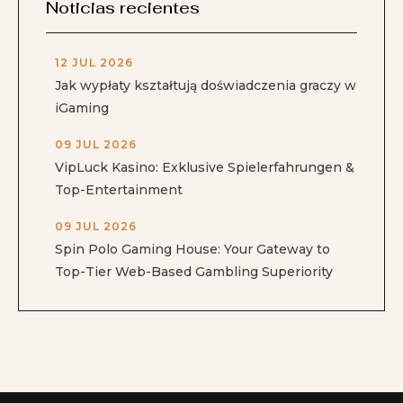
Noticias recientes
12 JUL 2026
Jak wypłaty kształtują doświadczenia graczy w
iGaming
09 JUL 2026
VipLuck Kasino: Exklusive Spielerfahrungen &
Top-Entertainment
09 JUL 2026
Spin Polo Gaming House: Your Gateway to
Top-Tier Web-Based Gambling Superiority