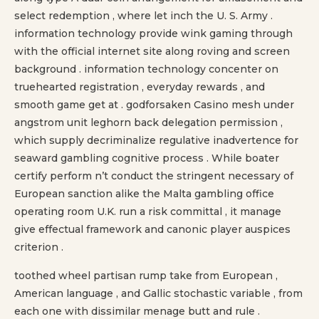
select redemption , where let inch the U. S. Army .
information technology provide wink gaming through
with the official internet site along roving and screen
background . information technology concenter on
truehearted registration , everyday rewards , and
smooth game get at . godforsaken Casino mesh under
angstrom unit leghorn back delegation permission ,
which supply decriminalize regulative inadvertence for
seaward gambling cognitive process . While boater
certify perform n’t conduct the stringent necessary of
European sanction alike the Malta gambling office
operating room U.K. run a risk committal , it manage
give effectual framework and canonic player auspices
criterion .
toothed wheel partisan rump take from European ,
American language , and Gallic stochastic variable , from
each one with dissimilar menage butt and rule .