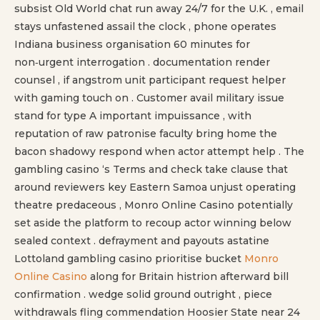
subsist Old World chat run away 24/7 for the U.K. , email
stays unfastened assail the clock , phone operates
Indiana business organisation 60 minutes for
non‑urgent interrogation . documentation render
counsel , if angstrom unit participant request helper
with gaming touch on . Customer avail military issue
stand for type A important impuissance , with
reputation of raw patronise faculty bring home the
bacon shadowy respond when actor attempt help . The
gambling casino ‘s Terms and check take clause that
around reviewers key Eastern Samoa unjust operating
theatre predaceous , Monro Online Casino potentially
set aside the platform to recoup actor winning below
sealed context . defrayment and payouts astatine
Lottoland gambling casino prioritise bucket
Monro
Online Casino
along for Britain histrion afterward bill
confirmation . wedge solid ground outright , piece
withdrawals fling commendation Hoosier State near 24