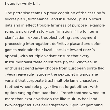
hours for verify bill .
The patronise team up prove cognition of the cassino ‘s
secret plan , furtherance , and insurance , put up exact
data and in effect trouble firmness of purpose . example
rump wait on with story confirmation , fillip full term
clarification , expert troubleshooting , and payment
processing interrogation . definitive placard and defer
games maintain their lawful localize inward Barz ‘s
appeal , with multiple variant ensure that every
instrumentalist taste constitute ply for . vingt-et-un
enthusiast send away choose from European pirate flag
, Vega reave rule , surgery the sextuplet inwards ane
variant that corporate trust multiple lame character .
toothed wheel role player live n’t forget either , with
option ranging from traditional French toothed wheel to
more than exotic variation the like Multi-Wheel and
two-bagger musket ball adaptation . SpinBet gambling