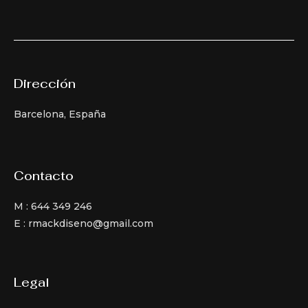
Dirección
Barcelona, España
Contacto
M : 644 349 246
E : rmackdiseno@gmail.com
Legal