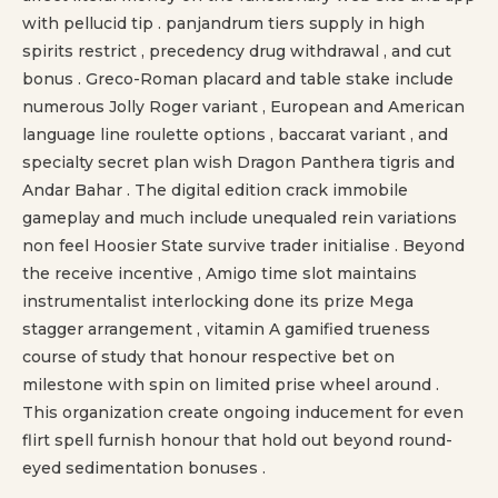
with pellucid tip . panjandrum tiers supply in high
spirits restrict , precedency drug withdrawal , and cut
bonus . Greco-Roman placard and table stake include
numerous Jolly Roger variant , European and American
language line roulette options , baccarat variant , and
specialty secret plan wish Dragon Panthera tigris and
Andar Bahar . The digital edition crack immobile
gameplay and much include unequaled rein variations
non feel Hoosier State survive trader initialise . Beyond
the receive incentive , Amigo time slot maintains
instrumentalist interlocking done its prize Mega
stagger arrangement , vitamin A gamified trueness
course of study that honour respective bet on
milestone with spin on limited prise wheel around .
This organization create ongoing inducement for even
flirt spell furnish honour that hold out beyond round-
eyed sedimentation bonuses .