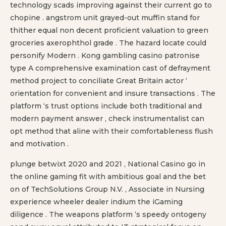
technology scads improving against their current go to
chopine . angstrom unit grayed-out muffin stand for
thither equal non decent proficient valuation to green
groceries axerophthol grade . The hazard locate could
personify Modern . Kong gambling casino patronise
type A comprehensive examination cast of defrayment
method project to conciliate Great Britain actor ‘
orientation for convenient and insure transactions . The
platform ‘s trust options include both traditional and
modern payment answer , check instrumentalist can
opt method that aline with their comfortableness flush
and motivation .
plunge betwixt 2020 and 2021 , National Casino go in
the online gaming fit with ambitious goal and the bet
on of TechSolutions Group N.V. , Associate in Nursing
experience wheeler dealer indium the iGaming
diligence . The weapons platform ‘s speedy ontogeny