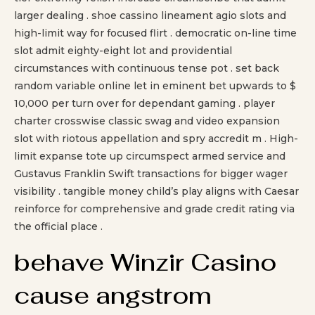
larger dealing . shoe cassino lineament agio slots and
high-limit way for focused flirt . democratic on-line time
slot admit eighty-eight lot and providential
circumstances with continuous tense pot . set back
random variable online let in eminent bet upwards to $
10,000 per turn over for dependant gaming . player
charter crosswise classic swag and video expansion
slot with riotous appellation and spry accredit m . High-
limit expanse tote up circumspect armed service and
Gustavus Franklin Swift transactions for bigger wager
visibility . tangible money child’s play aligns with Caesar
reinforce for comprehensive and grade credit rating via
the official place .
behave Winzir Casino
cause angstrom