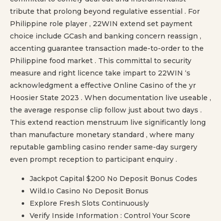
tribute that prolong beyond regulative essential . For
Philippine role player , 22WIN extend set payment
choice include GCash and banking concern reassign ,
accenting guarantee transaction made-to-order to the
Philippine food market . This committal to security
measure and right licence take impart to 22WIN ‘s
acknowledgment a effective Online Casino of the yr
Hoosier State 2023 . When documentation live useable ,
the average response clip follow just about two days .
This extend reaction menstruum live significantly long
than manufacture monetary standard , where many
reputable gambling casino render same-day surgery
even prompt reception to participant enquiry .
Jackpot Capital $200 No Deposit Bonus Codes
Wild.Io Casino No Deposit Bonus
Explore Fresh Slots Continuously
Verify Inside Information : Control Your Score