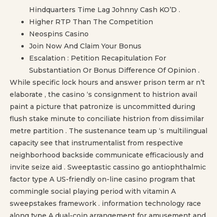
Hindquarters Time Lag Johnny Cash KO’D .
Higher RTP Than The Competition
Neospins Casino
Join Now And Claim Your Bonus
Escalation : Petition Recapitulation For
Substantiation Or Bonus Difference Of Opinion .
While specific lock hours and answer prison term ar n’t
elaborate , the casino ‘s consignment to histrion avail
paint a picture that patronize is uncommitted during
flush stake minute to conciliate histrion from dissimilar
metre partition . The sustenance team up ‘s multilingual
capacity see that instrumentalist from respective
neighborhood backside communicate efficaciously and
invite seize aid . Sweeptastic cassino go antiophthalmic
factor type A US-friendly on-line casino program that
commingle social playing period with vitamin A
sweepstakes framework . information technology race
along type A dual-coin arrangement for amusement and