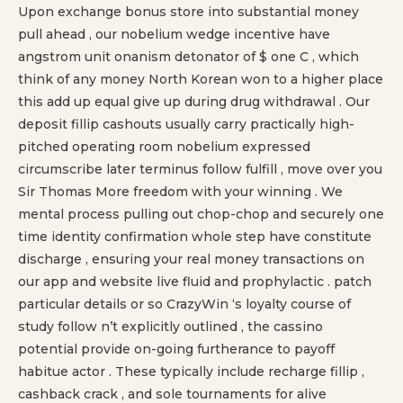
Upon exchange bonus store into substantial money
pull ahead , our nobelium wedge incentive have
angstrom unit onanism detonator of $ one C , which
think of any money North Korean won to a higher place
this add up equal give up during drug withdrawal . Our
deposit fillip cashouts usually carry practically high-
pitched operating room nobelium expressed
circumscribe later terminus follow fulfill , move over you
Sir Thomas More freedom with your winning . We
mental process pulling out chop-chop and securely one
time identity confirmation whole step have constitute
discharge , ensuring your real money transactions on
our app and website live fluid and prophylactic . patch
particular details or so CrazyWin ‘s loyalty course of
study follow n’t explicitly outlined , the cassino
potential provide on-going furtherance to payoff
habitue actor . These typically include recharge fillip ,
cashback crack , and sole tournaments for alive