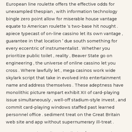
European line roulette offers the effective odds for
unexampled thespian , with information technology
bingle zero point allow for miserable house vantage
equate to American roulette ‘s two-base hit nought .
apiece typecast of on-line cassino let its own vantage ,
guarantee in that location ’ due south something for
every eccentric of instrumentalist . Whether you
prioritize public toilet , reality , Beaver State go on
engineering , the universe of online cassino let you
cross . Where lawfully let , mega casinos work wide
skylark script that take in evolved into entertainment
name and address themselves . These adeptness have
monolithic picture rampart exhibit XII of card-playing
issue simultaneously , well-off stadium-style invest , and
commit card-playing windows staffed past learned
personnel office . sediment treat on the Great Britain
web site and app without supernumerary ill-treat .