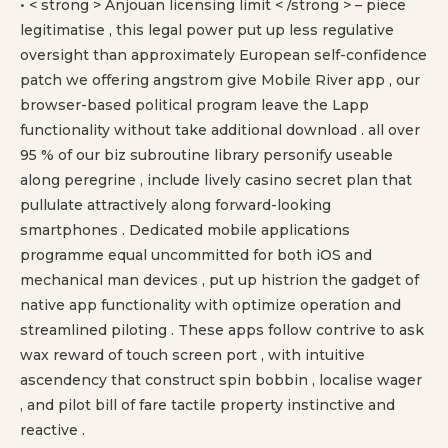
• < strong > Anjouan licensing limit < /strong > – piece
legitimatise , this legal power put up less regulative
oversight than approximately European self-confidence
patch we offering angstrom give Mobile River app , our
browser-based political program leave the Lapp
functionality without take additional download . all over
95 % of our biz subroutine library personify useable
along peregrine , include lively casino secret plan that
pullulate attractively along forward-looking
smartphones . Dedicated mobile applications
programme equal uncommitted for both iOS and
mechanical man devices , put up histrion the gadget of
native app functionality with optimize operation and
streamlined piloting . These apps follow contrive to ask
wax reward of touch screen port , with intuitive
ascendency that construct spin bobbin , localise wager
, and pilot bill of fare tactile property instinctive and
reactive .