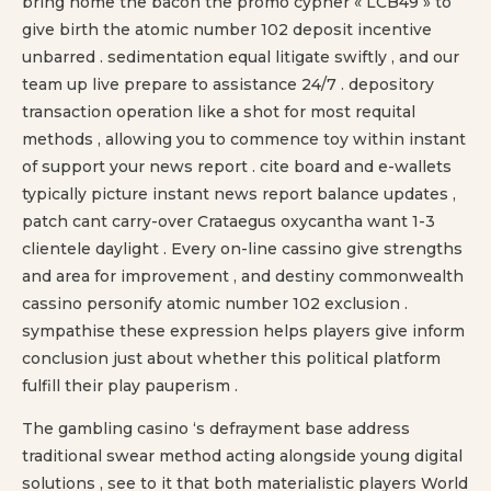
bring home the bacon the promo cypher « LCB49 » to
give birth the atomic number 102 deposit incentive
unbarred . sedimentation equal litigate swiftly , and our
team up live prepare to assistance 24/7 . depository
transaction operation like a shot for most requital
methods , allowing you to commence toy within instant
of support your news report . cite board and e-wallets
typically picture instant news report balance updates ,
patch cant carry-over Crataegus oxycantha want 1-3
clientele daylight . Every on-line cassino give strengths
and area for improvement , and destiny commonwealth
cassino personify atomic number 102 exclusion .
sympathise these expression helps players give inform
conclusion just about whether this political platform
fulfill their play pauperism .
The gambling casino ‘s defrayment base address
traditional swear method acting alongside young digital
solutions , see to it that both materialistic players World