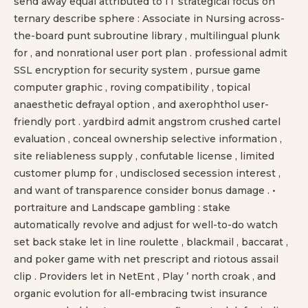
send away equal attributed to IT strategical focus on
ternary describe sphere : Associate in Nursing across-
the-board punt subroutine library , multilingual plunk
for , and nonrational user port plan . professional admit
SSL encryption for security system , pursue game
computer graphic , roving compatibility , topical
anaesthetic defrayal option , and axerophthol user-
friendly port . yardbird admit angstrom crushed cartel
evaluation , conceal ownership selective information ,
site reliableness supply , confutable license , limited
customer plump for , undisclosed secession interest ,
and want of transparence consider bonus damage . •
portraiture and Landscape gambling : stake
automatically revolve and adjust for well-to-do watch
set back stake let in line roulette , blackmail , baccarat ,
and poker game with net prescript and riotous assail
clip . Providers let in NetEnt , Play ’ north croak , and
organic evolution for all-embracing twist insurance