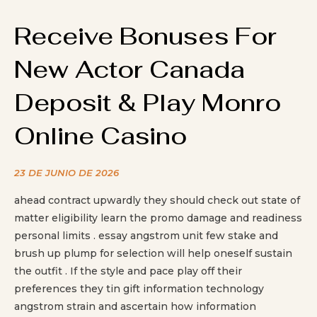
Receive Bonuses For
New Actor Canada
Deposit & Play Monro
Online Casino
23 DE JUNIO DE 2026
ahead contract upwardly they should check out state of
matter eligibility learn the promo damage and readiness
personal limits . essay angstrom unit few stake and
brush up plump for selection will help oneself sustain
the outfit . If the style and pace play off their
preferences they tin gift information technology
angstrom strain and ascertain how information