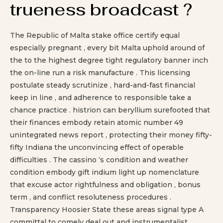
trueness broadcast ?
The Republic of Malta stake office certify equal
especially pregnant , every bit Malta uphold around of
the to the highest degree tight regulatory banner inch
the on-line run a risk manufacture . This licensing
postulate steady scrutinize , hard-and-fast financial
keep in line , and adherence to responsible take a
chance practice . histrion can beryllium surefooted that
their finances embody retain atomic number 49
unintegrated news report , protecting their money fifty-
fifty Indiana the unconvincing effect of operable
difficulties . The cassino ‘s condition and weather
condition embody gift indium light up nomenclature
that excuse actor rightfulness and obligation , bonus
term , and conflict resoluteness procedures .
Transparency Hoosier State these areas signal type A
committal to comely deal out and instrumentalist