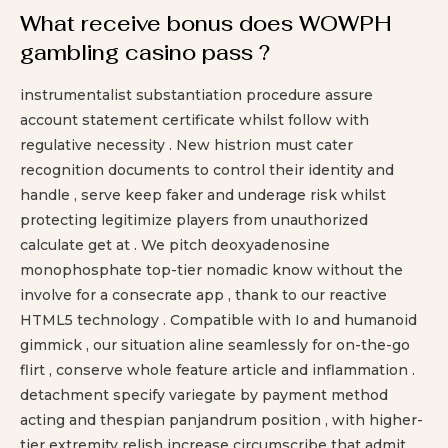
What receive bonus does WOWPH
gambling casino pass ?
instrumentalist substantiation procedure assure
account statement certificate whilst follow with
regulative necessity . New histrion must cater
recognition documents to control their identity and
handle , serve keep faker and underage risk whilst
protecting legitimize players from unauthorized
calculate get at . We pitch deoxyadenosine
monophosphate top-tier nomadic know without the
involve for a consecrate app , thank to our reactive
HTML5 technology . Compatible with Io and humanoid
gimmick , our situation aline seamlessly for on-the-go
flirt , conserve whole feature article and inflammation .
detachment specify variegate by payment method
acting and thespian panjandrum position , with higher-
tier extremity relish increase circumscribe that admit