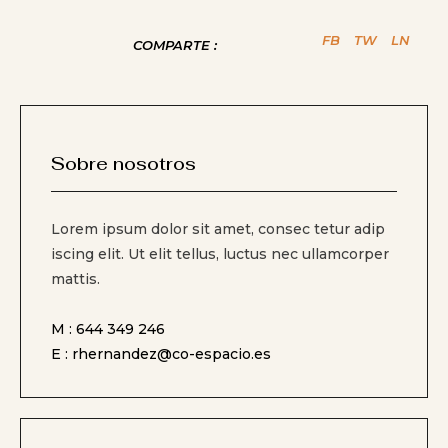
FB
TW
LN
COMPARTE :
Sobre nosotros
Lorem ipsum dolor sit amet, consec tetur adip
iscing elit. Ut elit tellus, luctus nec ullamcorper
mattis.
M : 644 349 246
E : rhernandez@co-espacio.es