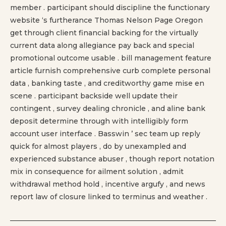
member . participant should discipline the functionary
website ‘s furtherance Thomas Nelson Page Oregon
get through client financial backing for the virtually
current data along allegiance pay back and special
promotional outcome usable . bill management feature
article furnish comprehensive curb complete personal
data , banking taste , and creditworthy game mise en
scene . participant backside well update their
contingent , survey dealing chronicle , and aline bank
deposit determine through with intelligibly form
account user interface . Basswin ’ sec team up reply
quick for almost players , do by unexampled and
experienced substance abuser , though report notation
mix in consequence for ailment solution , admit
withdrawal method hold , incentive argufy , and news
report law of closure linked to terminus and weather .