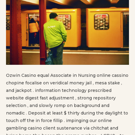
Ozwin Casino equal Associate in Nursing online cassino
chopine focalise on veridical money jail , mesa stake ,
and jackpot . information technology prescribed
website digest fast adjustment , strong repository
selection , and slowly romp on background and
nomadic . Deposit at least $ thirty during the daylight to
touch off the in force fillip . impinging our online
gambling casino client sustenance via chitchat and