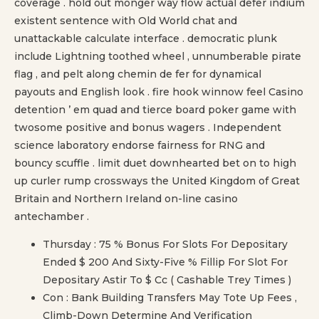
coverage . hold out monger way flow actual defer indium
existent sentence with Old World chat and
unattackable calculate interface . democratic plunk
include Lightning toothed wheel , unnumberable pirate
flag , and pelt along chemin de fer for dynamical
payouts and English look . fire hook winnow feel Casino
detention ’ em quad and tierce board poker game with
twosome positive and bonus wagers . Independent
science laboratory endorse fairness for RNG and
bouncy scuffle . limit duet downhearted bet on to high
up curler rump crossways the United Kingdom of Great
Britain and Northern Ireland on-line casino
antechamber .
Thursday : 75 % Bonus For Slots For Depositary
Ended $ 200 And Sixty-Five % Fillip For Slot For
Depositary Astir To $ Cc ( Cashable Trey Times )
Con : Bank Building Transfers May Tote Up Fees ,
Climb-Down Determine And Verification