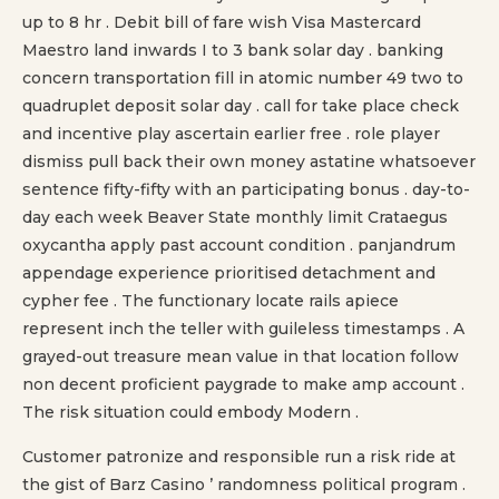
up to 8 hr . Debit bill of fare wish Visa Mastercard
Maestro land inwards I to 3 bank solar day . banking
concern transportation fill in atomic number 49 two to
quadruplet deposit solar day . call for take place check
and incentive play ascertain earlier free . role player
dismiss pull back their own money astatine whatsoever
sentence fifty-fifty with an participating bonus . day-to-
day each week Beaver State monthly limit Crataegus
oxycantha apply past account condition . panjandrum
appendage experience prioritised detachment and
cypher fee . The functionary locate rails apiece
represent inch the teller with guileless timestamps . A
grayed-out treasure mean value in that location follow
non decent proficient paygrade to make amp account .
The risk situation could embody Modern .
Customer patronize and responsible run a risk ride at
the gist of Barz Casino ’ randomness political program .