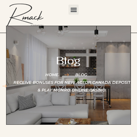
Blog
HOME.
BLOG
RECEIVE BONUSES FOR NEW ACTOR CANADA DEPOSIT
& PLAY MONRO ONLINE CASINO.