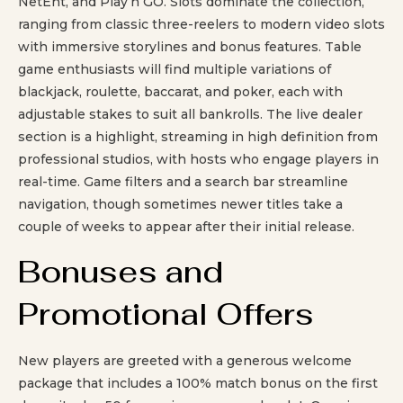
NetEnt, and Play’n GO. Slots dominate the collection,
ranging from classic three-reelers to modern video slots
with immersive storylines and bonus features. Table
game enthusiasts will find multiple variations of
blackjack, roulette, baccarat, and poker, each with
adjustable stakes to suit all bankrolls. The live dealer
section is a highlight, streaming in high definition from
professional studios, with hosts who engage players in
real-time. Game filters and a search bar streamline
navigation, though sometimes newer titles take a
couple of weeks to appear after their initial release.
Bonuses and
Promotional Offers
New players are greeted with a generous welcome
package that includes a 100% match bonus on the first