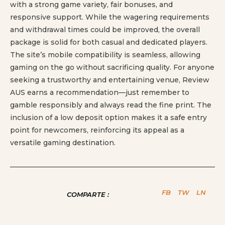
with a strong game variety, fair bonuses, and
responsive support. While the wagering requirements
and withdrawal times could be improved, the overall
package is solid for both casual and dedicated players.
The site’s mobile compatibility is seamless, allowing
gaming on the go without sacrificing quality. For anyone
seeking a trustworthy and entertaining venue, Review
AUS earns a recommendation—just remember to
gamble responsibly and always read the fine print. The
inclusion of a low deposit option makes it a safe entry
point for newcomers, reinforcing its appeal as a
versatile gaming destination.
FB
TW
LN
COMPARTE :