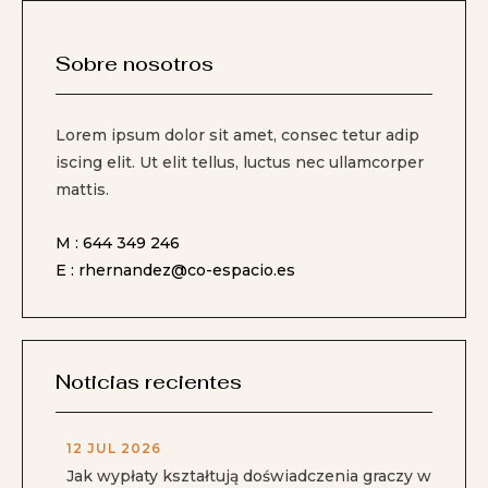
Sobre nosotros
Lorem ipsum dolor sit amet, consec tetur adip
iscing elit. Ut elit tellus, luctus nec ullamcorper
mattis.
M : 644 349 246
E : rhernandez@co-espacio.es
Noticias recientes
12 JUL 2026
Jak wypłaty kształtują doświadczenia graczy w