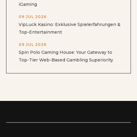
iGaming
09 JUL 2026
VipLuck Kasino: Exklusive Spielerfahrungen &
Top-Entertainment
09 JUL 2026
Spin Polo Gaming House: Your Gateway to
Top-Tier Web-Based Gambling Superiority