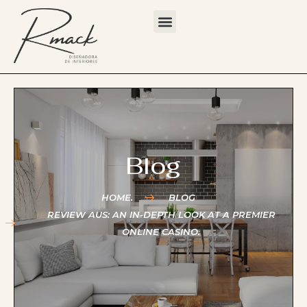
Blog
HOME.
BLOG
REVIEW AUS: AN IN-DEPTH LOOK AT A PREMIER
ONLINE CASINO.