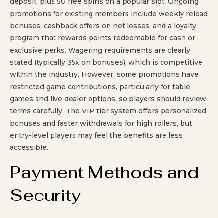
deposit, plus 50 free spins on a popular slot. Ongoing
promotions for existing members include weekly reload
bonuses, cashback offers on net losses, and a loyalty
program that rewards points redeemable for cash or
exclusive perks. Wagering requirements are clearly
stated (typically 35x on bonuses), which is competitive
within the industry. However, some promotions have
restricted game contributions, particularly for table
games and live dealer options, so players should review
terms carefully. The VIP tier system offers personalized
bonuses and faster withdrawals for high rollers, but
entry-level players may feel the benefits are less
accessible.
Payment Methods and
Security