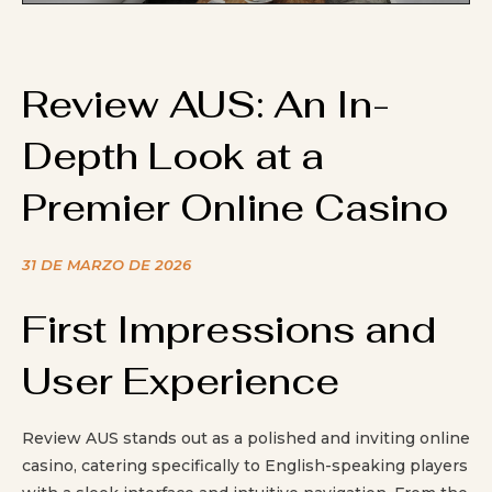
Review AUS: An In-
Depth Look at a
Premier Online Casino
31 DE MARZO DE 2026
First Impressions and
User Experience
Review AUS stands out as a polished and inviting online
casino, catering specifically to English-speaking players