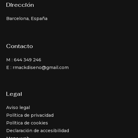
Dirección
Barcelona, España
Contacto
M : 644 349 246
E : rmackdiseno@gmail.com
Legal
Aviso legal
Política de privacidad
Política de cookies
Declaración de accesibilidad