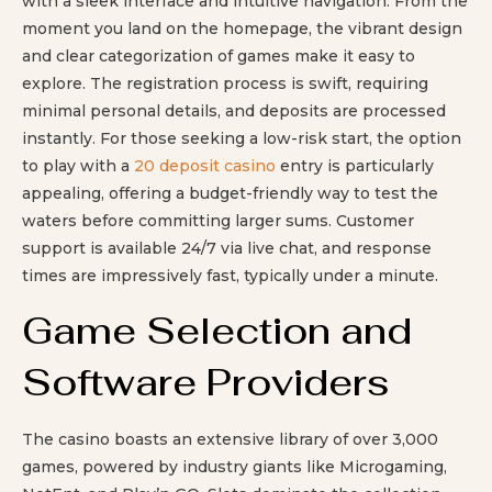
with a sleek interface and intuitive navigation. From the
moment you land on the homepage, the vibrant design
and clear categorization of games make it easy to
explore. The registration process is swift, requiring
minimal personal details, and deposits are processed
instantly. For those seeking a low-risk start, the option
to play with a
20 deposit casino
entry is particularly
appealing, offering a budget-friendly way to test the
waters before committing larger sums. Customer
support is available 24/7 via live chat, and response
times are impressively fast, typically under a minute.
Game Selection and
Software Providers
The casino boasts an extensive library of over 3,000
games, powered by industry giants like Microgaming,