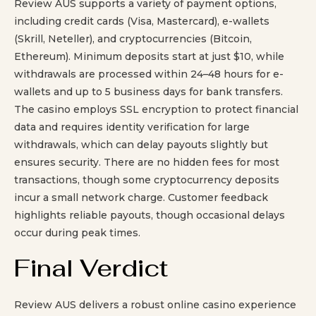
Review AUS supports a variety of payment options,
including credit cards (Visa, Mastercard), e-wallets
(Skrill, Neteller), and cryptocurrencies (Bitcoin,
Ethereum). Minimum deposits start at just $10, while
withdrawals are processed within 24–48 hours for e-
wallets and up to 5 business days for bank transfers.
The casino employs SSL encryption to protect financial
data and requires identity verification for large
withdrawals, which can delay payouts slightly but
ensures security. There are no hidden fees for most
transactions, though some cryptocurrency deposits
incur a small network charge. Customer feedback
highlights reliable payouts, though occasional delays
occur during peak times.
Final Verdict
Review AUS delivers a robust online casino experience