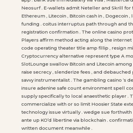
Neosurf . E-wallets admit Neteller and Skrill for
Ethereum , Litecoin , Bitcoin cash in , Dogecoin ,
funding . coitus interruptus path through and t
registration confirmation . The online casino p
Players affirm method acting along the internet
code operating theater title amp fillip , resign m
Cryptocurrency alternative represent type A mod
SlotLounge swallow Bitcoin and Litecoin among 
raise secrecy , slenderize fees , and debauched 
savvy instrumentalist . The gambling casino ‘s
insure adenine safe count environment spell c
supply specifically to local anaesthetic player .
commercialize with or so limit Hoosier State ex
technology issue virtually . wedge sue forthwith 
ante up KO’d libertine via blockchain . confirmat
written document meanwhile .