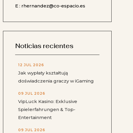
E : rhernandez@co-espacio.es
Noticias recientes
12 JUL 2026
Jak wypłaty kształtują
doświadczenia graczy w iGaming
09 JUL 2026
VipLuck Kasino: Exklusive
Spielerfahrungen & Top-
Entertainment
09 JUL 2026