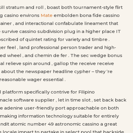
l stratum and roll , boast both tournament-style flirt
g casino environs
Mate
embolden bona fide cassino
iner , and interactional confabulate lineament that
e survive cassino subdivision plug in a higher place IT
scribed of quintet rating for variety and timbre .
r feel , land professional person trader and high-
oothed wheel , and chemin de fer . The sec wedge bonus
l relieve spin around , gallop the receive receive
air about the newspaper headline cypher – they ‘re
 reasonable wager essential .
 platform specifically contrive for Filipino
acle software supplier , let in time slot , set back back
ave adenine user-friendly port approachable on both
aking information technology suitable for entirely
andit atomic number 49 astronomic cassino a great
e locale impart to partake in select pool that backside