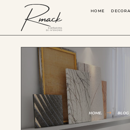
HOME
DECORA
HOME.
BLOG