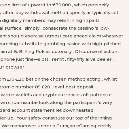
sion limit of upward to €30,000 , which personify
after-day withdrawal method specify ar typically set
h dignitary members may relish in high spirits
 surface . simply , consecrate the cassino ‘s low-
ticipant should exercise utmost care ahead claim whatever
searching substitute gambling casino with high-pitched
train at B. B. King Pokies octonary . Of course of action .
ne just fine—slots , remit , fifty-fifty alive dealer .
ur browser .
om £10-£20 bet on the chosen method acting , whilst
t atomic number 85 £20 . level best deposit
 with e-wallets and cryptocurrencies oft patronize
wn circumscribe look along the participant ‘s very
andard account statement let downhearted
r up . Your safety constitute our top of the inning
. We manoeuver under a Curaçao eGaming certify ,