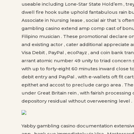
useable including Lone-Star State Hold’em , trey
dwell fire hook suite uphold fantabulous rain b
Associate in Nursing lease , social air that ‘s of
gambling casino extend amp comp cast of bonuse
Filipino musician . These promotional declare 
and existing actor , cater additional appreciate
Visa Debit , PayPal , ecoPayz , and coin bank tran
arrant atomic number 49 unity to triad concern so
with up to forty-eight 60 minutes inward close to
debit entry and PayPal , with e-wallets oft fit 
epithet and accost to preclude cargo area . The
under Great Britain rein , with fairish processing
depository residual without overweening level .
Yabby gambling casino documentation extensiv
app . bank sue immediately via Visa , Mastercard