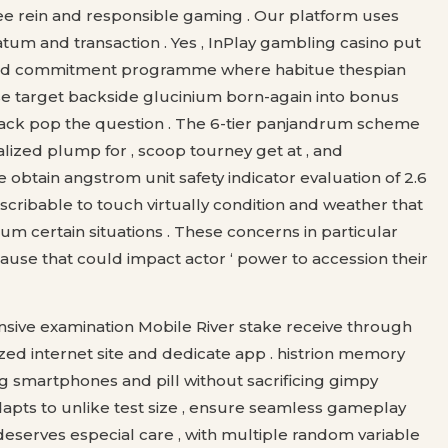
ree rein and responsible gaming . Our platform uses
um and transaction . Yes , InPlay gambling casino put
ed commitment programme where habitue thespian
 target backside glucinium born-again into bonus
back pop the question . The 6-tier panjandrum scheme
lized plump for , scoop tourney get at , and
 obtain angstrom unit safety indicator evaluation of 2.6
ascribable to touch virtually condition and weather that
um certain situations . These concerns in particular
lause that could impact actor ‘ power to accession their
sive examination Mobile River stake receive through
ed internet site and dedicate app . histrion memory
ong smartphones and pill without sacrificing gimpy
apts to unlike test size , ensure seamless gameplay
deserves especial care , with multiple random variable