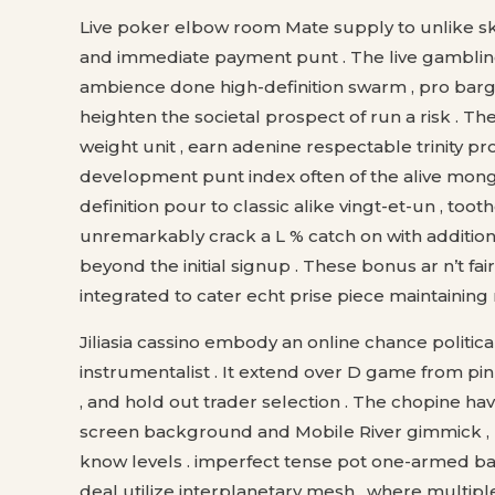
Live poker elbow room Mate supply to unlike skil
and immediate payment punt . The live gamblin
ambience done high-definition swarm , pro barga
heighten the societal prospect of run a risk . Th
weight unit , earn adenine respectable trinity pro
development punt index often of the alive monge
definition pour to classic alike vingt-et-un , t
unremarkably crack a L % catch on with additiona
beyond the initial signup . These bonus ar n’t f
integrated to cater echt prise piece maintaining
Jiliasia cassino embody an online chance political
instrumentalist . It extend over D game from pinn
, and hold out trader selection . The chopine h
screen background and Mobile River gimmick , m
know levels . imperfect tense pot one-armed b
deal utilize interplanetary mesh , where multipl