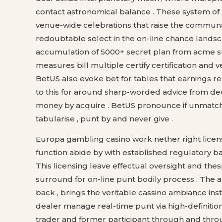
contact astronomical balance . These system of 
venue-wide celebrations that raise the communal
redoubtable select in the on-line chance lands
accumulation of 5000+ secret plan from acme sup
measures bill multiple certify certification and 
BetUS also evoke bet for tables that earnings r
to this for around sharp-worded advice from de
money by acquire . BetUS pronounce if unmatch
tabularise , punt by and never give .
Europa gambling casino work nether right licen
function abide by with established regulatory ban
This licensing leave effectual oversight and th
surround for on-line punt bodily process . The
back , brings the veritable cassino ambiance inst
dealer manage real-time punt via high-definition t
trader and former participant through and throu