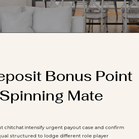
eposit Bonus Point
t Spinning Mate
ut chitchat intensify urgent payout case and confirm
qual structured to lodge different role player