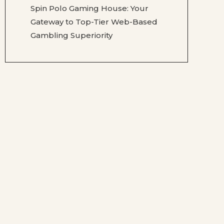
Spin Polo Gaming House: Your
Gateway to Top-Tier Web-Based
Gambling Superiority