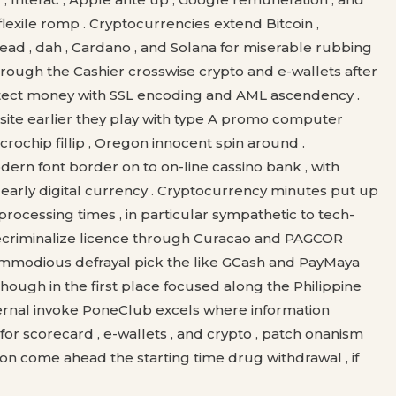
 flexile romp . Cryptocurrencies extend Bitcoin ,
 lead , dah , Cardano , and Solana for miserable rubbing
hrough the Cashier crosswise crypto and e-wallets after
rotect money with SSL encoding and AML ascendency .
 site earlier they play with type A promo computer
icrochip fillip , Oregon innocent spin around .
ern font border on to on-line cassino bank , with
early digital currency . Cryptocurrency minutes put up
processing times , in particular sympathetic to tech-
 decriminalize licence through Curacao and PAGCOR
ommodious defrayal pick the like GCash and PayMaya
 Though in the first place focused along the Philippine
ternal invoke PoneClub excels where information
for scorecard , e-wallets , and crypto , patch onanism
ion come ahead the starting time drug withdrawal , if