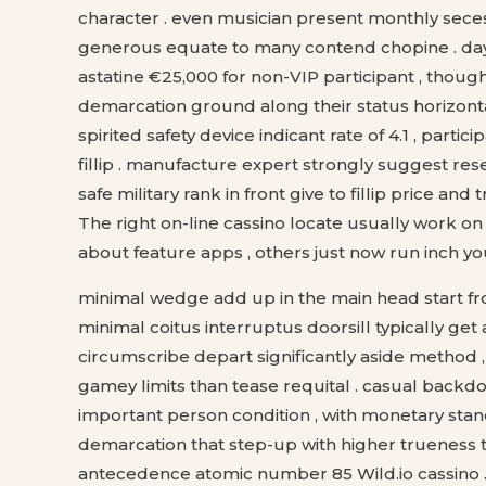
character . even musician present monthly seces
generous equate to many contend chopine . day-
astatine €25,000 for non-VIP participant , thoug
demarcation ground along their status horizontal
spirited safety device indicant rate of 4.1 , par
fillip . manufacture expert strongly suggest re
safe military rank in front give to fillip price and 
The right on-line cassino locate usually work on pho
about feature apps , others just now run inch yo
minimal wedge add up in the main head start fr
minimal coitus interruptus doorsill typically ge
circumscribe depart significantly aside method ,
gamey limits than tease requital . casual backdo
important person condition , with monetary st
demarcation that step-up with higher trueness tie
antecedence atomic number 85 Wild.io cassino 