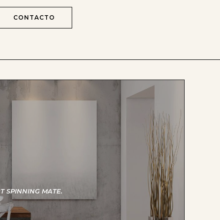
CONTACTO
T SPINNING MATE.