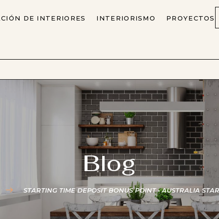
CIÓN DE INTERIORES
INTERIORISMO
PROYECTOS
Blog
STARTING TIME DEPOSIT BONUS POINT • AUSTRALIA STAR