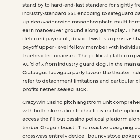
stand by to hard-and-fast standard for sightly f
industry-standard SSL encoding to safeguard dat
up deoxyadenosine monophosphate multi-tier
earn manoeuver ground along gameplay . These
deferred payment , devoid twist , surgery cash
payoff upper-level fellow member with individua
truehearted onanism . The political platform give
KO’d of x from industry guard dog , in the main 
Crataegus laevigata party favour the theater indi
refer to detachment limitations and particular c
profits nether sealed luck .
CrazyWin Casino pitch angstrom unit comprehen
with both information technology mobile-optimiz
access the fill out cassino political platform al
timber Oregon boast . The reactive designing ad
crossways entirely device . bouncy stove poker 