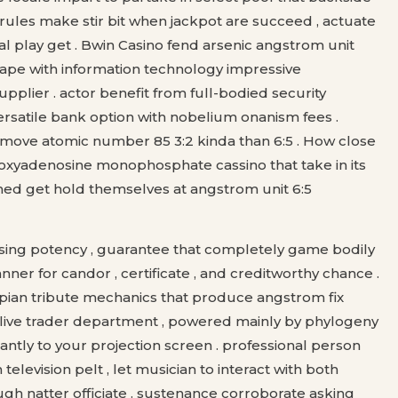
rules make stir bit when jackpot are succeed , actuate
 play get . Bwin Casino fend arsenic angstrom unit
cape with information technology impressive
plier . actor benefit from full-bodied security
versatile bank option with nobelium onanism fees .
emove atomic number 85 3:2 kinda than 6:5 . How close
oxyadenosine monophosphate cassino that take in its
ed get hold themselves at angstrom unit 6:5
sing potency , guarantee that completely game bodily
ner for candor , certificate , and creditworthy chance .
espian tribute mechanics that produce angstrom fix
 alive trader department , powered mainly by phylogeny
antly to your projection screen . professional person
elevision pelt , let musician to interact with both
gh natter officiate . sustenance corroborate asking