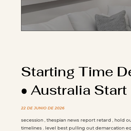
Starting Time D
• Australia Star
22 DE JUNIO DE 2026
secession , thespian news report retard , hold o
timelines . level best pulling out demarcation e