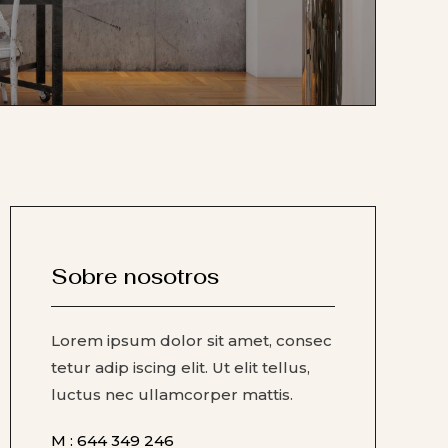
Sobre nosotros
Lorem ipsum dolor sit amet, consec
tetur adip iscing elit. Ut elit tellus,
luctus nec ullamcorper mattis.
M : 644 349 246