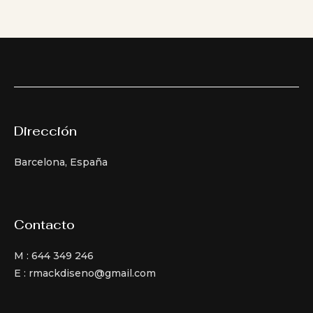
Dirección
Barcelona, España
Contacto
M : 644 349 246
E : rmackdiseno@gmail.com