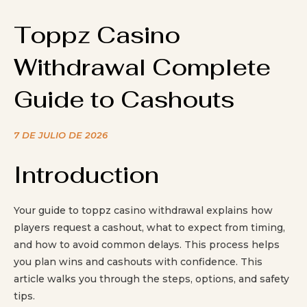
Toppz Casino
Withdrawal Complete
Guide to Cashouts
7 DE JULIO DE 2026
Introduction
Your guide to toppz casino withdrawal explains how
players request a cashout, what to expect from timing,
and how to avoid common delays. This process helps
you plan wins and cashouts with confidence. This
article walks you through the steps, options, and safety
tips.