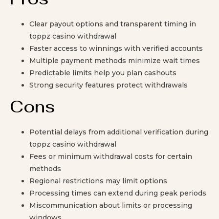
Clear payout options and transparent timing in
toppz casino withdrawal
Faster access to winnings with verified accounts
Multiple payment methods minimize wait times
Predictable limits help you plan cashouts
Strong security features protect withdrawals
Cons
Potential delays from additional verification during
toppz casino withdrawal
Fees or minimum withdrawal costs for certain
methods
Regional restrictions may limit options
Processing times can extend during peak periods
Miscommunication about limits or processing
windows