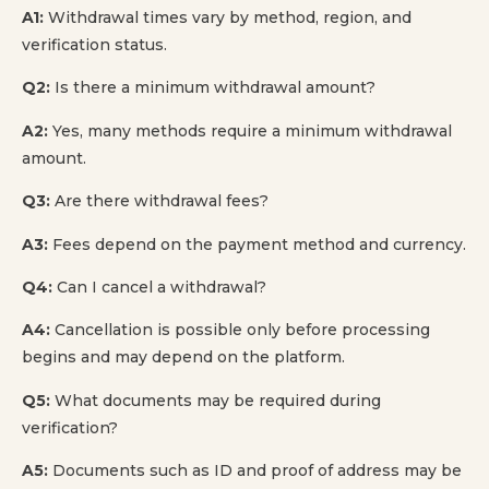
A1:
Withdrawal times vary by method, region, and
verification status.
Q2:
Is there a minimum withdrawal amount?
A2:
Yes, many methods require a minimum withdrawal
amount.
Q3:
Are there withdrawal fees?
A3:
Fees depend on the payment method and currency.
Q4:
Can I cancel a withdrawal?
A4:
Cancellation is possible only before processing
begins and may depend on the platform.
Q5:
What documents may be required during
verification?
A5:
Documents such as ID and proof of address may be