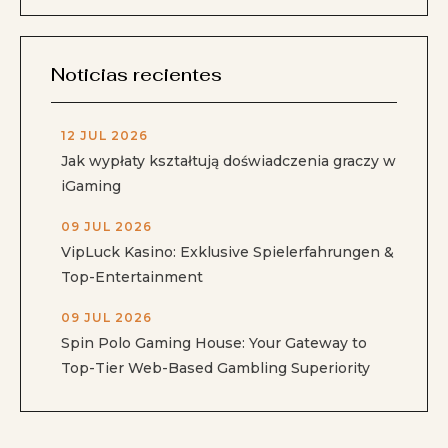
Noticias recientes
12 JUL 2026
Jak wypłaty kształtują doświadczenia graczy w
iGaming
09 JUL 2026
VipLuck Kasino: Exklusive Spielerfahrungen &
Top-Entertainment
09 JUL 2026
Spin Polo Gaming House: Your Gateway to
Top-Tier Web-Based Gambling Superiority