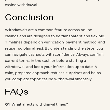
casino withdrawal.
Conclusion
Withdrawals are a common feature across online
casinos and are designed to be transparent and flexible.
Timelines depend on verification, payment method, and
region, so plan ahead. By understanding the steps, you
can navigate cashouts with confidence. Always confirm
current terms in the cashier before starting a
withdrawal, and keep your information up to date. A
calm, prepared approach reduces surprises and helps
you complete toppz casino withdrawal smoothly.
FAQs
Q1:
What affects withdrawal times?