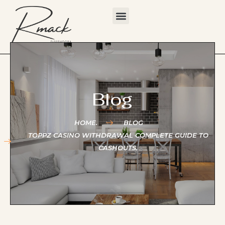
Blog
HOME.
BLOG
TOPPZ CASINO WITHDRAWAL COMPLETE GUIDE TO
CASHOUTS.