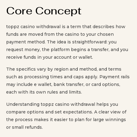
Core Concept
toppz casino withdrawal is a term that describes how
funds are moved from the casino to your chosen
payment method. The idea is straightforward: you
request money, the platform begins a transfer, and you
receive funds in your account or wallet.
The specifics vary by region and method, and terms
such as processing times and caps apply. Payment rails
may include e wallet, bank transfer, or card options,
each with its own rules and limits.
Understanding toppz casino withdrawal helps you
compare options and set expectations. A clear view of
the process makes it easier to plan for large winnings
or small refunds.