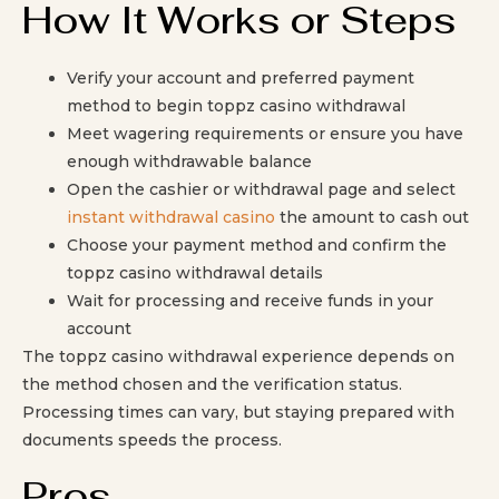
How It Works or Steps
Verify your account and preferred payment
method to begin toppz casino withdrawal
Meet wagering requirements or ensure you have
enough withdrawable balance
Open the cashier or withdrawal page and select
instant withdrawal casino
the amount to cash out
Choose your payment method and confirm the
toppz casino withdrawal details
Wait for processing and receive funds in your
account
The toppz casino withdrawal experience depends on
the method chosen and the verification status.
Processing times can vary, but staying prepared with
documents speeds the process.
Pros