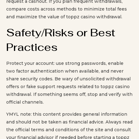
request a cashout. If you plan frequent withdrawals,
compare costs across methods to minimize total fees
and maximize the value of toppz casino withdrawal.
Safety/Risks or Best
Practices
Protect your account: use strong passwords, enable
two factor authentication when available, and never
share security codes. Be wary of unsolicited withdrawal
offers or fake support requests related to toppz casino
withdrawal. If something seems off, stop and verify with
official channels.
YMYL note: this content provides general information
and should not be taken as financial advice. Always read
the official terms and conditions of the site and consult
your financial advisor if needed before starting a toppz