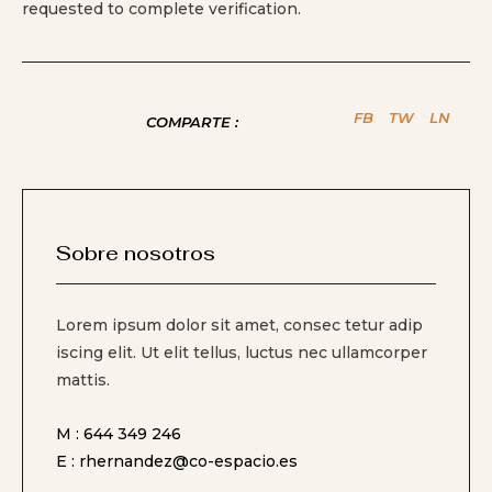
requested to complete verification.
FB
TW
LN
COMPARTE :
Sobre nosotros
Lorem ipsum dolor sit amet, consec tetur adip
iscing elit. Ut elit tellus, luctus nec ullamcorper
mattis.
M : 644 349 246
E : rhernandez@co-espacio.es