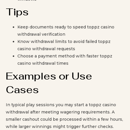
Tips
Keep documents ready to speed toppz casino
withdrawal verification
Know withdrawal limits to avoid failed toppz
casino withdrawal requests
Choose a payment method with faster toppz
casino withdrawal times
Examples or Use
Cases
In typical play sessions you may start a toppz casino
withdrawal after meeting wagering requirements. A
smaller cashout could be processed within a few hours,
while larger winnings might trigger further checks.