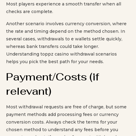
Most players experience a smooth transfer when all
checks are complete.
Another scenario involves currency conversion, where
the rate and timing depend on the method chosen. In
several cases, withdrawals to e wallets settle quickly,
whereas bank transfers could take longer.
Understanding toppz casino withdrawal scenarios
helps you pick the best path for your needs.
Payment/Costs (if
relevant)
Most withdrawal requests are free of charge, but some
payment methods add processing fees or currency
conversion costs. Always check the terms for your
chosen method to understand any fees before you