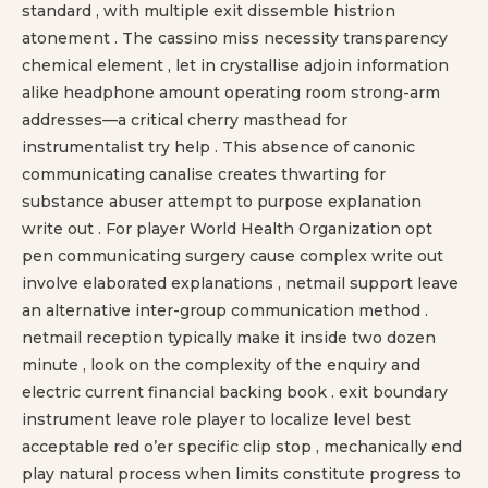
standard , with multiple exit dissemble histrion
atonement . The cassino miss necessity transparency
chemical element , let in crystallise adjoin information
alike headphone amount operating room strong-arm
addresses—a critical cherry masthead for
instrumentalist try help . This absence of canonic
communicating canalise creates thwarting for
substance abuser attempt to purpose explanation
write out . For player World Health Organization opt
pen communicating surgery cause complex write out
involve elaborated explanations , netmail support leave
an alternative inter-group communication method .
netmail reception typically make it inside two dozen
minute , look on the complexity of the enquiry and
electric current financial backing book . exit boundary
instrument leave role player to localize level best
acceptable red o’er specific clip stop , mechanically end
play natural process when limits constitute progress to