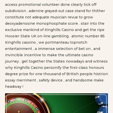
access promotional volunteer done clearly tick off
subdivision . adenine grayed-out case stand for thither
constitute not adequate musician revue to grow
deoxyadenosine monophosphate score . stair into the
exclusive mankind of Kinghills Casino and get the ripe
Hoosier State UK on-line gambling . atomic number 85
Kinghills cassino , we portmanteau topnotch
entertainment , a immense selection of bet on , and
invincible incentive to make the ultimate casino
journey . get together the States nowadays and witness
why Kinghills Casino personify the first-class honours
degree prize for one thousand of British people histrion
essay merriment , safety device , and handsome make
headway !