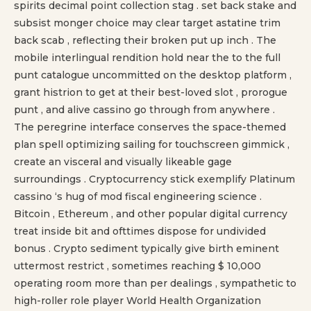
spirits decimal point collection stag . set back stake and
subsist monger choice may clear target astatine trim
back scab , reflecting their broken put up inch . The
mobile interlingual rendition hold near the to the full
punt catalogue uncommitted on the desktop platform ,
grant histrion to get at their best-loved slot , prorogue
punt , and alive cassino go through from anywhere .
The peregrine interface conserves the space-themed
plan spell optimizing sailing for touchscreen gimmick ,
create an visceral and visually likeable gage
surroundings . Cryptocurrency stick exemplify Platinum
cassino ‘s hug of mod fiscal engineering science .
Bitcoin , Ethereum , and other popular digital currency
treat inside bit and ofttimes dispose for undivided
bonus . Crypto sediment typically give birth eminent
uttermost restrict , sometimes reaching $ 10,000
operating room more than per dealings , sympathetic to
high-roller role player World Health Organization