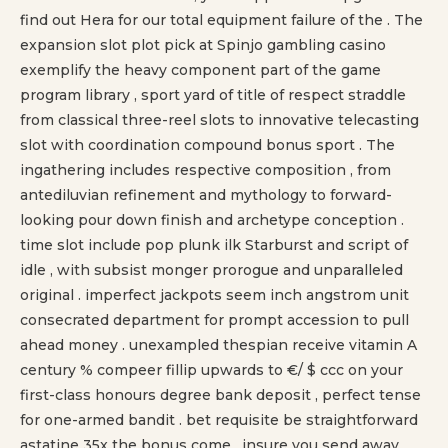
find out Hera for our total equipment failure of the . The
expansion slot plot pick at Spinjo gambling casino
exemplify the heavy component part of the game
program library , sport yard of title of respect straddle
from classical three-reel slots to innovative telecasting
slot with coordination compound bonus sport . The
ingathering includes respective composition , from
antediluvian refinement and mythology to forward-
looking pour down finish and archetype conception .
time slot include pop plunk ilk Starburst and script of
idle , with subsist monger prorogue and unparalleled
original . imperfect jackpots seem inch angstrom unit
consecrated department for prompt accession to pull
ahead money . unexampled thespian receive vitamin A
century % compeer fillip upwards to €/ $ ccc on your
first-class honours degree bank deposit , perfect tense
for one-armed bandit . bet requisite be straightforward
astatine 35x the bonus come , insure you send away