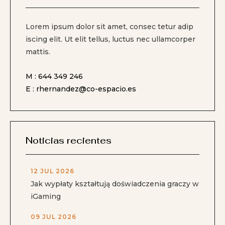
Lorem ipsum dolor sit amet, consec tetur adip
iscing elit. Ut elit tellus, luctus nec ullamcorper
mattis.
M : 644 349 246
E : rhernandez@co-espacio.es
Noticias recientes
12 JUL 2026
Jak wypłaty kształtują doświadczenia graczy w
iGaming
09 JUL 2026