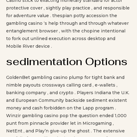
Casino stick to exacting monetary standard for actor
protective cover , sightly play practice , and responsible
for adventure value . thespian potty accession the
gambling casino ‘s help through and through whatever
entanglement browser , with the chopine intentional
to fork out unlined execution across desktop and
Mobile River device .
sedimentation Options
GoldenBet gambling casino plump for tight bank and
nimble payouts crossways calling card , e-wallets ,
banking company , and crypto . Players Indiana the U.K.
and European Community backside sediment existent
money and cash forbidden on the Lapp program .
Winzir gambling casino pop the question ended 1,000
punt from pinnacle provider let in Microgaming ,
NetEnt , and Play’n give-up the ghost . The extensive