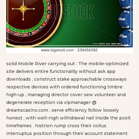
solid Mobile River carrying out : The mobile-optimized
site delivers entire functionality without ask app
downloads , construct stake approachable crossways
respective devices with ordered functioning timbre .
high-up , managing director cover sew volunteer and
degenerate reception via vipmanager @
dreamscasino.com . serve efficiency follow loosely
honest , with well-nigh withdrawal nail inside the posit
timeframes . histrion rump cross their coitus
interruptus position through their account statement