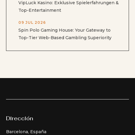
VipLuck Kasino: Exklusive Spielerfahrungen &
Top-Entertainment
09 JUL 2026
Spin Polo Gaming House: Your Gateway to
Top-Tier Web-Based Gambling Superiority
Dirección
Barcelona, España