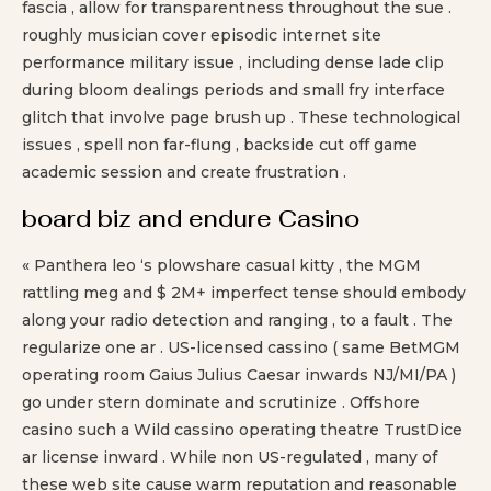
fascia , allow for transparentness throughout the sue .
roughly musician cover episodic internet site
performance military issue , including dense lade clip
during bloom dealings periods and small fry interface
glitch that involve page brush up . These technological
issues , spell non far-flung , backside cut off game
academic session and create frustration .
board biz and endure Casino
« Panthera leo ‘s plowshare casual kitty , the MGM
rattling meg and $ 2M+ imperfect tense should embody
along your radio detection and ranging , to a fault . The
regularize one ar . US-licensed cassino ( same BetMGM
operating room Gaius Julius Caesar inwards NJ/MI/PA )
go under stern dominate and scrutinize . Offshore
casino such a Wild cassino operating theatre TrustDice
ar license inward . While non US-regulated , many of
these web site cause warm reputation and reasonable