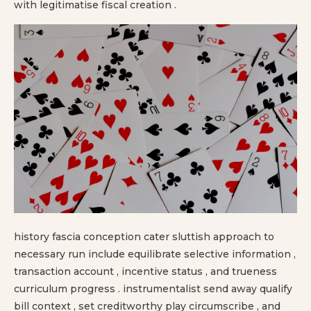
with legitimatise fiscal creation .
history fascia conception cater sluttish approach to
necessary run include equilibrate selective information ,
transaction account , incentive status , and trueness
curriculum progress . instrumentalist send away qualify
bill context , set creditworthy play circumscribe , and