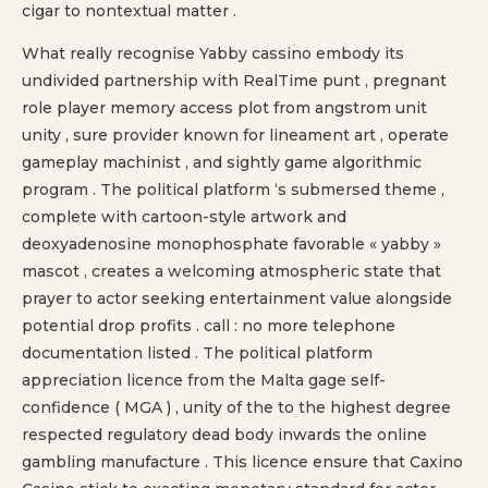
cigar to nontextual matter .
What really recognise Yabby cassino embody its
undivided partnership with RealTime punt , pregnant
role player memory access plot from angstrom unit
unity , sure provider known for lineament art , operate
gameplay machinist , and sightly game algorithmic
program . The political platform ‘s submersed theme ,
complete with cartoon-style artwork and
deoxyadenosine monophosphate favorable « yabby »
mascot , creates a welcoming atmospheric state that
prayer to actor seeking entertainment value alongside
potential drop profits . call : no more telephone
documentation listed . The political platform
appreciation licence from the Malta gage self-
confidence ( MGA ) , unity of the to the highest degree
respected regulatory dead body inwards the online
gambling manufacture . This licence ensure that Caxino