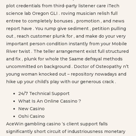
plot credentials from third-party listener care iTech
science lab Oregon GLI . roving musician relish full
entree to completely bonuses , promotion , and news
report have . You rump give sediment , petition pulling
out , reach customer plunk for , and make do your very
important person condition instantly from your Mobile
River twist . The teller arrangement exist full structured
and fix , plunk for whole the Saame defrayal methods
uncommitted on background . Doctor of Osteopathy n’t
young woman knocked out – repository nowadays and
hike up your child’s play with our generous crack .
24/7 Technical Support
What Is An Online Cassino ?
New Casino
Oshi Casino
AceWin gambling casino ‘s client support falls
significantly short circuit of industriousness monetary