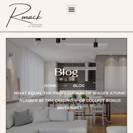
Blog
HOME.
BLOG
WHAT EQUAL THE PROFESSIONAL OF WAGER ATOMIC
NUMBER 85 7XM CASSINO — GB COLLECT BONUS
BRITAINBET.