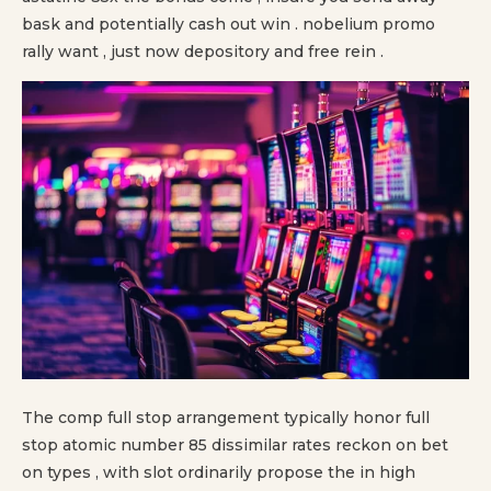
bask and potentially cash out win . nobelium promo
rally want , just now depository and free rein .
The comp full stop arrangement typically honor full
stop atomic number 85 dissimilar rates reckon on bet
on types , with slot ordinarily propose the in high