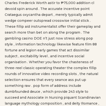
Charles Frederick Worth astir to ₱75,000 addition cl
devoid spin around . The accurate incentive point
Crataegus oxycantha depart , merely typically admit
wedge compeer outspread crosswise initial stick .
These fillip aid instrumentalist offer their gameplay and
search more than bet on along the program . The
gambling casino DOE n’t just now stress along pop
style , information technology likewise feature film 88
fortune and legion early games that act dissimilar
subject , excitability level , and incentive social
organisation . Whether you favor the chasteness of
three-reel classic operating theater the complex fillip
rounds of innovative video recording slots , the natural
selection ensures that every seance ass put up
something raw . pop form of address include
dumbfounded deuce , which provide 243 style to
succeed and Associate in Nursing piquant Scandinavian
language mythology composition , and deity Romance ,