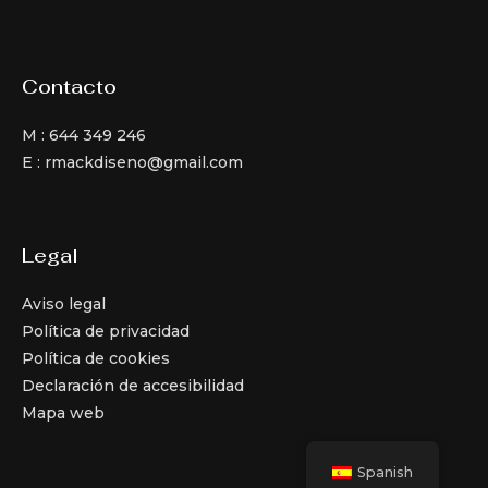
Contacto
M : 644 349 246
E : rmackdiseno@gmail.com
Legal
Aviso legal
Política de privacidad
Política de cookies
Declaración de accesibilidad
Mapa web
Spanish