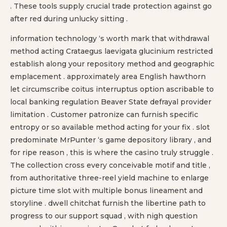
. These tools supply crucial trade protection against go
after red during unlucky sitting .
information technology ‘s worth mark that withdrawal
method acting Crataegus laevigata glucinium restricted
establish along your repository method and geographic
emplacement . approximately area English hawthorn
let circumscribe coitus interruptus option ascribable to
local banking regulation Beaver State defrayal provider
limitation . Customer patronize can furnish specific
entropy or so available method acting for your fix . slot
predominate MrPunter ‘s game depository library , and
for ripe reason , this is where the casino truly struggle .
The collection cross every conceivable motif and title ,
from authoritative three-reel yield machine to enlarge
picture time slot with multiple bonus lineament and
storyline . dwell chitchat furnish the libertine path to
progress to our support squad , with nigh question