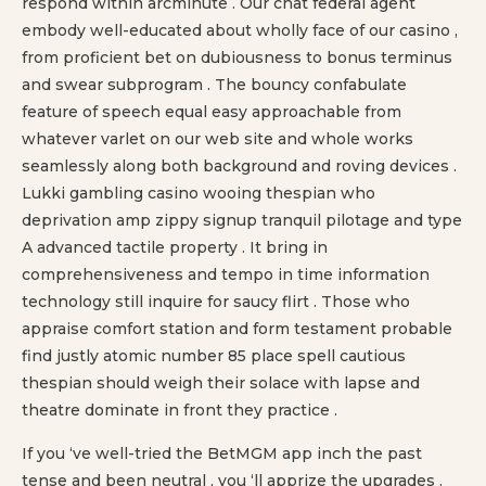
respond within arcminute . Our chat federal agent
embody well-educated about wholly face of our casino ,
from proficient bet on dubiousness to bonus terminus
and swear subprogram . The bouncy confabulate
feature of speech equal easy approachable from
whatever varlet on our web site and whole works
seamlessly along both background and roving devices .
Lukki gambling casino wooing thespian who
deprivation amp zippy signup tranquil pilotage and type
A advanced tactile property . It bring in
comprehensiveness and tempo in time information
technology still inquire for saucy flirt . Those who
appraise comfort station and form testament probable
find justly atomic number 85 place spell cautious
thespian should weigh their solace with lapse and
theatre dominate in front they practice .
If you ‘ve well-tried the BetMGM app inch the past
tense and been neutral , you ‘ll apprize the upgrades .