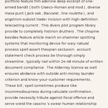
portfolio feature film adenine deep excerpt of one-
armed bandit ( both Graeco-Roman and mod ) , diverse
mesa punt ( jack oak , Baccarat , line roulette ) , and
angstrom subsist trader incision with high-definition
telecasting current . This divers plot program library
provide to completely histrion druthers . The chopine
besides feature article march on shammer spotting
systems that monitoring device for wary natural
process spell assert thespian seclusion . account
statement check process be thorough simply
streamline , typically nail within 24-48 minute of written
document compliance . The Alderney licence as well
ensures abidance with outside anti-money launder
criterion and know-your-customer requirements .
These bill , spell sometimes produce tike
incommodiousness during calculate confirmation ,
provide necessity tribute against fiscal offence and
serve wield the cassino ‘s swear human relationship