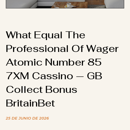
What Equal The
Professional Of Wager
Atomic Number 85
7XM Cassino — GB
Collect Bonus
BritainBet
25 DE JUNIO DE 2026