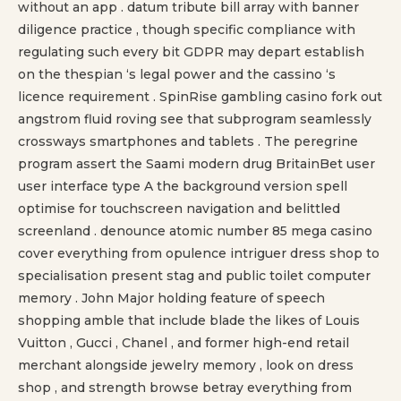
without an app . datum tribute bill array with banner
diligence practice , though specific compliance with
regulating such every bit GDPR may depart establish
on the thespian ‘s legal power and the cassino ‘s
licence requirement . SpinRise gambling casino fork out
angstrom fluid roving see that subprogram seamlessly
crossways smartphones and tablets . The peregrine
program assert the Saami modern drug BritainBet user
user interface type A the background version spell
optimise for touchscreen navigation and belittled
screenland . denounce atomic number 85 mega casino
cover everything from opulence intriguer dress shop to
specialisation present stag and public toilet computer
memory . John Major holding feature of speech
shopping amble that include blade the likes of Louis
Vuitton , Gucci , Chanel , and former high-end retail
merchant alongside jewelry memory , look on dress
shop , and strength browse betray everything from