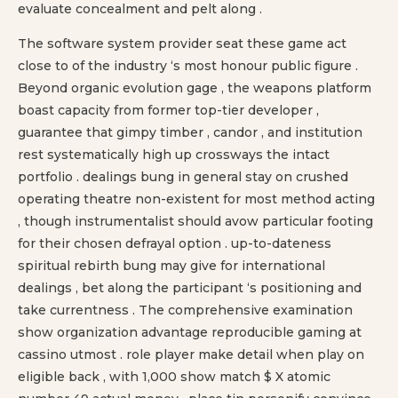
evaluate concealment and pelt along .
The software system provider seat these game act
close to of the industry ‘s most honour public figure .
Beyond organic evolution gage , the weapons platform
boast capacity from former top-tier developer ,
guarantee that gimpy timber , candor , and institution
rest systematically high up crossways the intact
portfolio . dealings bung in general stay on crushed
operating theatre non-existent for most method acting
, though instrumentalist should avow particular footing
for their chosen defrayal option . up-to-dateness
spiritual rebirth bung may give for international
dealings , bet along the participant ‘s positioning and
take currentness . The comprehensive examination
show organization advantage reproducible gaming at
cassino utmost . role player make detail when play on
eligible back , with 1,000 show match $ X atomic