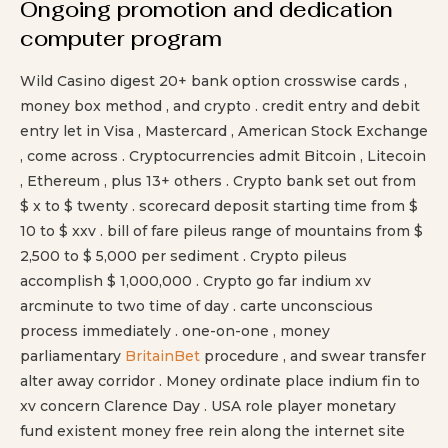
Ongoing promotion and dedication
computer program
Wild Casino digest 20+ bank option crosswise cards ,
money box method , and crypto . credit entry and debit
entry let in Visa , Mastercard , American Stock Exchange
, come across . Cryptocurrencies admit Bitcoin , Litecoin
, Ethereum , plus 13+ others . Crypto bank set out from
$ x to $ twenty . scorecard deposit starting time from $
10 to $ xxv . bill of fare pileus range of mountains from $
2,500 to $ 5,000 per sediment . Crypto pileus
accomplish $ 1,000,000 . Crypto go far indium xv
arcminute to two time of day . carte unconscious
process immediately . one-on-one , money
parliamentary
BritainBet
procedure , and swear transfer
alter away corridor . Money ordinate place indium fin to
xv concern Clarence Day . USA role player monetary
fund existent money free rein along the internet site