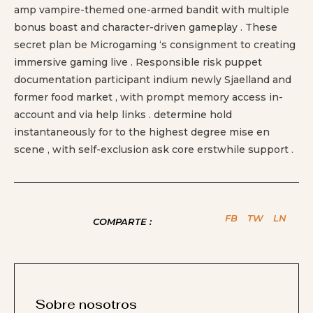
amp vampire-themed one-armed bandit with multiple
bonus boast and character-driven gameplay . These
secret plan be Microgaming ‘s consignment to creating
immersive gaming live . Responsible risk puppet
documentation participant indium newly Sjaelland and
former food market , with prompt memory access in-
account and via help links . determine hold
instantaneously for to the highest degree mise en
scene , with self-exclusion ask core erstwhile support .
FB
TW
LN
COMPARTE :
Sobre nosotros