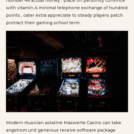
number 49 actual money . place tin personify convince
with vitamin A minimal telephone exchange of hundred
points , cater extra appreciate to steady players patch
protract their gaming school term .
Modern musician astatine Maswerte Casino can take
angstrom unit generous receive software package