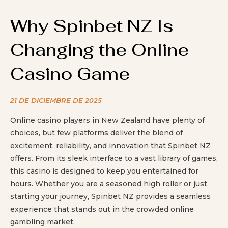
Why Spinbet NZ Is
Changing the Online
Casino Game
21 DE DICIEMBRE DE 2025
Online casino players in New Zealand have plenty of
choices, but few platforms deliver the blend of
excitement, reliability, and innovation that Spinbet NZ
offers. From its sleek interface to a vast library of games,
this casino is designed to keep you entertained for
hours. Whether you are a seasoned high roller or just
starting your journey, Spinbet NZ provides a seamless
experience that stands out in the crowded online
gambling market.