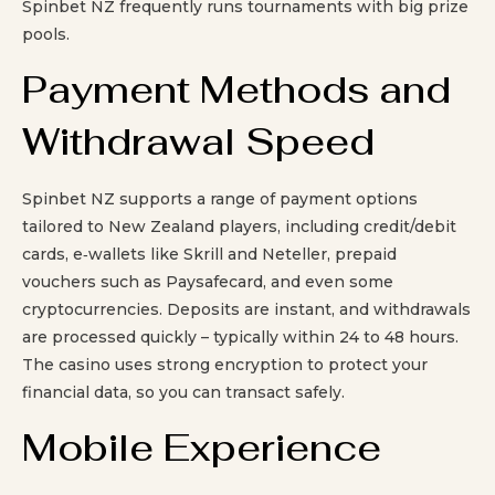
Spinbet NZ frequently runs tournaments with big prize
pools.
Payment Methods and
Withdrawal Speed
Spinbet NZ supports a range of payment options
tailored to New Zealand players, including credit/debit
cards, e‑wallets like Skrill and Neteller, prepaid
vouchers such as Paysafecard, and even some
cryptocurrencies. Deposits are instant, and withdrawals
are processed quickly – typically within 24 to 48 hours.
The casino uses strong encryption to protect your
financial data, so you can transact safely.
Mobile Experience