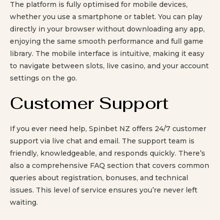
The platform is fully optimised for mobile devices,
whether you use a smartphone or tablet. You can play
directly in your browser without downloading any app,
enjoying the same smooth performance and full game
library. The mobile interface is intuitive, making it easy
to navigate between slots, live casino, and your account
settings on the go.
Customer Support
If you ever need help, Spinbet NZ offers 24/7 customer
support via live chat and email. The support team is
friendly, knowledgeable, and responds quickly. There’s
also a comprehensive FAQ section that covers common
queries about registration, bonuses, and technical
issues. This level of service ensures you’re never left
waiting.