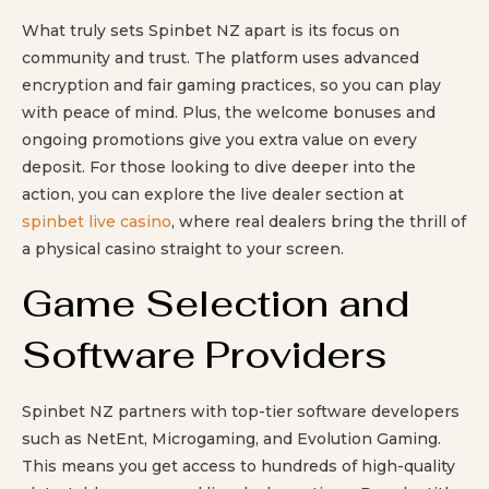
What truly sets Spinbet NZ apart is its focus on
community and trust. The platform uses advanced
encryption and fair gaming practices, so you can play
with peace of mind. Plus, the welcome bonuses and
ongoing promotions give you extra value on every
deposit. For those looking to dive deeper into the
action, you can explore the live dealer section at
spinbet live casino
, where real dealers bring the thrill of
a physical casino straight to your screen.
Game Selection and
Software Providers
Spinbet NZ partners with top-tier software developers
such as NetEnt, Microgaming, and Evolution Gaming.
This means you get access to hundreds of high-quality