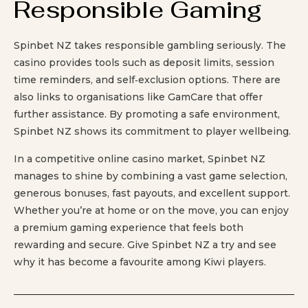
Responsible Gaming
Spinbet NZ takes responsible gambling seriously. The
casino provides tools such as deposit limits, session
time reminders, and self‑exclusion options. There are
also links to organisations like GamCare that offer
further assistance. By promoting a safe environment,
Spinbet NZ shows its commitment to player wellbeing.
In a competitive online casino market, Spinbet NZ
manages to shine by combining a vast game selection,
generous bonuses, fast payouts, and excellent support.
Whether you’re at home or on the move, you can enjoy
a premium gaming experience that feels both
rewarding and secure. Give Spinbet NZ a try and see
why it has become a favourite among Kiwi players.