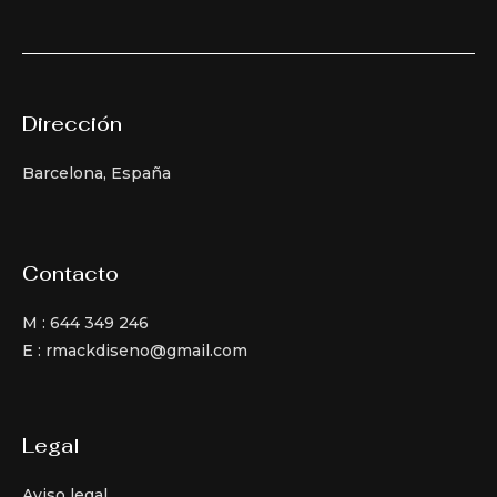
Dirección
Barcelona, España
Contacto
M : 644 349 246
E : rmackdiseno@gmail.com
Legal
Aviso legal