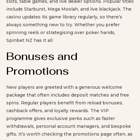
slots, table games, and live dealer options. Popular titles
include Starburst, Mega Moolah, and live blackjack. The
casino updates its game library regularly, so there’s
always something new to try. Whether you prefer
spinning reels or strategising over poker hands,
Spinbet NZ has it all.
Bonuses and
Promotions
New players are greeted with a generous welcome
package that often includes deposit matches and free
spins. Regular players benefit from reload bonuses,
cashback offers, and loyalty rewards. The VIP
programme gives exclusive perks such as faster
withdrawals, personal account managers, and bespoke
gifts. It’s worth checking the promotions page often, as