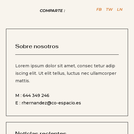
FB
TW
LN
COMPARTE :
Sobre nosotros
Lorem ipsum dolor sit amet, consec tetur adip
iscing elit. Ut elit tellus, luctus nec ullamcorper
mattis.
M : 644 349 246
E : rhernandez@co-espacio.es
Noticias recientes