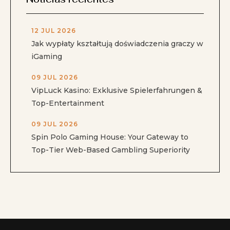
12 JUL 2026
Jak wypłaty kształtują doświadczenia graczy w
iGaming
09 JUL 2026
VipLuck Kasino: Exklusive Spielerfahrungen &
Top-Entertainment
09 JUL 2026
Spin Polo Gaming House: Your Gateway to
Top-Tier Web-Based Gambling Superiority