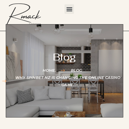
DECORACIÓN DE INTERIORES
Blog
HOME.
BLOG
WHY SPINBET NZ IS CHANGING THE ONLINE CASINO
GAME.