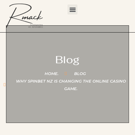
DECORACIÓN DE INTERIORES
Blog
HOME.
BLOG
WHY SPINBET NZ IS CHANGING THE ONLINE CASINO
GAME.