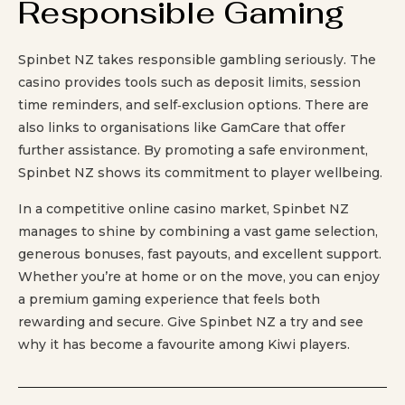
Responsible Gaming
Spinbet NZ takes responsible gambling seriously. The
casino provides tools such as deposit limits, session
time reminders, and self‑exclusion options. There are
also links to organisations like GamCare that offer
further assistance. By promoting a safe environment,
Spinbet NZ shows its commitment to player wellbeing.
In a competitive online casino market, Spinbet NZ
manages to shine by combining a vast game selection,
generous bonuses, fast payouts, and excellent support.
Whether you’re at home or on the move, you can enjoy
a premium gaming experience that feels both
rewarding and secure. Give Spinbet NZ a try and see
why it has become a favourite among Kiwi players.