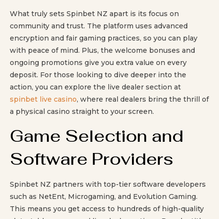
What truly sets Spinbet NZ apart is its focus on
community and trust. The platform uses advanced
encryption and fair gaming practices, so you can play
with peace of mind. Plus, the welcome bonuses and
ongoing promotions give you extra value on every
deposit. For those looking to dive deeper into the
action, you can explore the live dealer section at
spinbet live casino
, where real dealers bring the thrill of
a physical casino straight to your screen.
Game Selection and
Software Providers
Spinbet NZ partners with top-tier software developers
such as NetEnt, Microgaming, and Evolution Gaming.
This means you get access to hundreds of high-quality