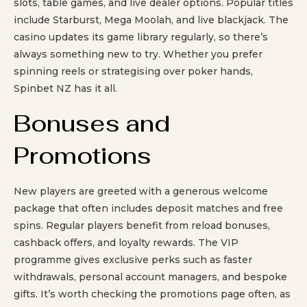
slots, table games, and live dealer options. Popular titles
include Starburst, Mega Moolah, and live blackjack. The
casino updates its game library regularly, so there’s
always something new to try. Whether you prefer
spinning reels or strategising over poker hands,
Spinbet NZ has it all.
Bonuses and
Promotions
New players are greeted with a generous welcome
package that often includes deposit matches and free
spins. Regular players benefit from reload bonuses,
cashback offers, and loyalty rewards. The VIP
programme gives exclusive perks such as faster
withdrawals, personal account managers, and bespoke
gifts. It’s worth checking the promotions page often, as