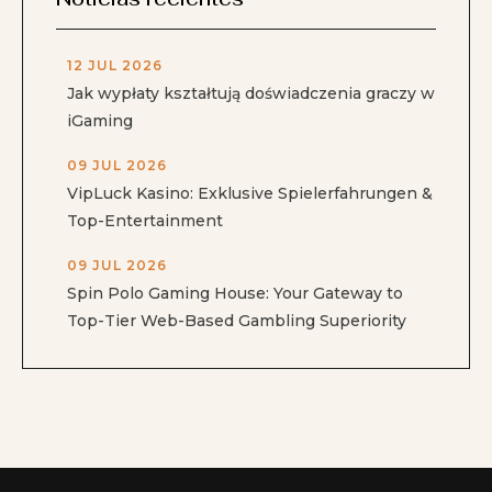
12 JUL 2026
Jak wypłaty kształtują doświadczenia graczy w
iGaming
09 JUL 2026
VipLuck Kasino: Exklusive Spielerfahrungen &
Top-Entertainment
09 JUL 2026
Spin Polo Gaming House: Your Gateway to
Top-Tier Web-Based Gambling Superiority