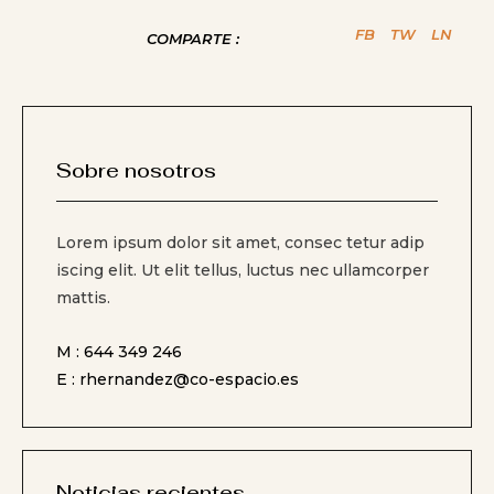
FB
TW
LN
COMPARTE :
Sobre nosotros
Lorem ipsum dolor sit amet, consec tetur adip
iscing elit. Ut elit tellus, luctus nec ullamcorper
mattis.
M : 644 349 246
E : rhernandez@co-espacio.es
Noticias recientes