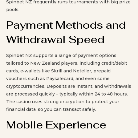
Spinbet NZ frequently runs tournaments with big prize
pools.
Payment Methods and
Withdrawal Speed
Spinbet NZ supports a range of payment options
tailored to New Zealand players, including credit/debit
cards, e‑wallets like Skrill and Neteller, prepaid
vouchers such as Paysafecard, and even some
cryptocurrencies. Deposits are instant, and withdrawals
are processed quickly – typically within 24 to 48 hours.
The casino uses strong encryption to protect your
financial data, so you can transact safely.
Mobile Experience