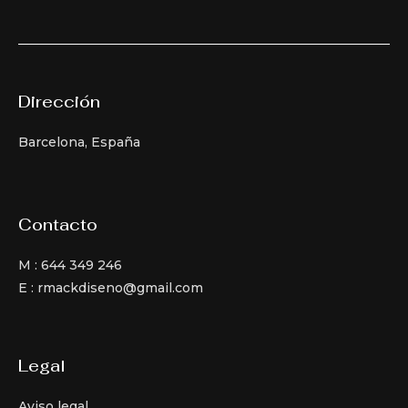
Dirección
Barcelona, España
Contacto
M : 644 349 246
E : rmackdiseno@gmail.com
Legal
Aviso legal