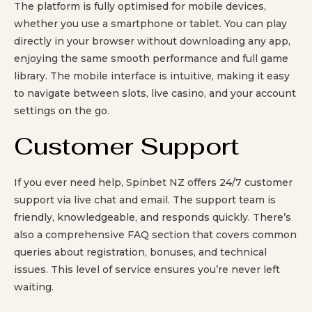
The platform is fully optimised for mobile devices,
whether you use a smartphone or tablet. You can play
directly in your browser without downloading any app,
enjoying the same smooth performance and full game
library. The mobile interface is intuitive, making it easy
to navigate between slots, live casino, and your account
settings on the go.
Customer Support
If you ever need help, Spinbet NZ offers 24/7 customer
support via live chat and email. The support team is
friendly, knowledgeable, and responds quickly. There’s
also a comprehensive FAQ section that covers common
queries about registration, bonuses, and technical
issues. This level of service ensures you’re never left
waiting.