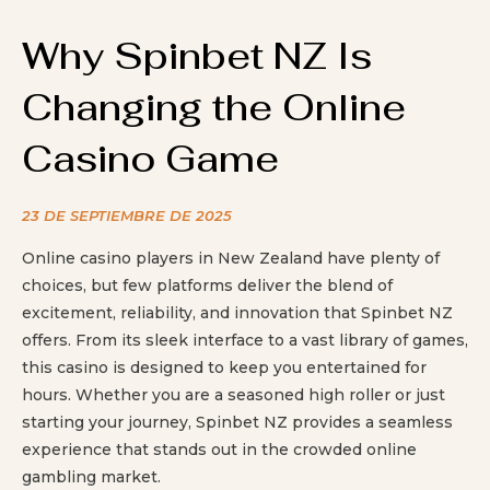
Why Spinbet NZ Is
Changing the Online
Casino Game
23 DE SEPTIEMBRE DE 2025
Online casino players in New Zealand have plenty of
choices, but few platforms deliver the blend of
excitement, reliability, and innovation that Spinbet NZ
offers. From its sleek interface to a vast library of games,
this casino is designed to keep you entertained for
hours. Whether you are a seasoned high roller or just
starting your journey, Spinbet NZ provides a seamless
experience that stands out in the crowded online
gambling market.