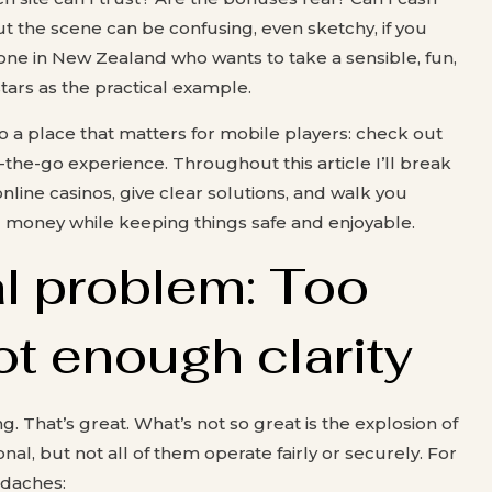
t the scene can be confusing, even sketchy, if you
nyone in New Zealand who wants to take a sensible, fun,
tars as the practical example.
u to a place that matters for mobile players: check out
the-go experience. Throughout this article I’ll break
ne casinos, give clear solutions, and walk you
 money while keeping things safe and enjoyable.
l problem: Too
t enough clarity
g. That’s great. What’s not so great is the explosion of
al, but not all of them operate fairly or securely. For
adaches: