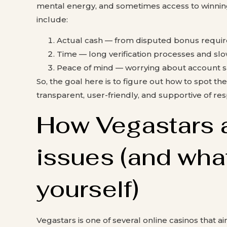
mental energy, and sometimes access to winni
include:
Actual cash — from disputed bonus requir
Time — long verification processes and sl
Peace of mind — worrying about account safe
So, the goal here is to figure out how to spot th
transparent, user-friendly, and supportive of res
How Vegastars 
issues (and what
yourself)
Vegastars is one of several online casinos that ai