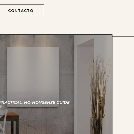
CONTACTO
PRACTICAL, NO-NONSENSE GUIDE.