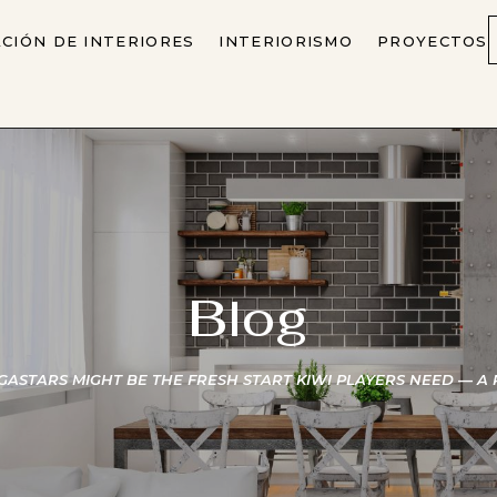
CIÓN DE INTERIORES
INTERIORISMO
PROYECTOS
Blog
ASTARS MIGHT BE THE FRESH START KIWI PLAYERS NEED — A 