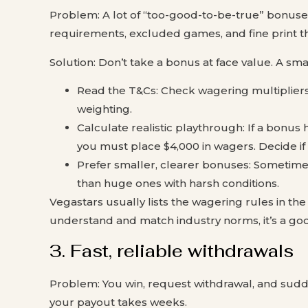
Problem: A lot of “too-good-to-be-true” bonuses
requirements, excluded games, and fine print tha
Solution: Don’t take a bonus at face value. A sm
Read the T&Cs: Check wagering multiplier
weighting.
Calculate realistic playthrough: If a bonu
you must place $4,000 in wagers. Decide if th
Prefer smaller, clearer bonuses: Sometime
than huge ones with harsh conditions.
Vegastars usually lists the wagering rules in the 
understand and match industry norms, it’s a goo
3. Fast, reliable withdrawals
Problem: You win, request withdrawal, and sudd
your payout takes weeks.