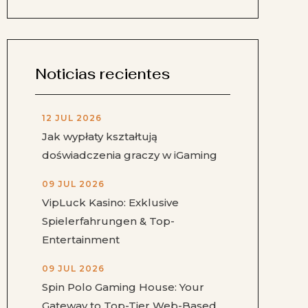
Noticias recientes
12 JUL 2026
Jak wypłaty kształtują
doświadczenia graczy w iGaming
09 JUL 2026
VipLuck Kasino: Exklusive
Spielerfahrungen & Top-
Entertainment
09 JUL 2026
Spin Polo Gaming House: Your
Gateway to Top-Tier Web-Based