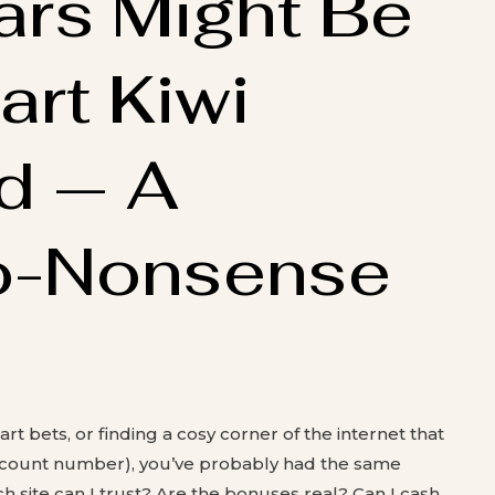
rs Might Be
art Kiwi
d — A
No-Nonsense
mart bets, or finding a cosy corner of the internet that
 account number), you’ve probably had the same
h site can I trust? Are the bonuses real? Can I cash