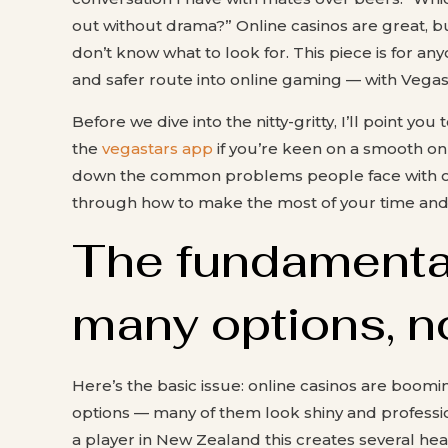
out without drama?” Online casinos are great, bu
don’t know what to look for. This piece is for a
and safer route into online gaming — with Vegas
Before we dive into the nitty-gritty, I’ll point yo
the
vegastars app
if you’re keen on a smooth on-
down the common problems people face with onli
through how to make the most of your time and
The fundamenta
many options, no
Here’s the basic issue: online casinos are boomin
options — many of them look shiny and profession
a player in New Zealand this creates several he