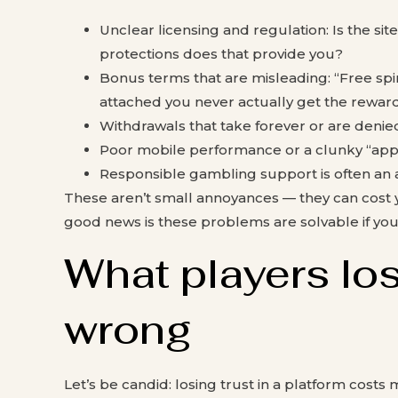
Unclear licensing and regulation: Is the s
protections does that provide you?
Bonus terms that are misleading: “Free sp
attached you never actually get the reward
Withdrawals that take forever or are denie
Poor mobile performance or a clunky “app” 
Responsible gambling support is often an 
These aren’t small annoyances — they can cost 
good news is these problems are solvable if you
What players lo
wrong
Let’s be candid: losing trust in a platform cost