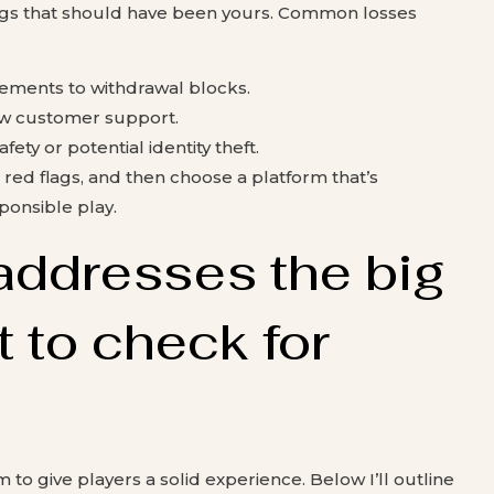
ngs that should have been yours. Common losses
ements to withdrawal blocks.
ow customer support.
ty or potential identity theft.
e red flags, and then choose a platform that’s
ponsible play.
addresses the big
 to check for
m to give players a solid experience. Below I’ll outline