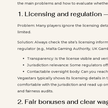
the main problems and how to evaluate whether a
1. Licensing and regulation — 
Problem: Many players ignore the licensing details
limited.
Solution: Always check the site’s licensing inform
regulator (e.g., Malta Gaming Authority, UK Gamb
Transparency: Is the license visible and veri
Jurisdiction relevance: Some regulators off
Contactable oversight body: Can you reach
Vegastars typically shows its licensing details in
comfortable with the jurisdiction and read up on
and fairness audits.
2. Fair bonuses and clear wa