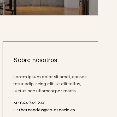
Sobre nosotros
Lorem ipsum dolor sit amet, consec
tetur adip iscing elit. Ut elit tellus,
luctus nec ullamcorper mattis.
M : 644 349 246
E : rhernandez@co-espacio.es