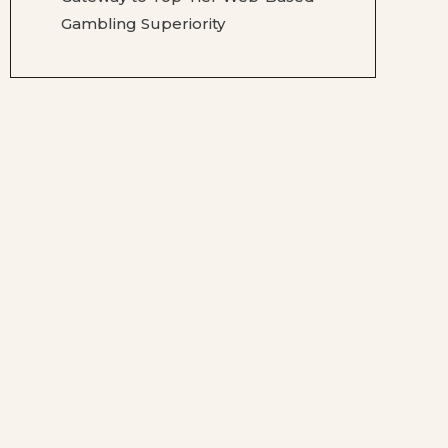
Gambling Superiority