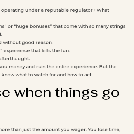
ite operating under a reputable regulator? What
ins” or “huge bonuses” that come with so many strings
.
d without good reason.
experience that kills the fun.
afterthought.
you money and ruin the entire experience. But the
 know what to watch for and how to act.
se when things go
s more than just the amount you wager. You lose time,