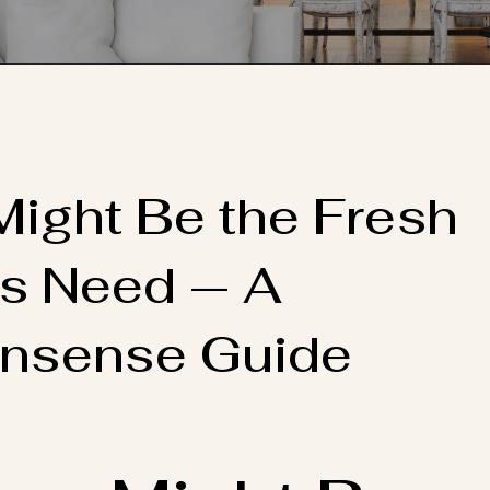
ight Be the Fresh
rs Need — A
onsense Guide