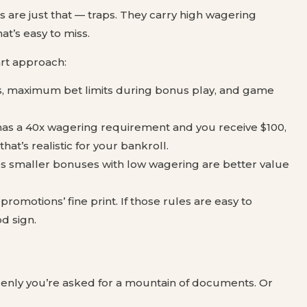
 are just that — traps. They carry high wagering
t’s easy to miss.
art approach:
s, maximum bet limits during bonus play, and game
s has a 40x wagering requirement and you receive $100,
at’s realistic for your bankroll.
s smaller bonuses with low wagering are better value
promotions’ fine print. If those rules are easy to
d sign.
enly you’re asked for a mountain of documents. Or