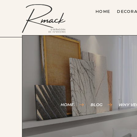
HOME
DECORA
HOME.
BLOG
WHY VEG