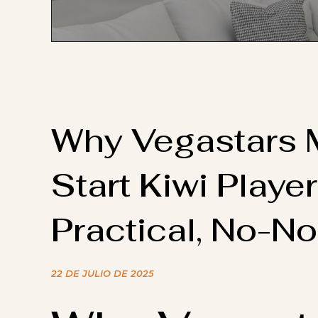
Why Vegastars M
Start Kiwi Playe
Practical, No-N
22 DE JULIO DE 2025