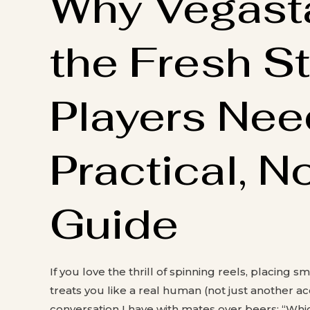
Why Vegasta
the Fresh St
Players Nee
Practical, 
Guide
If you love the thrill of spinning reels, placing s
treats you like a real human (not just another
conversation I have with mates over beers: “Whic