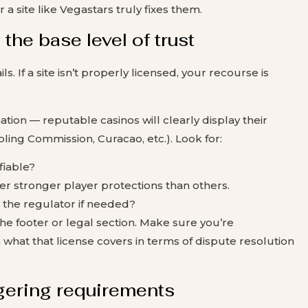
 site like Vegastars truly fixes them.
the base level of trust
. If a site isn’t properly licensed, your recourse is
ation — reputable casinos will clearly display their
ling Commission, Curacao, etc.). Look for:
fiable?
er stronger player protections than others.
 the regulator if needed?
 the footer or legal section. Make sure you’re
 what that license covers in terms of dispute resolution
gering requirements