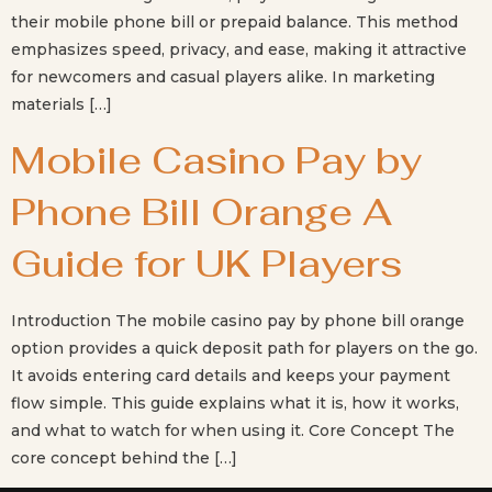
their mobile phone bill or prepaid balance. This method
emphasizes speed, privacy, and ease, making it attractive
for newcomers and casual players alike. In marketing
materials […]
Mobile Casino Pay by
Phone Bill Orange A
Guide for UK Players
Introduction The mobile casino pay by phone bill orange
option provides a quick deposit path for players on the go.
It avoids entering card details and keeps your payment
flow simple. This guide explains what it is, how it works,
and what to watch for when using it. Core Concept The
core concept behind the […]