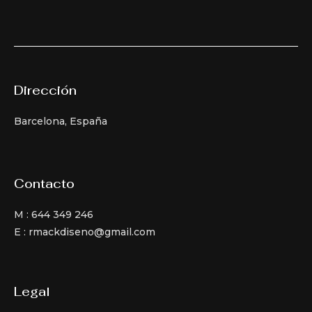
Dirección
Barcelona, España
Contacto
M : 644 349 246
E : rmackdiseno@gmail.com
Legal