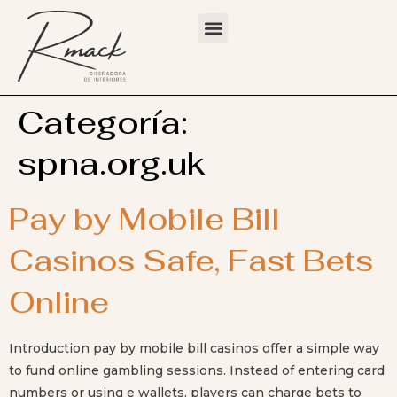
Categoría:
spna.org.uk
Pay by Mobile Bill
Casinos Safe, Fast Bets
Online
Introduction pay by mobile bill casinos offer a simple way
to fund online gambling sessions. Instead of entering card
numbers or using e wallets, players can charge bets to